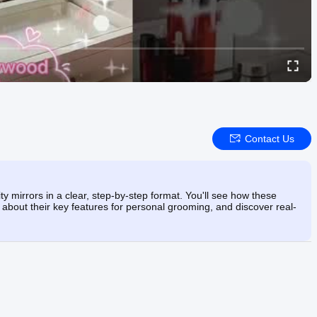
Contact Us
ty mirrors in a clear, step-by-step format. You'll see how these
 about their key features for personal grooming, and discover real-