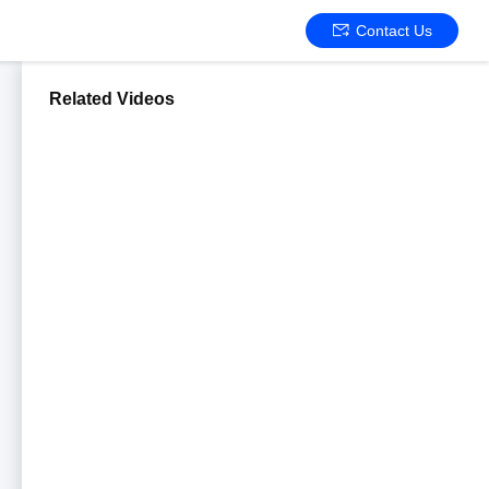
Contact Us
Related Videos