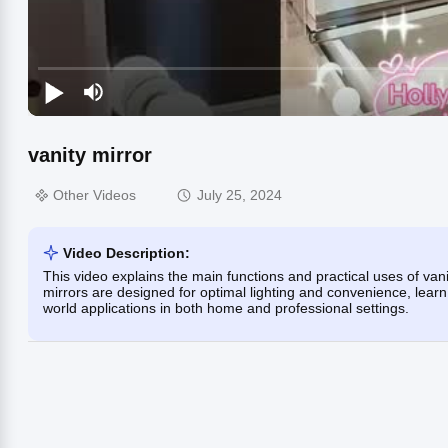
vanity mirror
Other Videos
July 25, 2024
Video Description:
This video explains the main functions and practical uses of vani
mirrors are designed for optimal lighting and convenience, learn
world applications in both home and professional settings.