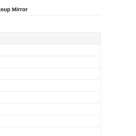
eup Mirror