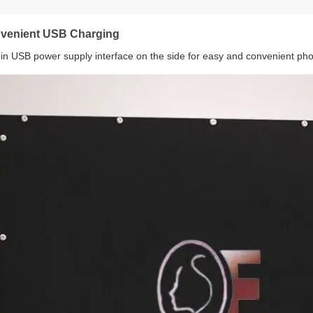
venient USB Charging
t-in USB power supply interface on the side for easy and convenient ph