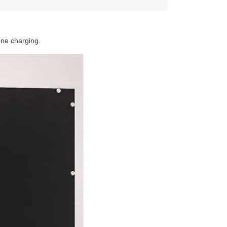
one charging.