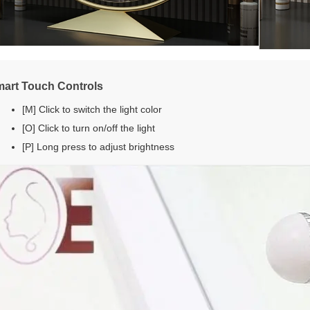
art Touch Controls
[M] Click to switch the light color
[O] Click to turn on/off the light
[P] Long press to adjust brightness
Nikmati diskon 10% dari pesanan pertam
Anda saat Anda mendaftar untuk email da
teks*