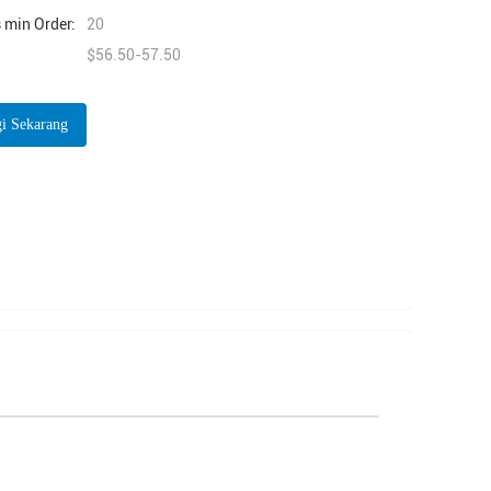
 min Order:
20
$56.50-57.50
i Sekarang