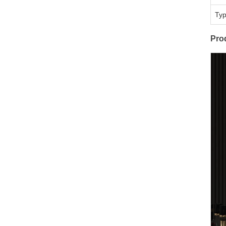
Ty
Pro