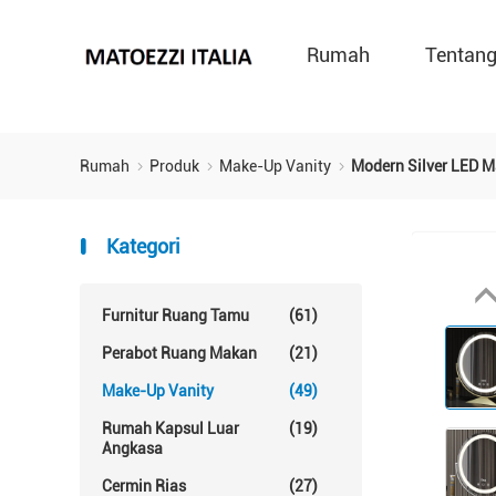
Rumah
Tentan
Rumah
Produk
Make-Up Vanity
Modern Silver LED M
Kategori
Furnitur Ruang Tamu
(61)
Perabot Ruang Makan
(21)
Make-Up Vanity
(49)
Rumah Kapsul Luar
(19)
Angkasa
Cermin Rias
(27)