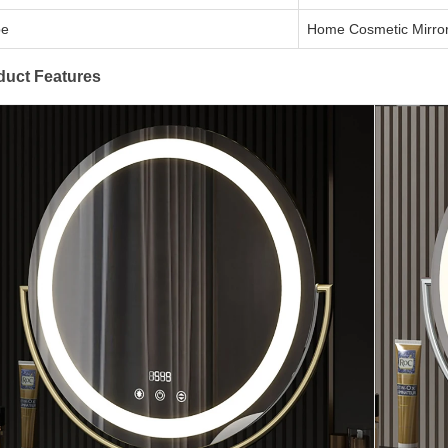
pe
Home Cosmetic Mirro
duct Features