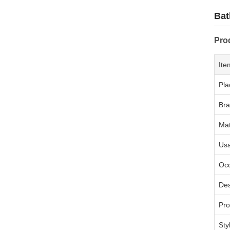
Bat
Pro
Ite
Pla
Br
Mat
Us
Oc
Des
Pr
Sty