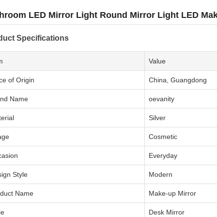
hroom LED Mirror Light Round Mirror Light LED Mak
duct Specifications
m
Value
ce of Origin
China, Guangdong
and Name
oevanity
erial
Silver
age
Cosmetic
casion
Everyday
ign Style
Modern
oduct Name
Make-up Mirror
le
Desk Mirror