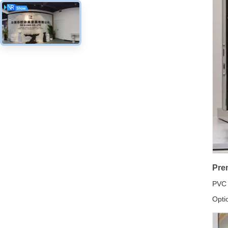
Pre
PVC 
Opti