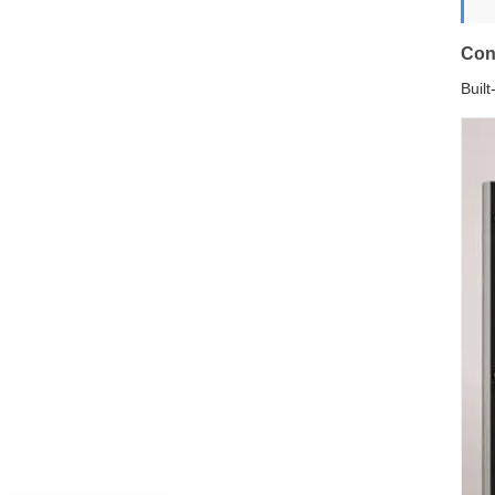
Con
Buil