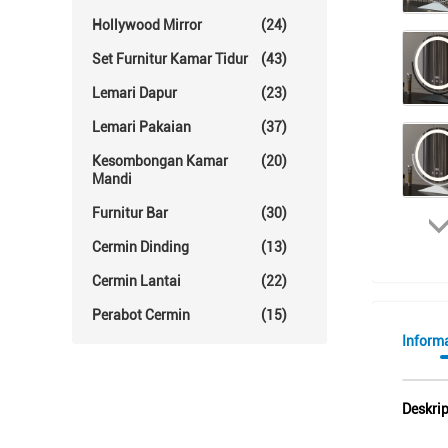
Hollywood Mirror
(24)
Set Furnitur Kamar Tidur
(43)
Lemari Dapur
(23)
Lemari Pakaian
(37)
Kesombongan Kamar
(20)
Mandi
Furnitur Bar
(30)
Cermin Dinding
(13)
Cermin Lantai
(22)
Perabot Cermin
(15)
Informa
Deskri