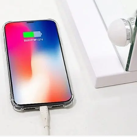
Kirim