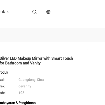
ntak
Silver LED Makeup Mirror with Smart Touch
for Bathroom and Vanity
produk
sal:
Guangdong, Cina
ek:
oevanity
del:
102
embayaran & Pengiriman