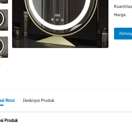
Kuantitas
Harga:
Hubung
si Rinci
Deskripsi Produk
psi Produk