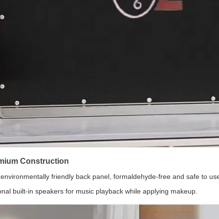
mium Construction
environmentally friendly back panel, formaldehyde-free and safe to us
onal built-in speakers for music playback while applying makeup.