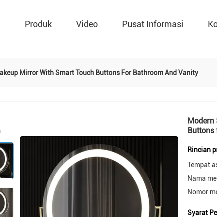
g
Produk
Video
Pusat Informasi
Ko
akeup Mirror With Smart Touch Buttons For Bathroom And Vanity
Modern 
Buttons 
Rincian 
Tempat a
Nama mer
Nomor mo
Syarat P