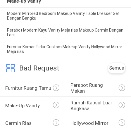
Make-up Vanity
Modern Mirrored Bedroom Makeup Vanity Table Dresser Set
Dengan Bangku
Perabot Modern Kayu Vanity Meja rias Makeup Cermin Dengan
Laci
Furnitur Kamar Tidur Custom Makeup Vanity Hollywood Mirror
Meja rias
Bad Request
Semua
Perabot Ruang 
Furnitur Ruang Tamu
Makan
Rumah Kapsul Luar 
Make-Up Vanity
Angkasa
Cermin Rias
Hollywood Mirror