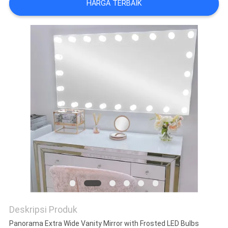
HARGA TERBAIK
WISATA
PABRIK
HUBUNGI
KAMI
BERITA
SEMUA
KASUS
QUOTE
Deskripsi Produk
REQUEST
Panorama Extra Wide Vanity Mirror with Frosted LED Bulbs