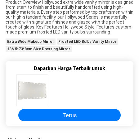
Product Overview Hollywood extra wide vanity mirror is designed
SUATU
from start to finish and beautifully handcrafted using high-
quality materials. Every step performed by top craftsmen within
our high-standard facility, our Hollywood Series is masterfully
created with signature finishes and glazed with the perfect
SITEMAP
touch of gloss. Key Features Hollywood Style: Features custom-
made premium frosted LED vanity bulbs surrounding
Extra Wide Makeup Mirror
Frosted LED Bulbs Vanity Mirror
KEBIJAKAN
136.5*73*8cm Size Dressing Mirror
PRIVASI
Dapatkan Harga Terbaik untuk
Terus