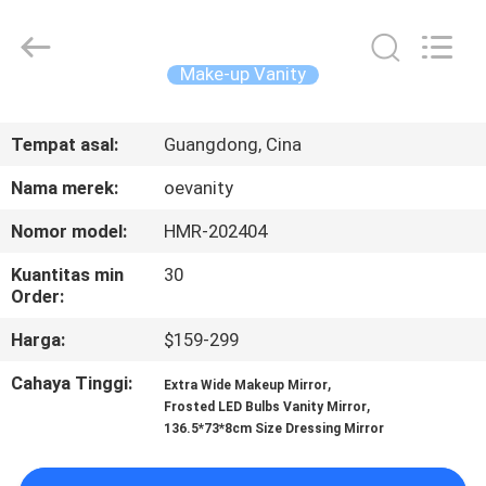
OE
HOME
Furniture
Co.,
Ltd..
Make-up Vanity
All
Rights
RUMAH
Reserved.
Tempat asal:
Guangdong, Cina
PRODUK
Nama merek:
oevanity
Nomor model:
HMR-202404
VIDEO
Kuantitas min
30
Order:
TAMPILAN
Harga:
$159-299
VR
Cahaya Tinggi:
,
Extra Wide Makeup Mirror
,
Frosted LED Bulbs Vanity Mirror
TENTANG
136.5*73*8cm Size Dressing Mirror
KITA