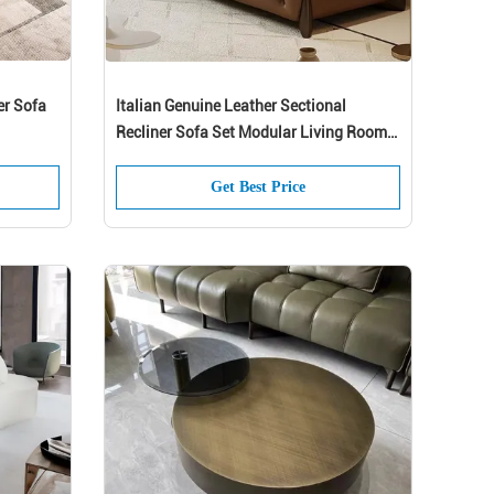
er Sofa
Italian Genuine Leather Sectional
Recliner Sofa Set Modular Living Room
Furniture
Get Best Price