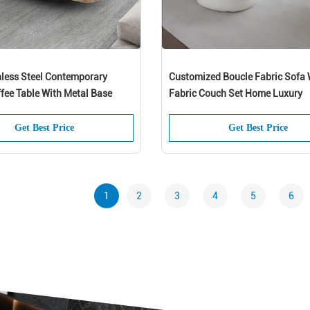
less Steel Contemporary
Customized Boucle Fabric Sofa 
fee Table With Metal Base
Fabric Couch Set Home Luxury
Get Best Price
Get Best Price
1
2
3
4
5
6