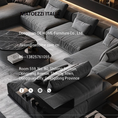
Dongguan OE HOME Furniture Co., Ltd.
Jason@oehome.com.cn
86--13825761055
Room 559, No. 80, Shilong Section,
Dongjiang Avenue, Shilong Town,
Dongguan City, Guangdong Province