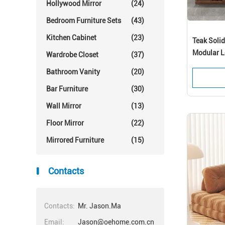
Hollywood Mirror
(24)
Bedroom Furniture Sets
(43)
Kitchen Cabinet
(23)
Teak Soli
Modular L
Wardrobe Closet
(37)
Bathroom Vanity
(20)
Bar Furniture
(30)
Wall Mirror
(13)
Floor Mirror
(22)
Mirrored Furniture
(15)
Contacts
Contacts:
Mr. Jason.Ma
Email:
Jason@oehome.com.cn