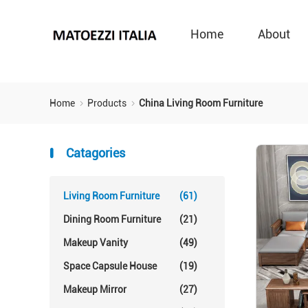
Home
About
Home
Products
China Living Room Furniture
Catagories
Living Room Furniture
(61)
Dining Room Furniture
(21)
Makeup Vanity
(49)
Space Capsule House
(19)
Makeup Mirror
(27)