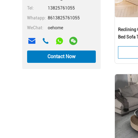
Tel:
13825761055
Whatapp:
8613825761055
WeChat:
oehome
Reclining 
Bed Sofa T
Contact Now