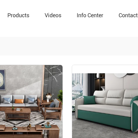
Products
Videos
Info Center
Contact