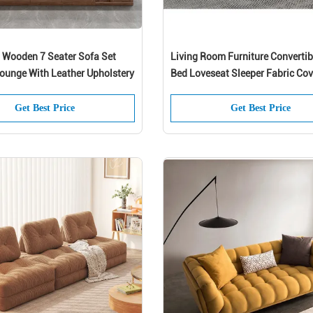
d Wooden 7 Seater Sofa Set
Living Room Furniture Convertib
ounge With Leather Upholstery
Bed Loveseat Sleeper Fabric Cov
Get Best Price
Get Best Price