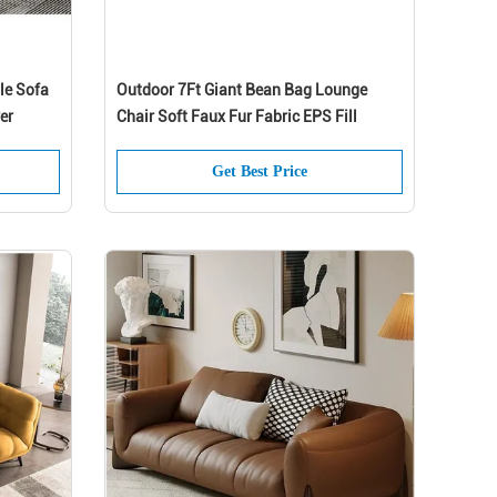
le Sofa
Outdoor 7Ft Giant Bean Bag Lounge
er
Chair Soft Faux Fur Fabric EPS Fill
Get Best Price