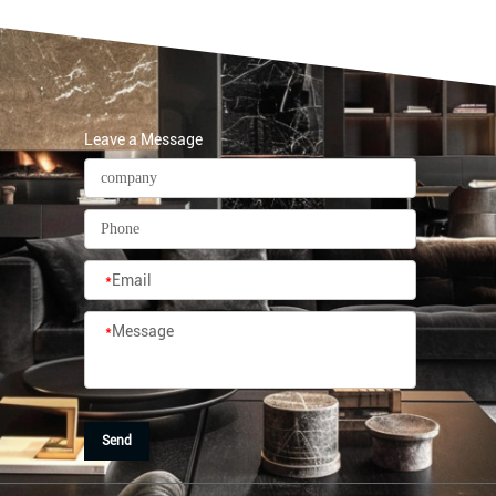
Leave a Message
*
Email
*
Message
Send