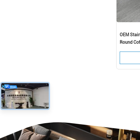
OEM Stain
Round Cof