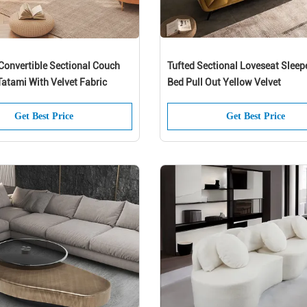
Convertible Sectional Couch
Tufted Sectional Loveseat Sleep
atami With Velvet Fabric
Bed Pull Out Yellow Velvet
Get Best Price
Get Best Price