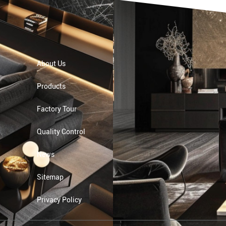
About Us
Products
Factory Tour
Quality Control
News
Sitemap
Privacy Policy