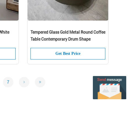
White
Tempered Glass Gold Metal Round Coffee
Table Contemporary Drum Shape
Get Best Price
7