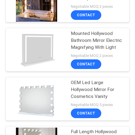
Negotiable MOQ:2 pieces
SITEMAP
CONTACT
27
PRIVACY
Mounted Hollywood
Makeup Mirror
Bathroom Mirror Electric
POLICY
Magnifying With Light
Negotiable MOQ:2 pieces
CONTACT
OEM Led Large
24
Hollywood Mirror For
Cosmetics Vanity
Hollywood Mirror
Negotiable MOQ:5 pieces
CONTACT
Full Length Hollywood