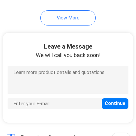
37
View More
Wardrobe Closet
Leave a Message
We will call you back soon!
20
Bathroom Vanity