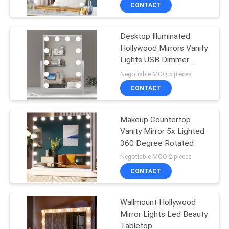
CONTACT
FACTORY
Desktop Illuminated
TOUR
49
Hollywood Mirrors Vanity
Lights USB Dimmer
CONTACT
Makeup Vanity
Lamp
Negotiable MOQ:5 pieces
US
CONTACT
NEWS
Makeup Countertop
Vanity Mirror 5x Lighted
360 Degree Rotated
CASES
19
Negotiable MOQ:2 pieces
Space Capsule
CONTACT
REQUEST
House
A
Wallmount Hollywood
Mirror Lights Led Beauty
QUOTE
Tabletop