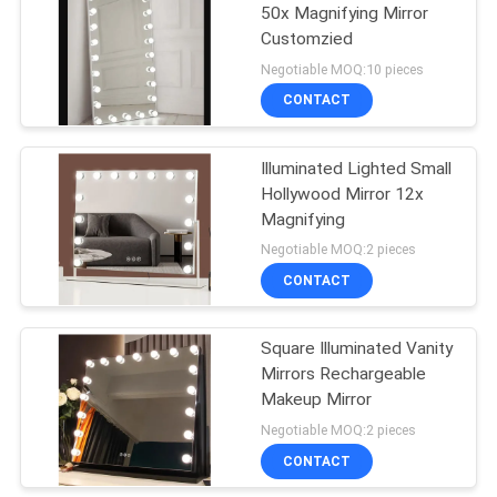
50x Magnifying Mirror
Customzied
43
Negotiable MOQ:10 pieces
Bedroom Furniture
CONTACT
Sets
Illuminated Lighted Small
Hollywood Mirror 12x
Magnifying
Negotiable MOQ:2 pieces
CONTACT
23
Square Illuminated Vanity
Kitchen Cabinet
Mirrors Rechargeable
Makeup Mirror
Negotiable MOQ:2 pieces
CONTACT