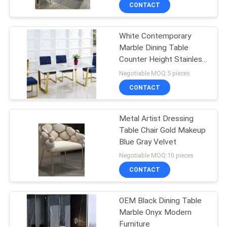
CONTACT
FACTORY
White Contemporary
TOUR
49
Marble Dining Table
Counter Height Stainless
CONTACT
Makeup Vanity
Steel Metal Legs
Negotiable MOQ:5 pieces
US
CONTACT
NEWS
Metal Artist Dressing
Table Chair Gold Makeup
Blue Gray Velvet
CASES
19
Negotiable MOQ:10 pieces
Space Capsule
CONTACT
REQUEST
House
A
OEM Black Dining Table
Marble Onyx Modern
QUOTE
Furniture