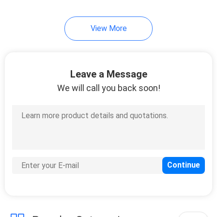
37
View More
Wardrobe Closet
Leave a Message
We will call you back soon!
20
Bathroom Vanity