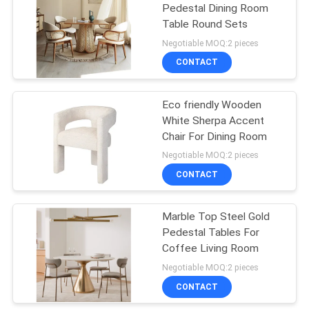
Pedestal Dining Room
Table Round Sets
43
Negotiable MOQ:2 pieces
Bedroom Furniture
CONTACT
Sets
Eco friendly Wooden
White Sherpa Accent
Chair For Dining Room
Negotiable MOQ:2 pieces
CONTACT
23
Marble Top Steel Gold
Kitchen Cabinet
Pedestal Tables For
Coffee Living Room
Negotiable MOQ:2 pieces
CONTACT