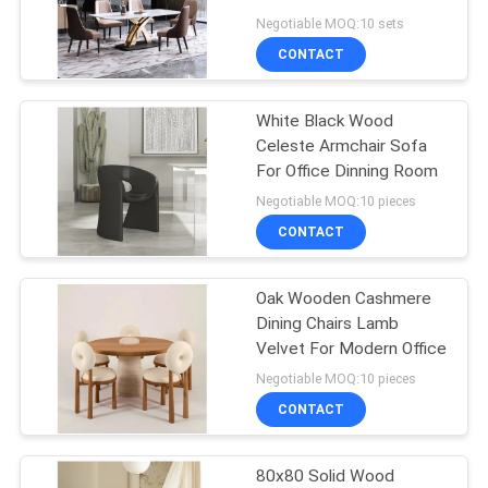
Negotiable MOQ:10 sets
SITEMAP
CONTACT
27
PRIVACY
White Black Wood
Makeup Mirror
Celeste Armchair Sofa
POLICY
For Office Dinning Room
Negotiable MOQ:10 pieces
CONTACT
Oak Wooden Cashmere
24
Dining Chairs Lamb
Velvet For Modern Office
Hollywood Mirror
Negotiable MOQ:10 pieces
CONTACT
80x80 Solid Wood