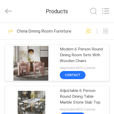
OE
HOME
Furniture
Products
Co.,
Ltd..
All
Rights
HOME
Reserved.
61
China Dining Room Furniture
Living Room
PRODUCTS
Furniture
Modern 6 Person Round
Dining Room Sets With
VIDEOS
Wooden Chairs
Negotiable MOQ:2 pieces
VR
CONTACT
21
SHOW
Dining Room
Adjustable 6 Person
Round Dining Table
ABOUT
Furniture
Marble Stone Slab Top
US
Negotiable MOQ:5 pieces