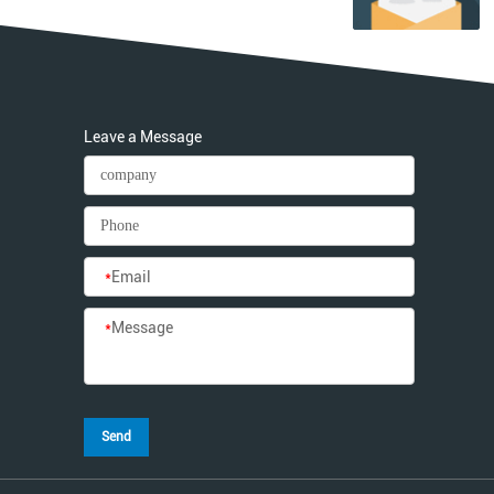
Leave a Message
*
Email
*
Message
Send