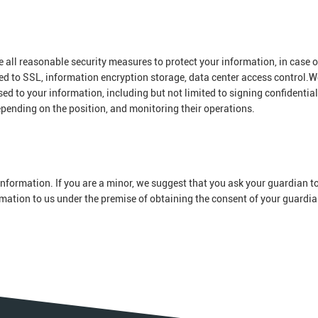
ke all reasonable security measures to protect your information, in case o
ted to SSL, information encryption storage, data center access control.W
 to your information, including but not limited to signing confidential
epending on the position, and monitoring their operations.
nformation. If you are a minor, we suggest that you ask your guardian to
ormation to us under the premise of obtaining the consent of your guardia