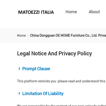
Home
About
Home
China Dongguan OE HOME Furniture Co., Ltd. Priva
Legal Notice And Privacy Policy
Prompt Clause
This platform reminds you: please read and understand this s
Limitation Of Liability