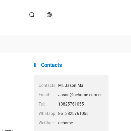
Contacts
Contacts:
Mr. Jason.Ma
Email:
Jason@oehome.com.cn
Tel:
13825761055
Whatapp:
8613825761055
WeChat:
oehome