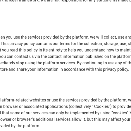
n the legal framework; we are not responsible for any statements made 
en you use the services provided by the platform, we will collect, use an
This privacy policy contains our terms for the collection, storage, use, 
you read this policy in its entirety to help you understand how to maint
 you can contact us via the contact information published on the platform
mediately stop using the platform services. By continuing to use any of t
 store and share your information in accordance with this privacy policy.
platform-related websites or use the services provided by the platform,
ur browser or associated applications (collectively " Cookies") to provid
d that some of our services can only be implemented by using "cookies"
owser or browser's additional services allow it, but this may affect your
ovided by the platform.