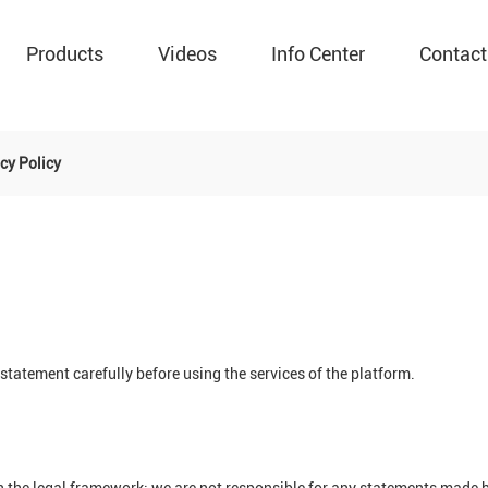
Products
Videos
Info Center
Contact
cy Policy
tatement carefully before using the services of the platform.