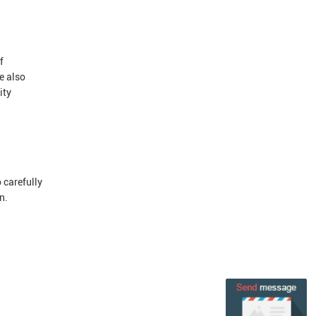
f
e also
ity
 carefully
n.