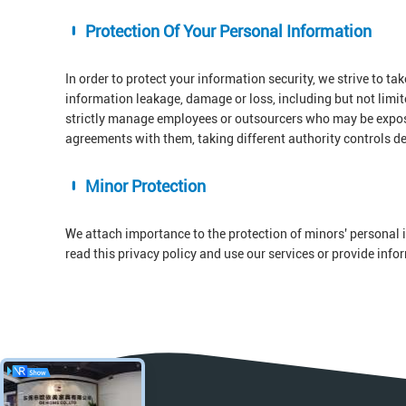
Protection Of Your Personal Information
In order to protect your information security, we strive to ta
information leakage, damage or loss, including but not limi
strictly manage employees or outsourcers who may be exposed
agreements with them, taking different authority controls d
Minor Protection
We attach importance to the protection of minors' personal i
read this privacy policy and use our services or provide inf