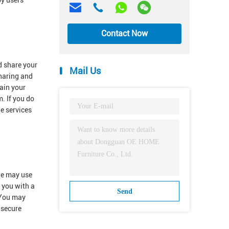
by users
Contact Now
d share your
Mail Us
sharing and
ain your
. If you do
he services
 we may use
e you with a
Send
.You may
 secure