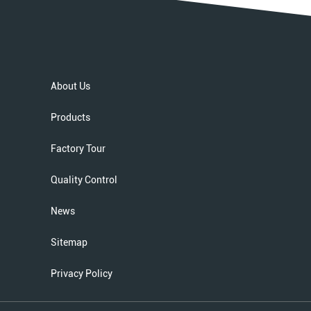
About Us
Products
Factory Tour
Quality Control
News
Sitemap
Privacy Policy