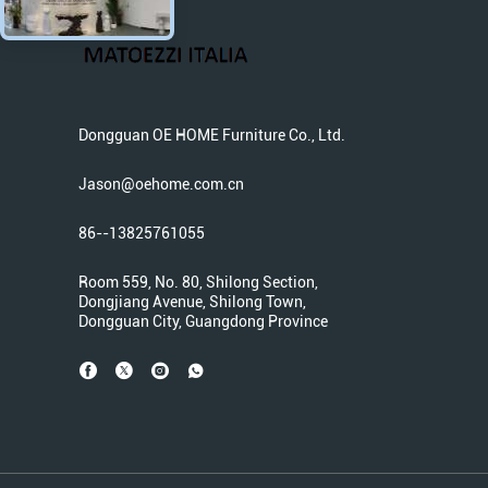
Dongguan OE HOME Furniture Co., Ltd.
Jason@oehome.com.cn
86--13825761055
Room 559, No. 80, Shilong Section,
Dongjiang Avenue, Shilong Town,
Dongguan City, Guangdong Province