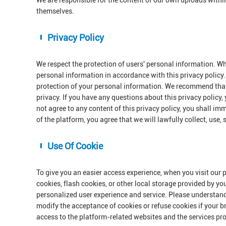
We are responsible for the content of our own uploads withi
themselves.
Privacy Policy
We respect the protection of users' personal information. Wh
personal information in accordance with this privacy policy. 
protection of your personal information. We recommend that 
privacy. If you have any questions about this privacy policy,
not agree to any content of this privacy policy, you shall im
of the platform, you agree that we will lawfully collect, use,
Use Of Cookie
To give you an easier access experience, when you visit our 
cookies, flash cookies, or other local storage provided by yo
personalized user experience and service. Please understan
modify the acceptance of cookies or refuse cookies if your br
access to the platform-related websites and the services pr