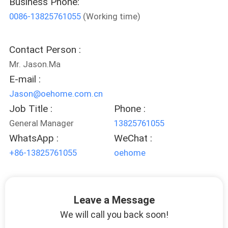
Business Phone:
0086-13825761055
(Working time)
FACTORY
TOUR
Contact Person :
Mr. Jason.Ma
CONTACT
E-mail :
US
Jason@oehome.com.cn
Job Title :
Phone :
NEWS
General Manager
13825761055
WhatsApp :
WeChat :
CASES
+86-13825761055
oehome
REQUEST
Leave a Message
A
We will call you back soon!
QUOTE