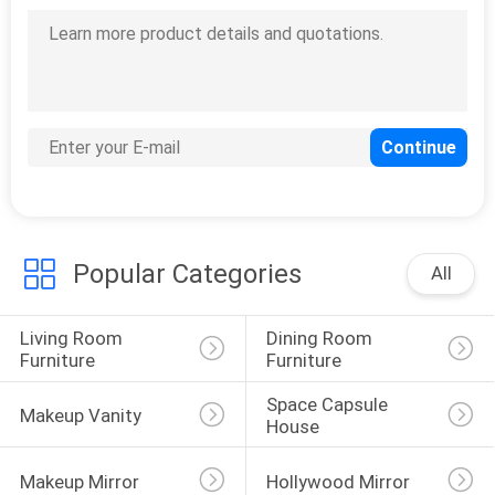
SITEMAP
PRIVACY
POLICY
Popular Categories
All
Living Room 
Dining Room 
Furniture
Furniture
Space Capsule 
Makeup Vanity
House
Makeup Mirror
Hollywood Mirror