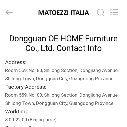
OE
HOME
Furniture
Co.,
Ltd..
All
Rights
HOME
Reserved.
Dongguan OE HOME Furniture
PRODUCTS
Co., Ltd. Contact Info
Address:
VIDEOS
Room 559, No. 80, Shilong Section, Dongjiang Avenue,
Shilong Town, Dongguan City, Guangdong Province
VR
Factory Address:
SHOW
Room 559, No. 80, Shilong Section, Dongjiang Avenue,
Shilong Town, Dongguan City, Guangdong Province
ABOUT
Worktime:
8:00-22:00 (Beijing time)
US