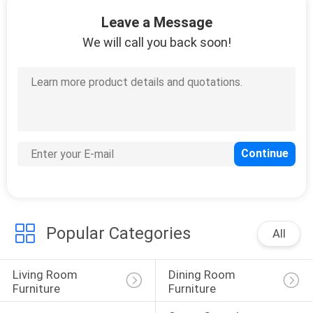
Leave a Message
FACTORY
We will call you back soon!
TOUR
CONTACT
US
NEWS
CASES
Popular Categories
All
REQUEST
Living Room 
Dining Room 
A
Furniture
Furniture
QUOTE