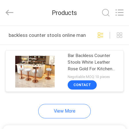
OE
HOME
Furniture
Products
Co.,
Ltd..
All
Rights
HOME
Reserved.
backless counter stools online manufacture
PRODUCTS
Bar Backless Counter
Stools White Leather
VIDEOS
Rose Gold For Kitchen
Restaurant
Negotiable MOQ:10 pieces
VR
CONTACT
SHOW
View More
ABOUT
US