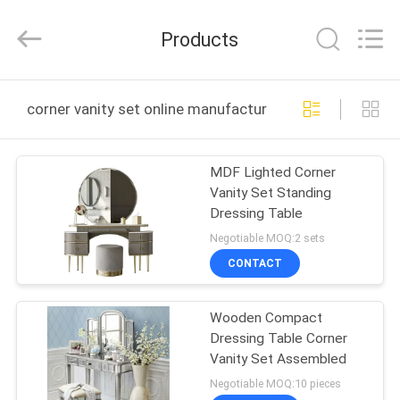
OE
HOME
Furniture
Products
Co.,
Ltd..
All
Rights
HOME
Reserved.
corner vanity set online manufacture
PRODUCTS
MDF Lighted Corner
Vanity Set Standing
VIDEOS
Dressing Table
Negotiable MOQ:2 sets
VR
CONTACT
SHOW
Wooden Compact
Dressing Table Corner
ABOUT
Vanity Set Assembled
US
Negotiable MOQ:10 pieces