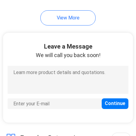
View More
Leave a Message
We will call you back soon!