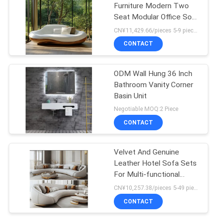
Furniture Modern Two
Seat Modular Office Sofa
Set Made Of Wood
CN¥11,429.66/pieces 5-9 pieces MOQ:5 pieces
Leather For Luxury Living
CONTACT
House Decor
ODM Wall Hung 36 Inch
Bathroom Vanity Corner
Basin Unit
Negotiable MOQ:2 Piece
CONTACT
Velvet And Genuine
Leather Hotel Sofa Sets
For Multi-functional
Hotel Lobby Furniture
CN¥10,257.38/pieces 5-49 pieces MOQ:5 pieces
Living Rooms Or
CONTACT
Apartment Furniture