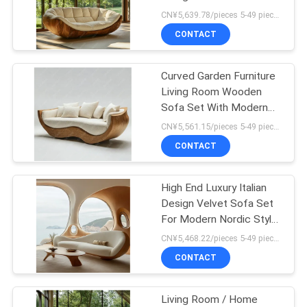
Legs And Corner Feature
CN¥5,639.78/pieces 5-49 pieces MOQ:5 pieces
To Create A Relaxing
SITEMAP
CONTACT
Atmosphere
PRIVACY
Curved Garden Furniture
Living Room Wooden
POLICY
Sofa Set With Modern
Design And
CN¥5,561.15/pieces 5-49 pieces MOQ:5 pieces
Customizable Options
CONTACT
High End Luxury Italian
Design Velvet Sofa Set
For Modern Nordic Style
Hotel Furniture And
CN¥5,468.22/pieces 5-49 pieces MOQ:5 pieces
Living Room
CONTACT
Customizable
Living Room / Home