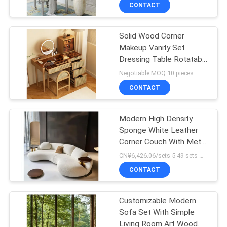
CONTACT
FACTORY
Solid Wood Corner
TOUR
Makeup Vanity Set
Dressing Table Rotatable
CONTACT
Mirror
Negotiable MOQ:10 pieces
US
CONTACT
NEWS
Modern High Density
Sponge White Leather
Corner Couch With Metal
CASES
And Wood Frame Luxury
CN¥6,426.06/sets 5-49 sets MOQ:5 sets
Velvet Semi Circle Moon
CONTACT
Shaped Sofa
REQUEST
A
Customizable Modern
Sofa Set With Simple
QUOTE
Living Room Art Wood