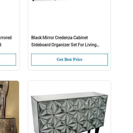
rrored
Black Mirror Credenza Cabinet
d
Sideboard Organizer Set For Living
Room TV
Get Best Price