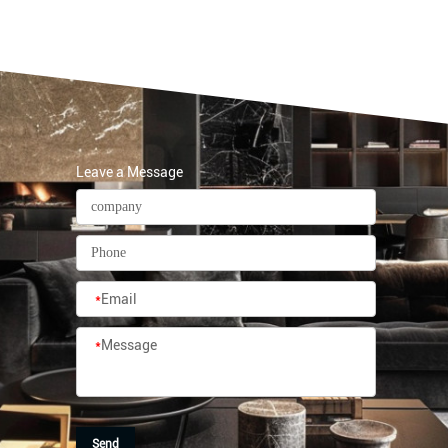
Leave a Message
*
Email
*
Message
Send