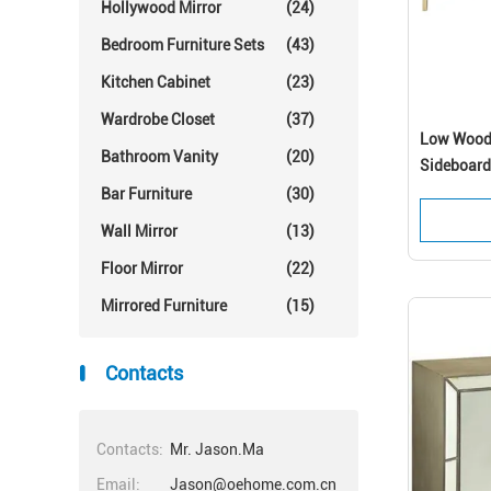
Hollywood Mirror
(24)
Bedroom Furniture Sets
(43)
Kitchen Cabinet
(23)
Wardrobe Closet
(37)
Low Woode
Bathroom Vanity
(20)
Sideboard
Bar Furniture
(30)
Wall Mirror
(13)
Floor Mirror
(22)
Mirrored Furniture
(15)
Contacts
Contacts:
Mr. Jason.Ma
Email:
Jason@oehome.com.cn