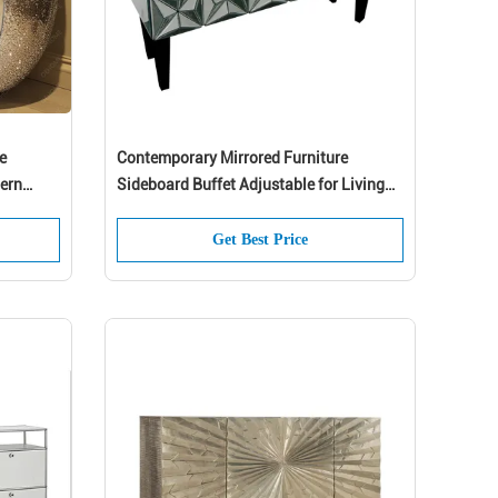
e
Contemporary Mirrored Furniture
ern
Sideboard Buffet Adjustable for Living
 In
Room
Get Best Price