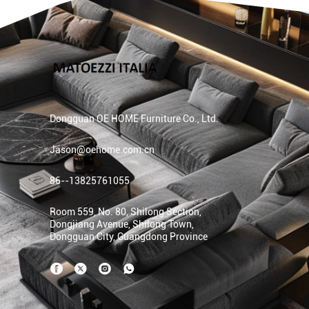
Dongguan OE HOME Furniture Co., Ltd.
Jason@oehome.com.cn
86--13825761055
Room 559, No. 80, Shilong Section,
Dongjiang Avenue, Shilong Town,
Dongguan City, Guangdong Province