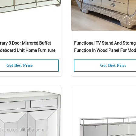
ary 3 Door Mirrored Buffet
Functional TV Stand And Storag
ideboard Unit Home Furniture
Function In Wood Panel For Mod
Crystal Mirrored Silver Furniture
Living Room Bedroom
Get Best Price
Get Best Price