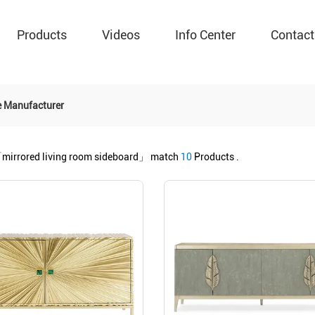
Products
Videos
Info Center
Contact
e Manufacturer
mirrored living room sideboard」
match
10
Products .