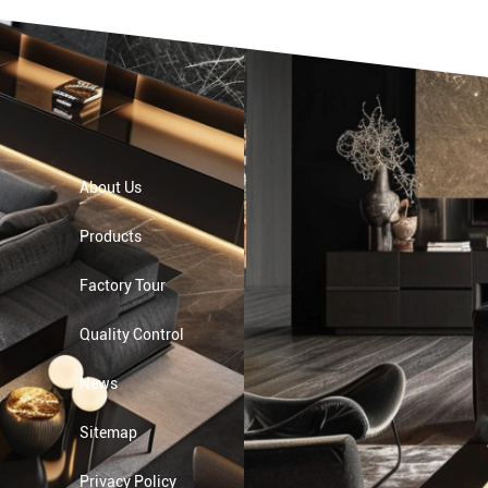
About Us
Products
Factory Tour
Quality Control
News
Sitemap
Privacy Policy