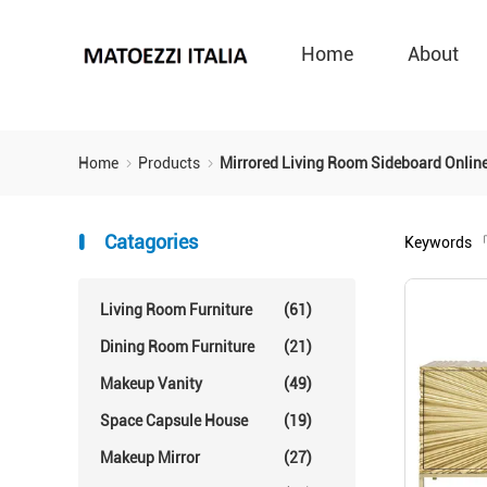
Home
About
Home
Products
Mirrored Living Room Sideboard Onlin
Catagories
Keywords
「
Living Room Furniture
(61)
Dining Room Furniture
(21)
Makeup Vanity
(49)
Space Capsule House
(19)
Makeup Mirror
(27)