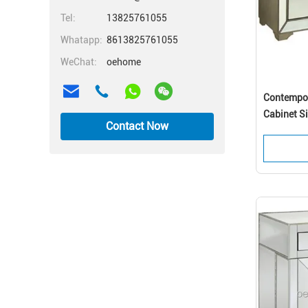
Tel:
13825761055
Whatapp:
8613825761055
WeChat:
oehome
Contempor
Cabinet S
Contact Now