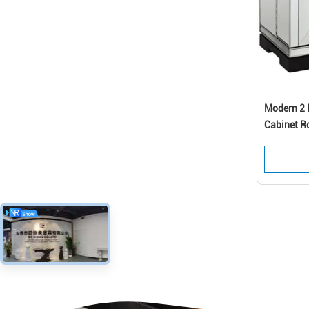
Modern 2 D
Cabinet R