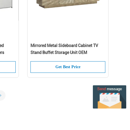
ed
Mirrored Metal Sideboard Cabinet TV
ers
Stand Buffet Storage Unit OEM
Get Best Price