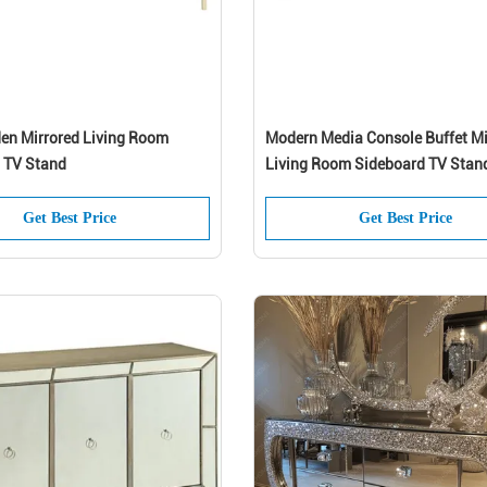
n Mirrored Living Room
Modern Media Console Buffet Mi
 TV Stand
Living Room Sideboard TV Stan
Get Best Price
Get Best Price