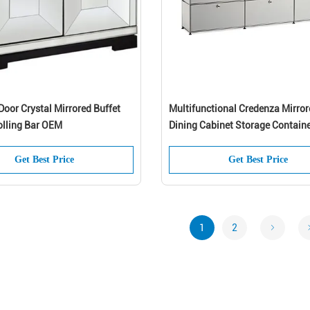
oor Crystal Mirrored Buffet
Multifunctional Credenza Mirror
olling Bar OEM
Dining Cabinet Storage Contain
Get Best Price
Get Best Price
1
2