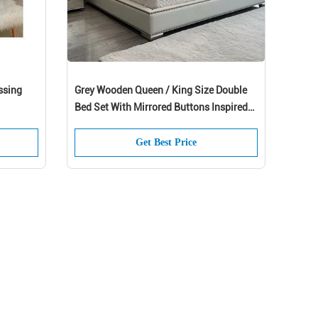
ssing
Grey Wooden Queen / King Size Double
Bed Set With Mirrored Buttons Inspired
By President And Modern Design
Get Best Price
 up