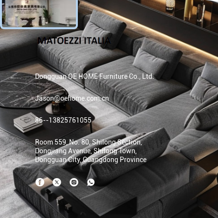
Dongguan OE HOME Furniture Co., Ltd.
Jason@oehome.com.cn
86--13825761055
Room 559, No. 80, Shilong Section,
Dongjiang Avenue, Shilong Town,
Dongguan City, Guangdong Province