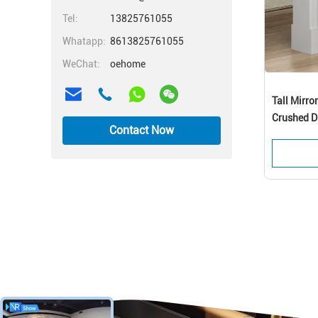
Tel:
13825761055
Whatapp:
8613825761055
WeChat:
oehome
Tall Mirro
Crushed D
Contact Now