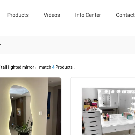
Products
Videos
Info Center
Contact
r
tall lighted mirror」
match
4
Products .