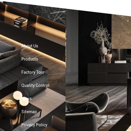
About Us
Products
Factory Tour
Quality Control
News
Sitemap
Privacy Policy