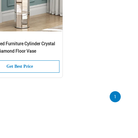
red Furniture Cylinder Crystal
iamond Floor Vase
SUBMIT
Get Best Price
1