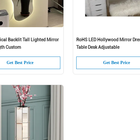
al Backlit Tall Lighted Mirror
RoHS LED Hollywood Mirror Dre
gth Custom
Table Desk Adjustable
Get Best Price
Get Best Price
joy 10% off your first orderwhen you sign
for emailsand texts*