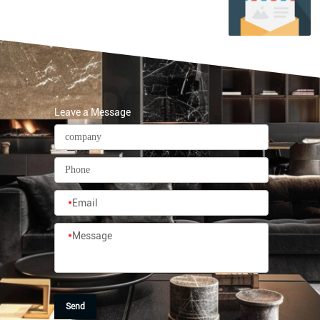
Leave a Message
*
Email
*
Message
Send