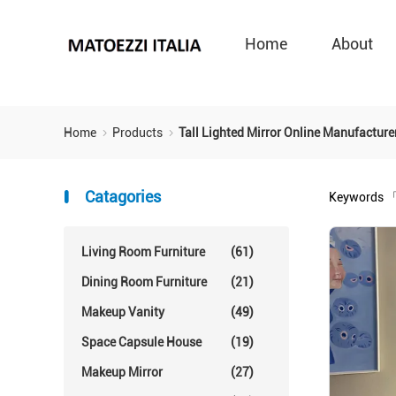
Home
About
Home
Products
Tall Lighted Mirror Online Manufacture
Catagories
Keywords
「
Living Room Furniture
(61)
Dining Room Furniture
(21)
Makeup Vanity
(49)
Space Capsule House
(19)
Makeup Mirror
(27)