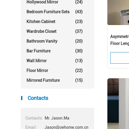
Hollywood Mirror
(24)
Bedroom Furniture Sets
(43)
Kitchen Cabinet
(23)
Wardrobe Closet
(37)
Asymmetric
Bathroom Vanity
(20)
Floor Len
Bar Furniture
(30)
Wall Mirror
(13)
Floor Mirror
(22)
Mirrored Furniture
(15)
En
Contacts
Contacts:
Mr. Jason.Ma
Email:
Jason@oehome.com.cn