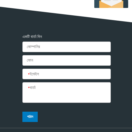
একটি বার্তা দিন
*
ইমেইল
*
বার্তা
পাঠান