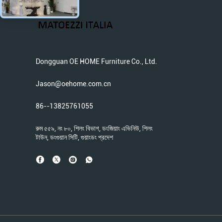
Dongguan OE HOME Furniture Co., Ltd.
Jason@oehome.com.cn
86--13825761055
রুম ৫৫৯, নং ৮০, শিলং বিভাগ, ডংজিয়াং এভিনিউ, শিলং
টাউন, ডংগুয়ান সিটি, গুয়াংডং প্রদেশ