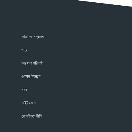
আমাদের সম্বন্ধে
পণ্য
কারখানা পরিদর্শন
গুণমান নিয়ন্ত্রণ
খবর
সাইট ম্যাপ
গোপনীয়তা নীতি