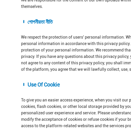
We are responsible for the content of our own uploads withi
themselves.
গোপনীয়তা নীতি
We respect the protection of users' personal information. Wh
personal information in accordance with this privacy policy. 
protection of your personal information. We recommend that 
privacy. If you have any questions about this privacy policy,
not agree to any content of this privacy policy, you shall im
of the platform, you agree that we will lawfully collect, use,
Use Of Cookie
To give you an easier access experience, when you visit our 
cookies, flash cookies, or other local storage provided by yo
personalized user experience and service. Please understan
modify the acceptance of cookies or refuse cookies if your br
access to the platform-related websites and the services pr