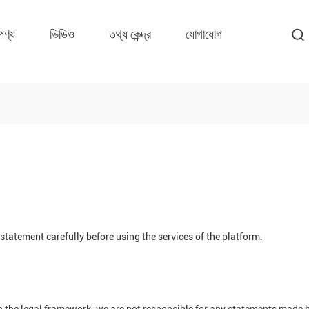
পণ্য
ভিডিও
তথ্য কেন্দ্র
যোগাযোগ
tatement carefully before using the services of the platform.