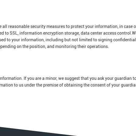
ke all reasonable security measures to protect your information, in case o
ted to SSL, information encryption storage, data center access control.W
 to your information, including but not limited to signing confidential
epending on the position, and monitoring their operations.
nformation. If you are a minor, we suggest that you ask your guardian to
ormation to us under the premise of obtaining the consent of your guardia