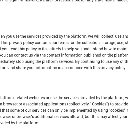
n the legal framework; we are not responsible for any statements made 
en you use the services provided by the platform, we will collect, use an
This privacy policy contains our terms for the collection, storage, use, 
you read this policy in its entirety to help you understand how to maint
 you can contact us via the contact information published on the platform
mediately stop using the platform services. By continuing to use any of t
 store and share your information in accordance with this privacy policy.
platform-related websites or use the services provided by the platform,
ur browser or associated applications (collectively " Cookies") to provid
d that some of our services can only be implemented by using "cookies"
owser or browser's additional services allow it, but this may affect your
ovided by the platform.