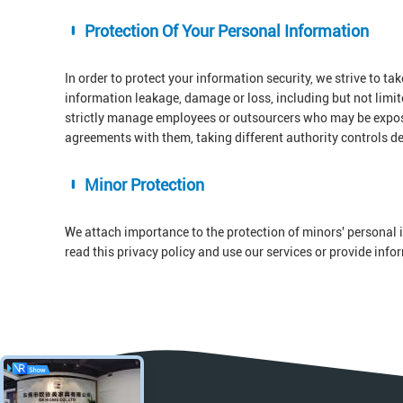
Protection Of Your Personal Information
In order to protect your information security, we strive to ta
information leakage, damage or loss, including but not limi
strictly manage employees or outsourcers who may be exposed
agreements with them, taking different authority controls d
Minor Protection
We attach importance to the protection of minors' personal i
read this privacy policy and use our services or provide inf