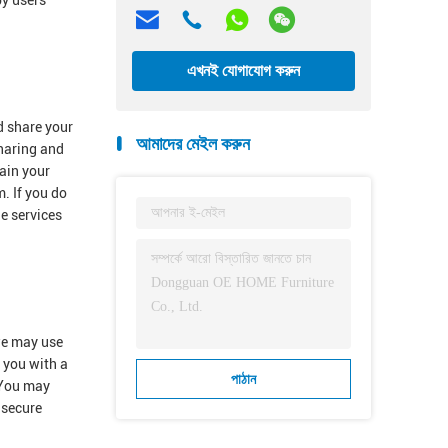
by users
এখনই যোগাযোগ করুন
d share your
আমাদের মেইল করুন
sharing and
ain your
. If you do
he services
 we may use
e you with a
পাঠান
.You may
 secure