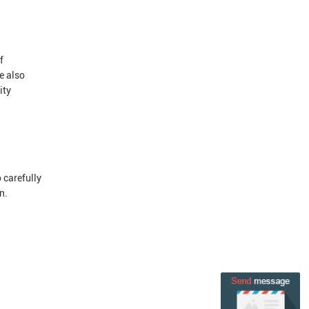
f
e also
ity
 carefully
n.