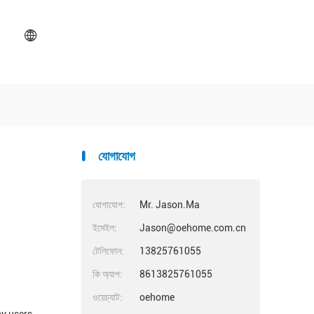
যোগাযোগ
যোগাযোগ:
Mr. Jason.Ma
ইমেইল:
Jason@oehome.com.cn
টেলিফোন:
13825761055
কি অ্যাপ:
8613825761055
ওয়েচ্যাট:
oehome