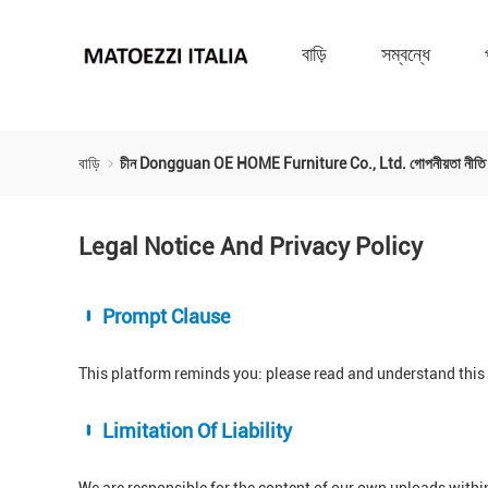
বাড়ি
সম্বন্ধে
বাড়ি
চীন Dongguan OE HOME Furniture Co., Ltd. গোপনীয়তা নীতি
Legal Notice And Privacy Policy
Prompt Clause
This platform reminds you: please read and understand this s
Limitation Of Liability