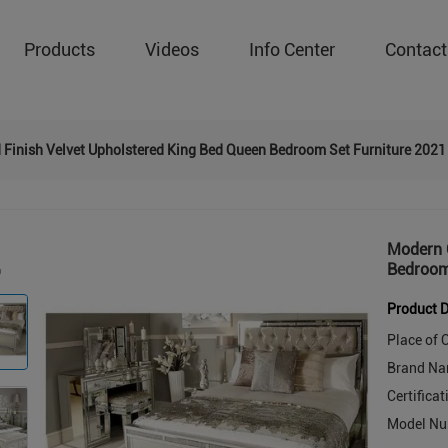
Products
Videos
Info Center
Contact
 Finish Velvet Upholstered King Bed Queen Bedroom Set Furniture 2021
Modern G
Bedroom
Product D
Place of O
Brand Na
Certificat
Model Nu