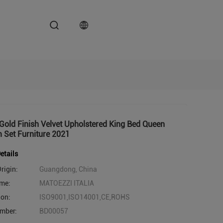
old Finish Velvet Upholstered King Bed Queen
 Set Furniture 2021
etails
rigin:
Guangdong, China
me:
MATOEZZI ITALIA
ion:
ISO9001,ISO14001,CE,ROHS
mber:
BD00057