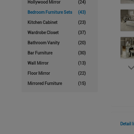
Hollywood Mirror
(24)
Bedroom Furniture Sets
(43)
Kitchen Cabinet
(23)
Wardrobe Closet
(37)
Bathroom Vanity
(20)
Bar Furniture
(30)
Wall Mirror
(13)
Floor Mirror
(22)
Mirrored Furniture
(15)
Detail 