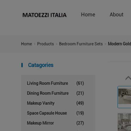
Home
About
Home
Products
Bedroom Furniture Sets
Modern Gold
Catagories
Living Room Furniture
(61)
Dining Room Furniture
(21)
Makeup Vanity
(49)
Space Capsule House
(19)
Makeup Mirror
(27)