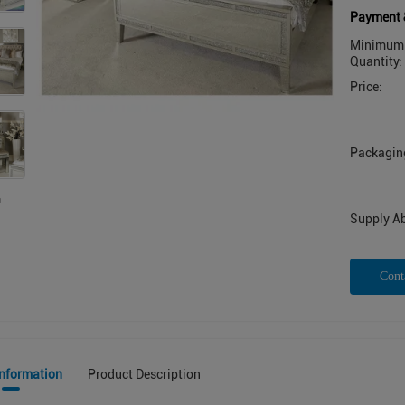
Payment 
Minimum 
Quantity:
Price:
Packaging
Supply Abi
Cont
Information
Product Description