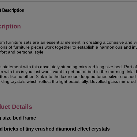
t Description
ription
m furniture sets are an essential element in creating a cohesive and v
tions of furniture pieces work together to establish a harmonious and 
fort and personal style.
 statement with this absolutely stunning mirrored king size bed. Part of
 with this is you just won’t want to get out of bed in the morning. Inlaid 
itters like no other. Sink into the luxurious deep buttoned silver crush
kling crystals which reflect the light beautifully. Bevelled glass mirrore
uct Details
g size bed frame
aid bricks of tiny crushed diamond effect crystals