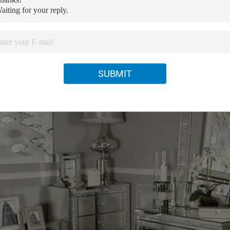
SUBMIT