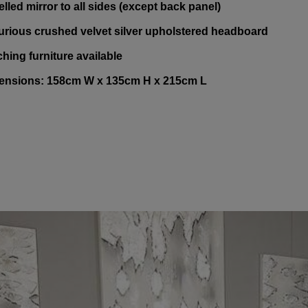
elled mirror to all sides (except back panel)
urious crushed velvet silver upholstered headboard
ching furniture available
ensions: 158cm W x 135cm H x 215cm L