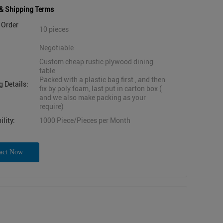
& Shipping Terms
Order
10 pieces
Negotiable
Custom cheap rustic plywood dining
table
Packed with a plastic bag first , and then
 Details:
fix by poly foam, last put in carton box (
and we also make packing as your
require)
lity:
1000 Piece/Pieces per Month
act Now