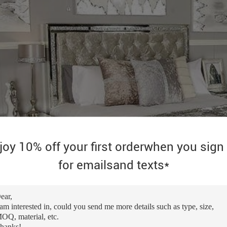
joy 10% off your first orderwhen you sign
for emailsand texts*