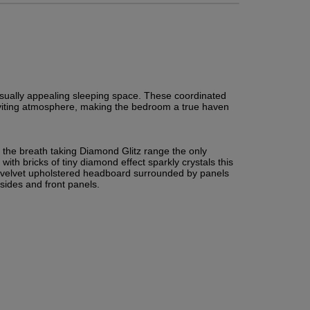
isually appealing sleeping space. These coordinated 
inviting atmosphere, making the bedroom a true haven 
 the breath taking Diamond Glitz range the only 
with bricks of tiny diamond effect sparkly crystals this 
ed velvet upholstered headboard surrounded by panels 
d sides and front panels.