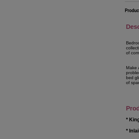
Produc
Desc
Bedroo
collec
of com
Make a
problem
bed gl
of spar
Prod
* Kin
* Inl