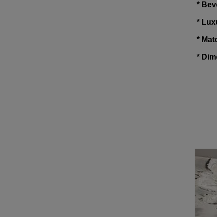
* Bev
* Lux
* Mat
* Dim