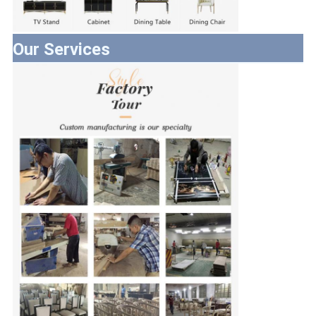
Our Services