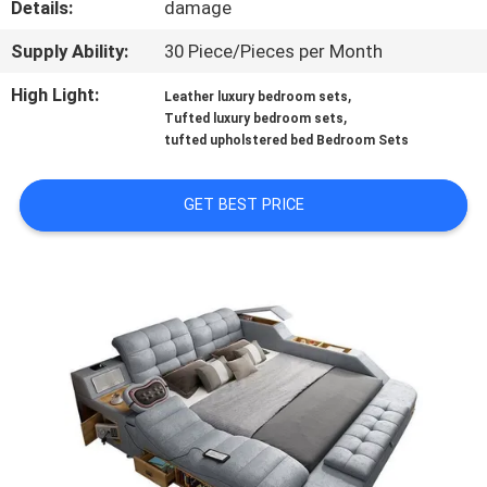
Details:
damage
FACTORY
Supply Ability:
30 Piece/Pieces per Month
TOUR
High Light:
,
Leather luxury bedroom sets
,
Tufted luxury bedroom sets
tufted upholstered bed Bedroom Sets
CONTACT
US
GET BEST PRICE
NEWS
CASES
REQUEST
A
QUOTE