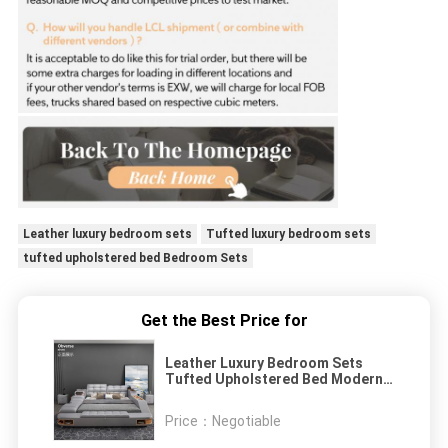
Leather luxury bedroom sets
Tufted luxury bedroom sets
tufted upholstered bed Bedroom Sets
Get the Best Price for
Leather Luxury Bedroom Sets
Tufted Upholstered Bed Modern
Design
Price：
Negotiable