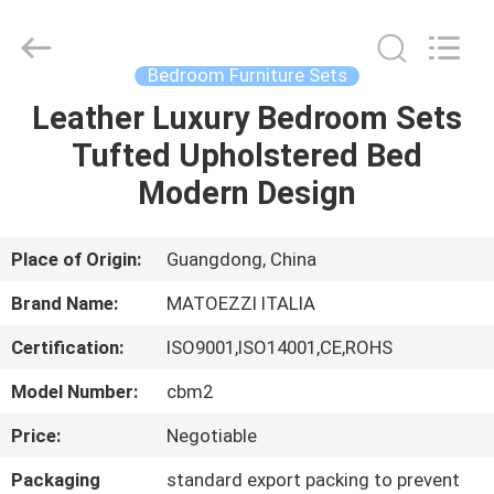
OE
HOME
Furniture
Co.,
Ltd..
Bedroom Furniture Sets
All
Rights
Leather Luxury Bedroom Sets
HOME
Reserved.
Tufted Upholstered Bed
PRODUCTS
Modern Design
VIDEOS
Place of Origin:
Guangdong, China
Brand Name:
MATOEZZI ITALIA
VR
Certification:
ISO9001,ISO14001,CE,ROHS
SHOW
Model Number:
cbm2
ABOUT
Price:
Negotiable
US
Packaging
standard export packing to prevent