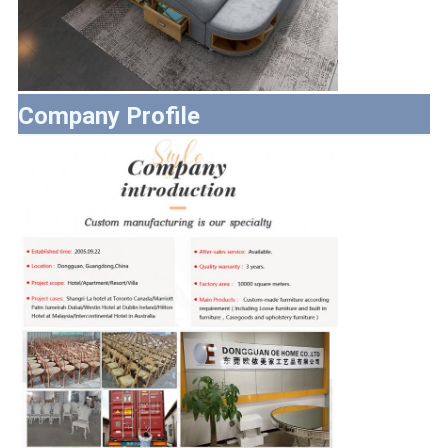
Company Profile