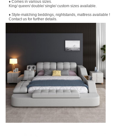
♦ Comes in various sizes.
King/ queen/ double/ single/ custom sizes available.
♦ Style-matching beddings, nightstands, mattress available !
Contact us for further details.