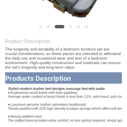
SITEMAP
PRIVACY
POLICY
Product Description
The longevity and durability of a bedroom furniture set are
crucial considerations, as these pieces are intended to withstand
the daily use and occasional wear and tear of a bedroom
environment. High-quality construction and materials can ensure
the set's longevity and long-term value.
Products Description
Stylish modern leather bed designs massage bed with audio
♦ Engineered wood frame with foam padding.
Average water content of wood frame is less than 12%, anti-insect, anti-corros
♦ Luxurious genuine leather upholstery headboard.
Thickly padded with D35 high density ecotype sponge which offers soft and b
♦ Beauty platform bed.
The slatted base provides extra comfort, no box spring required, simply apply 