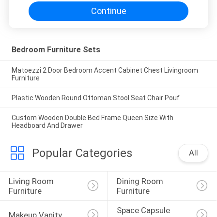
Continue
Bedroom Furniture Sets
Matoezzi 2 Door Bedroom Accent Cabinet Chest Livingroom
Furniture
Plastic Wooden Round Ottoman Stool Seat Chair Pouf
Custom Wooden Double Bed Frame Queen Size With
Headboard And Drawer
Popular Categories
All
Living Room 
Dining Room 
Furniture
Furniture
Space Capsule 
Makeup Vanity