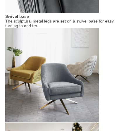
Swivel base
The sculptural metal legs are set on a swivel base for easy
turning to and fro.