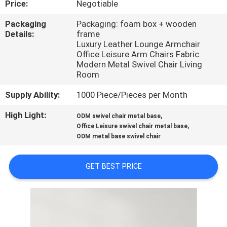
Price:
Negotiable
FACTORY
Packaging
Packaging: foam box + wooden
Details:
frame
TOUR
Luxury Leather Lounge Armchair
Office Leisure Arm Chairs Fabric
Modern Metal Swivel Chair Living
CONTACT
Room
US
Supply Ability:
1000 Piece/Pieces per Month
High Light:
,
ODM swivel chair metal base
NEWS
,
Office Leisure swivel chair metal base
ODM metal base swivel chair
CASES
GET BEST PRICE
REQUEST
A
QUOTE