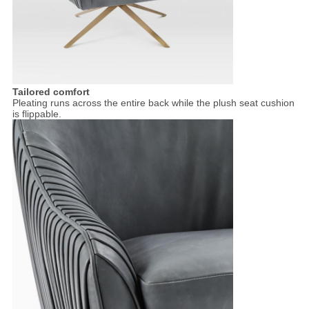
Tailored comfort
Pleating runs across the entire back while the plush seat cushion
is flippable.