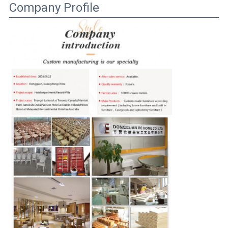
Company Profile