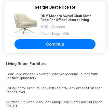
Get the Best Price for
ODM Modern Swivel Chair Metal
Base For Office Leisure Living
Room
MOQ：
2 pieces
Price：
Negotiable
Continue
Living Room Furniture
Teak Solid Wooden 7 Seater Sofa Set Modular Lounge With
Leather Upholstery
Living Room Furniture Convertible Sofa Bed Loveseat Sleeper
Fabric Cover
Outdoor 7Ft Giant Bean Bag Lounge Chair Soft Faux Fur Fabric
EPS Fill