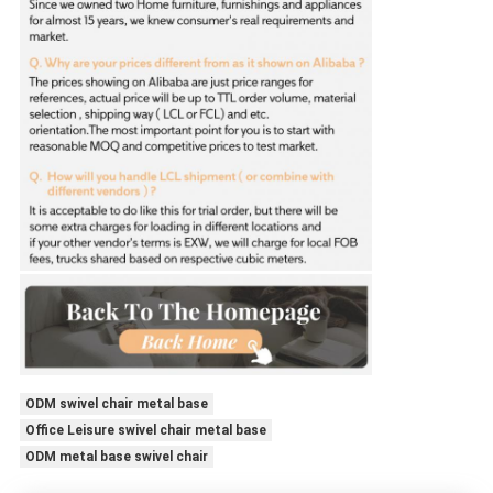
ODM swivel chair metal base
Office Leisure swivel chair metal base
ODM metal base swivel chair