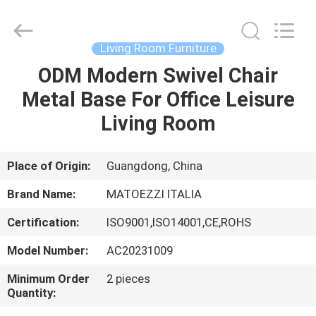
OE
HOME
Furniture
Co.,
Ltd..
Living Room Furniture
All
Rights
ODM Modern Swivel Chair
HOME
Reserved.
Metal Base For Office Leisure
PRODUCTS
Living Room
VIDEOS
Place of Origin:
Guangdong, China
Brand Name:
MATOEZZI ITALIA
VR
Certification:
ISO9001,ISO14001,CE,ROHS
SHOW
Model Number:
AC20231009
ABOUT
Minimum Order
2 pieces
Quantity:
US