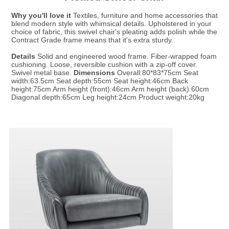
Why you'll love it
 Textiles, furniture and home accessories that 
blend modern style with whimsical details. Upholstered in your 
choice of fabric, this swivel chair's pleating adds polish while the 
Contract Grade frame means that it's extra sturdy.

Details
 Solid and engineered wood frame. Fiber-wrapped foam 
cushioning. Loose, reversible cushion with a zip-off cover. 
Swivel metal base. 
Dimensions
 Overall:80*83*75cm Seat 
width:63.5cm Seat depth:55cm Seat height:46cm Back 
height:75cm Arm height (front):46cm Arm height (back):60cm 
Diagonal depth:65cm Leg height:24cm Product weight:20kg