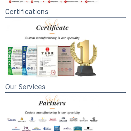
Certifications
Our Services