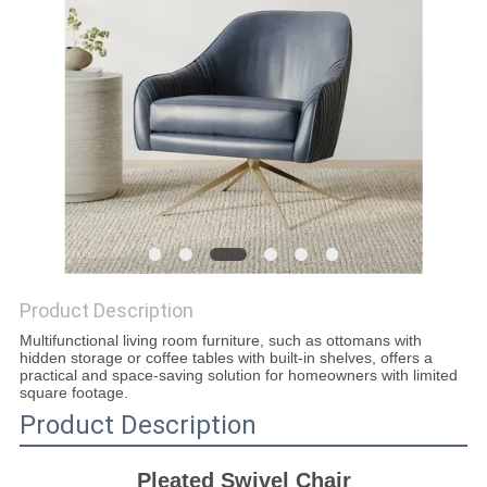
SITEMAP
PRIVACY
POLICY
Product Description
Multifunctional living room furniture, such as ottomans with
hidden storage or coffee tables with built-in shelves, offers a
practical and space-saving solution for homeowners with limited
square footage.
Product Description
Pleated Swivel Chair