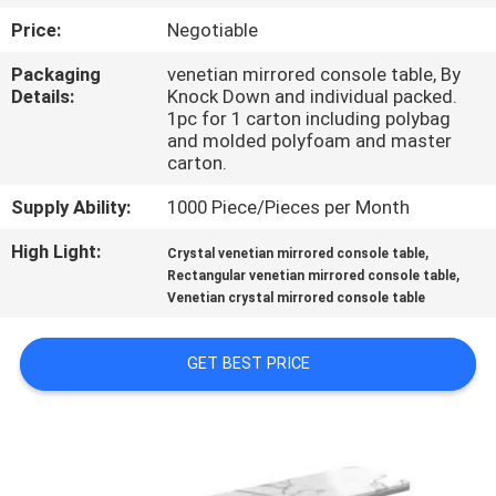
Price:
Negotiable
FACTORY
Packaging
venetian mirrored console table, By
TOUR
Details:
Knock Down and individual packed.
1pc for 1 carton including polybag
and molded polyfoam and master
CONTACT
carton.
US
Supply Ability:
1000 Piece/Pieces per Month
High Light:
,
Crystal venetian mirrored console table
NEWS
,
Rectangular venetian mirrored console table
Venetian crystal mirrored console table
CASES
GET BEST PRICE
REQUEST
A
QUOTE