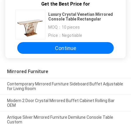
Get the Best Price for
Luxury Crystal Venetian Mirrored
Console Table Rectangular
MOQ：
10 pieces
Price：
Negotiable
Continue
Mirrored Furniture
Contemporary Mirrored Furniture Sideboard Buffet Adjustable
for Living Room
Modern 2 Door Crystal Mirrored Buffet Cabinet Rolling Bar
OEM
Antique Silver Mirrored Furniture Demilune Console Table
Custom