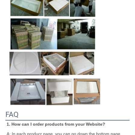
FAQ
1. How can I order products from your Website?
A: In each producr page, you can go down the bottom page, 