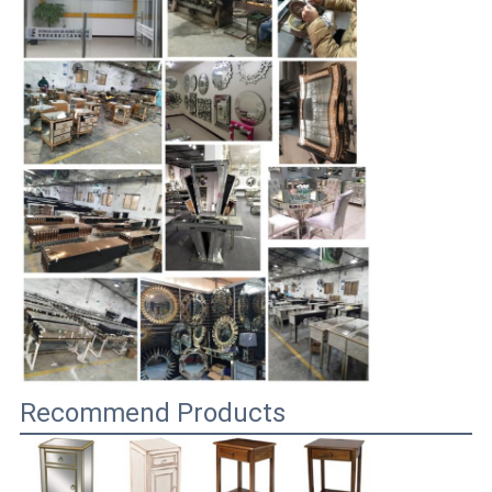
Recommend Products