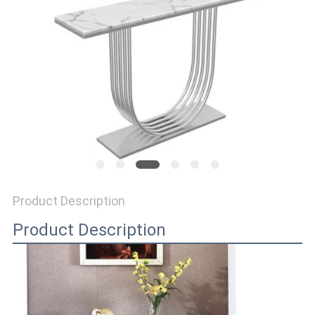
SITEMAP
PRIVACY
POLICY
Product Description
Product Description