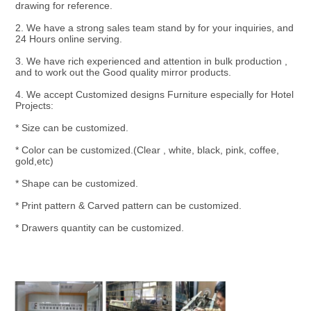
drawing for reference.
2. We have a strong sales team stand by for your inquiries, and 
24 Hours online serving.
3. We have rich experienced and attention in bulk production , 
and to work out the Good quality mirror products.
4. We accept Customized designs Furniture especially for Hotel 
Projects:
* Size can be customized.
* Color can be customized.(Clear , white, black, pink, coffee, 
gold,etc)
* Shape can be customized.
* Print pattern & Carved pattern can be customized.
* Drawers quantity can be customized.