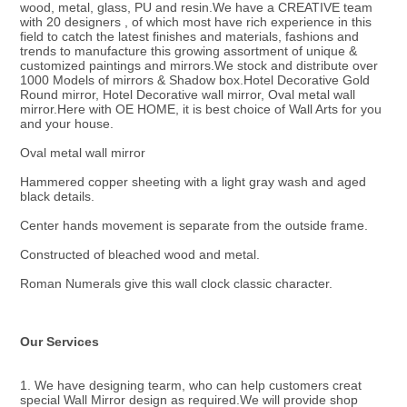
wood, metal, glass, PU and resin.We have a CREATIVE team 
with 20 designers , of which most have rich experience in this 
field to catch the latest finishes and materials, fashions and 
trends to manufacture this growing assortment of unique & 
customized paintings and mirrors.We stock and distribute over 
1000 Models of mirrors & Shadow box.Hotel Decorative Gold 
Round mirror, Hotel Decorative wall mirror, Oval metal wall 
mirror.Here with OE HOME, it is best choice of Wall Arts for you 
and your house.
Oval metal wall mirror
Hammered copper sheeting with a light gray wash and aged 
black details.
Center hands movement is separate from the outside frame.
Constructed of bleached wood and metal.
Roman Numerals give this wall clock classic character.
Our Services
1. We have designing tearm, who can help customers creat 
special Wall Mirror design as required.We will provide shop 