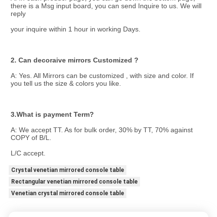
there is a Msg input board, you can send Inquire to us. We will 
reply
your inquire within 1 hour in working Days.
2. Can decoraive mirrors Customized ?
A: Yes. All Mirrors can be customized , with size and color. If 
you tell us the size & colors you like.
3.What is payment Term? 
A: We accept TT. As for bulk order, 30% by TT, 70% against 
COPY of B/L.
L/C accept.
Crystal venetian mirrored console table
Rectangular venetian mirrored console table
Venetian crystal mirrored console table