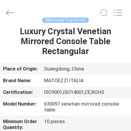
OE
HOME
Furniture
Co.,
Ltd..
Mirrored Furniture
All
Rights
Luxury Crystal Venetian
HOME
Reserved.
Mirrored Console Table
PRODUCTS
Rectangular
VIDEOS
Place of Origin:
Guangdong, China
Brand Name:
MATOEZZI ITALIA
VR
Certification:
ISO9001,ISO14001,CE,ROHS
SHOW
Model Number:
630097 venetian mirrored console
table
ABOUT
Minimum Order
10 pieces
US
Quantity: