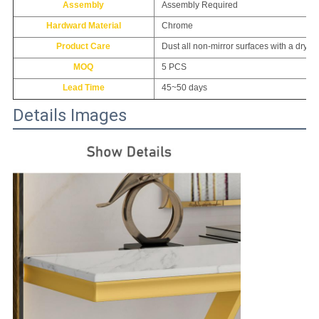
Assembly
Assembly Required
Hardward Material
Chrome
Product Care
Dust all non-mirror surfaces with a dry,so
MOQ
5 PCS
Lead Time
45~50 days
Details Images