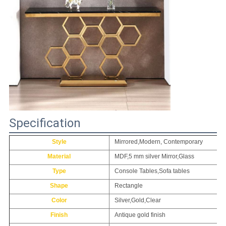
Specification
Style
Mirrored,Modern, Contemporary
Material
MDF,5 mm silver Mirror,Glass
Type
Console Tables,Sofa tables
Shape
Rectangle
Color
Silver,Gold,Clear
Finish
Antique gold finish