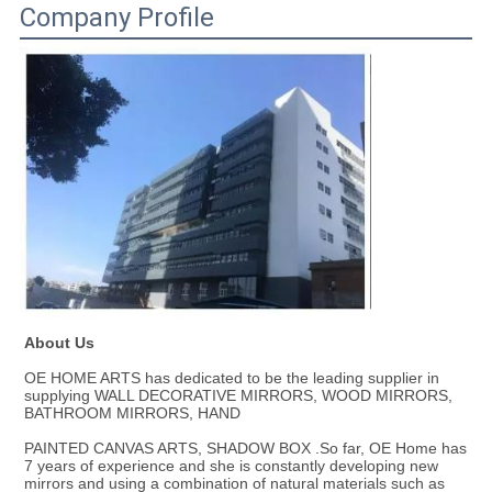
Company Profile
About Us
OE HOME ARTS has dedicated to be the leading supplier in 
supplying WALL DECORATIVE MIRRORS, WOOD MIRRORS, 
BATHROOM MIRRORS, HAND
PAINTED CANVAS ARTS, SHADOW BOX .So far, OE Home has 
7 years of experience and she is constantly developing new 
mirrors and using a combination of natural materials such as 