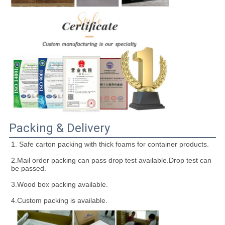
Packing & Delivery
1. Safe carton packing with thick foams for container products.
2.Mail order packing can pass drop test available.Drop test can 
be passed.
3.Wood box packing available.
4.Custom packing is available.