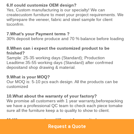
6.
If could customize OEM design?
Yes, Custom manufacturing is our specialty! We can 
createcustom furniture to meet your project requirements. We 
wil!prepare the veneer, fabric and steel sample for client 
toconfrm.
7.What's your Payment terms ?
30% deposit before produce and 70 % balance before loading
8.
When can i expect the customized product to be 
fnished?
Sample: 25-35 working days (Standard); Production 
Leadtime:35-55 working days (Standard) after confrmed 
depositand shop drawing & material.
9.
What is your MOQ?
Our MOQ is: 5-10 pcs each design. All the products can be 
customized
10.
What about the warranty of your factory?
We promise all customers with 1 year warranty,beforepacking 
we have a professional QC team to check each piece tomake 
sure all the furniture keep a to quality to show to client.
11.
Why are your prices different from as it shown on 
Alibaba ?
Request a Quote
The prices showing on Alibaba are just price ranges 