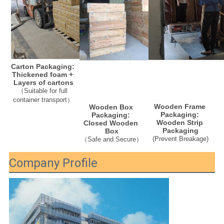
Carton Packaging: 
Thickened foam + 
Layers of cartons
（Suitable for full 
container transport）
Wooden Frame 
Wooden Box 
Packaging: 
Packaging: 
Wooden Strip 
Closed Wooden 
Packaging
Box
(
Prevent Breakage
)
（Safe and Secure）
Company Profile