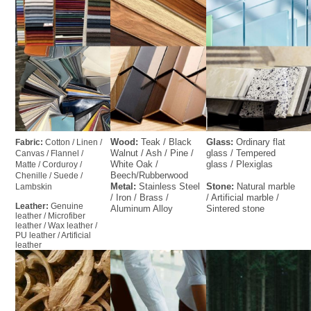
Wood: 
Teak / Black 
Glass: 
Ordinary flat 
Fabric: 
Cotton / Linen / 
Walnut / Ash / Pine / 
glass / Tempered 
Canvas / Flannel / 
White Oak / 
glass / Plexiglas
Matte / Corduroy / 
Beech/Rubberwood    
Chenille / Suede / 
Metal:
 Stainless Steel 
Stone:
 Natural marble 
Lambskin
/ Iron / Brass / 
/ Artificial marble / 
Leather: 
Genuine 
Aluminum Alloy
Sintered stone
leather / Microfiber 
leather / Wax leather / 
PU leather / Artificial 
leather