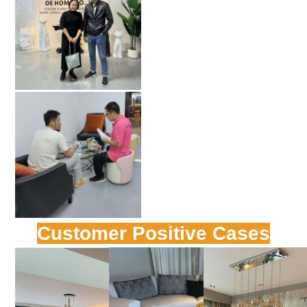
Customer Positive Cases