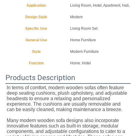
Application
Living Room, Hotel, Apartment, Hall, Vil
Design Style
Modern
Specific Use
Living Room Set
General Use
Home Furniture
Style
Modern Furniture
Function
Home. Hotel
Products Description
In terms of comfort, modern wooden sofas often feature 
deep seating cushions, plush upholstery, and adjustable 
headrests to ensure a relaxing and personalized 
experience. The cushions are usually removable and 
can be easily cleaned, making maintenance a breeze.
Many modern wooden sofa designs also incorporate 
innovative features such as built-in storage, modular 
components, and adjustable configurations to cater to a 