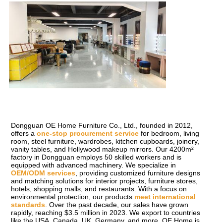
Dongguan OE Home Furniture Co., Ltd., founded in 2012, 
offers a 
one-stop procurement service
 for bedroom, living 
room, steel furniture, wardrobes, kitchen cupboards, joinery, 
vanity tables, and Hollywood makeup mirrors. Our 4200m² 
factory in Dongguan employs 50 skilled workers and is 
equipped with advanced machinery. We specialize in 
OEM/ODM services
, providing customized furniture designs 
and matching solutions for interior projects, furniture stores, 
hotels, shopping malls, and restaurants. With a focus on 
environmental protection, our products 
meet international 
standards
. Over the past decade, our sales have grown 
rapidly, reaching $3.5 million in 2023. We export to countries 
like the USA, Canada, UK, Germany, and more. OE Home is 