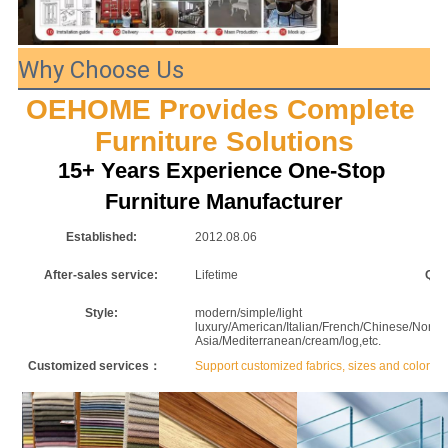
Why Choose Us
OEHOME Provides Complete 
Furniture Solutions
15+ Years Experience One-Stop 
Furniture Manufacturer
Established:
2012.08.06
F
After-sales service:
Lifetime
Qua
Style:
modern/simple/light
P
luxury/American/Italian/French/Chinese/Nordic/
Asia/Mediterranean/cream/log,etc.
Customized services：
Support customized fabrics, sizes and colors.