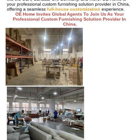
your professional custom furnishing solution provider in China, 
offering a seamless 
full-house customization
 experience.
OE Home Invites Global Agents To Join Us As Your 
Professional Custom Furnishing Solution Provider In 
China.