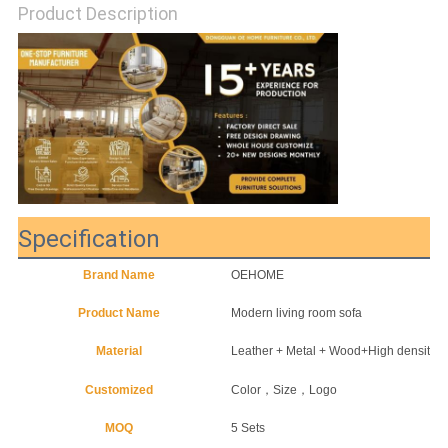
Product Description
SITEMAP
PRIVACY
POLICY
Specification
Brand Name
OEHOME
Product Name
Modern living room sofa
Material
Leather + Metal + Wood+High density 
Customized
Color，Size，Logo
MOQ
5 Sets