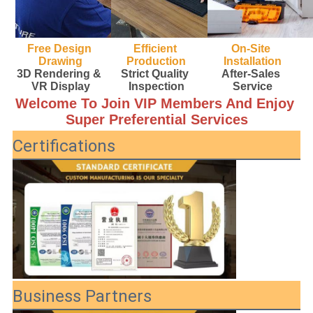
Free Design 
Efficient 
On-Site 
Drawing
Production
Installation
3D Rendering & 
Strict Quality 
After-Sales 
VR Display
Inspection
Service
Welcome To Join VIP Members And Enjoy 
Super Preferential Services
Certifications
Business Partners