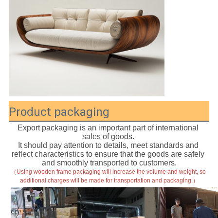
Product packaging
Export packaging is an important part of international 
sales of goods. 
It should pay attention to details, meet standards and 
reflect characteristics to ensure that the goods are safely 
and smoothly transported to customers.
（Using wooden frame packaging will increase the volume and weight, so 
additional charges will be made for transportation and packaging.）