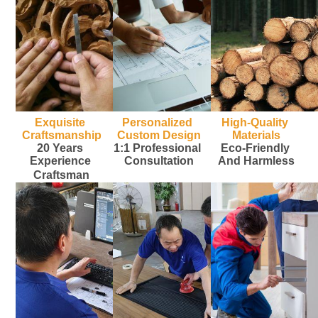
Exquisite 
Personalized 
High-Quality 
Craftsmanship
Custom Design
Materials
20 Years 
1:1 Professional 
Eco-
Friendly
Experience 
Consultation
And Harmless
Craftsman