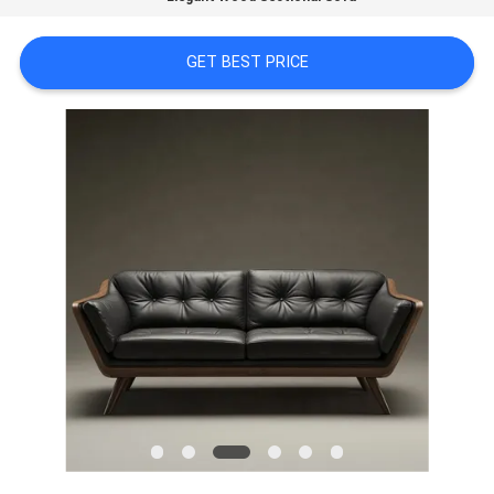
FACTORY
GET BEST PRICE
TOUR
CONTACT
US
NEWS
CASES
REQUEST
A
QUOTE