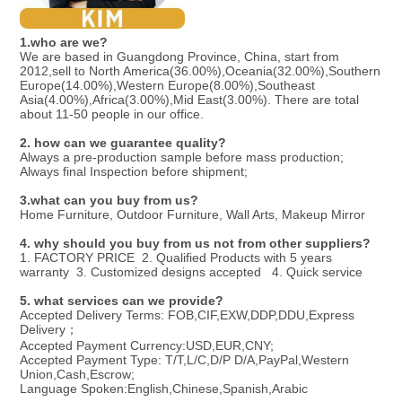
1.
who are we?
We are based in Guangdong Province, China, start from 
2012,sell to North America(36.00%),Oceania(32.00%),Southern 
Europe(14.00%),Western Europe(8.00%),Southeast 
Asia(4.00%),Africa(3.00%),Mid East(3.00%). There are total 
about 11-50 people in our office.
2. how can we guarantee quality?
Always a pre-production sample before mass production;
Always final Inspection before shipment;
3.what can you buy from us?
Home Furniture, Outdoor Furniture, Wall Arts, Makeup Mirror
4. why should you buy from us not from other suppliers?
1. FACTORY PRICE  2. Qualified Products with 5 years 
warranty  3. Customized designs accepted   4. Quick service
5. what services can we provide?
Accepted Delivery Terms: FOB,CIF,EXW,DDP,DDU,Express 
Delivery；
Accepted Payment Currency:USD,EUR,CNY;
Accepted Payment Type: T/T,L/C,D/P D/A,PayPal,Western 
Union,Cash,Escrow;
Language Spoken:English,Chinese,Spanish,Arabic