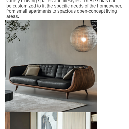
variety of living spaces and lifestyles. These sofas can 
be customized to fit the specific needs of the homeowner, 
from small apartments to spacious open-concept living 
areas.