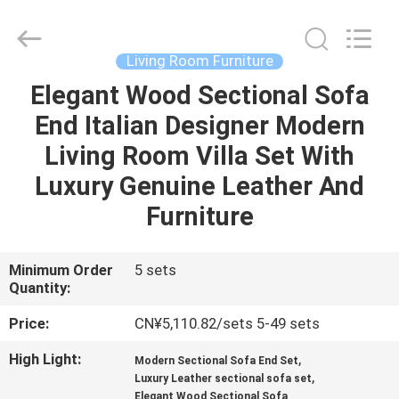
OE
HOME
Furniture
Co.,
Ltd..
Living Room Furniture
All
Rights
Elegant Wood Sectional Sofa
HOME
Reserved.
End Italian Designer Modern
PRODUCTS
Living Room Villa Set With
Luxury Genuine Leather And
VIDEOS
Furniture
VR
Minimum Order
5 sets
Quantity:
SHOW
Price:
CN¥5,110.82/sets 5-49 sets
ABOUT
High Light:
,
Modern Sectional Sofa End Set
US
,
Luxury Leather sectional sofa set
Elegant Wood Sectional Sofa