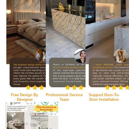
Free Design By 
Professional Service 
Support Door-To-
Designer
Team
Door Installation