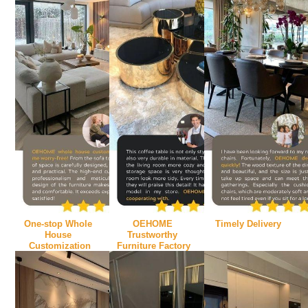
One-stop Whole 
OEHOME 
Timely Delivery
House 
Trustworthy 
Customization
Furniture Factory