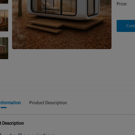
Price:
Cont
Information
Product Description
t Description