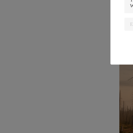
Usag
Struc