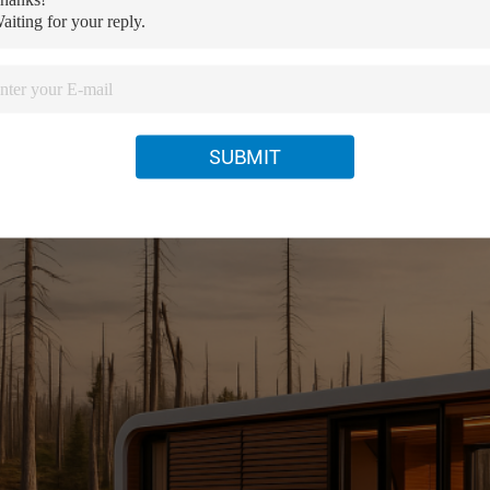
e
Family House
ture
Steel Luxury Container House
SUBMIT