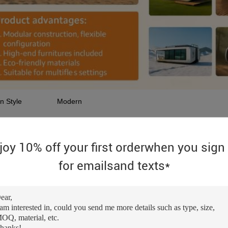
n Style
Modern
re
movable
e
Rectangle
joy 10% off your first orderwhen you sign
-sale Service
Online technical support
for emailsand texts*
cation
Warehouse
ct Type
Container Houses
ord
Capsule House