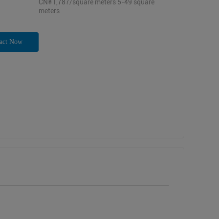
CN¥1,787/square meters 5-49 square
meters
act Now