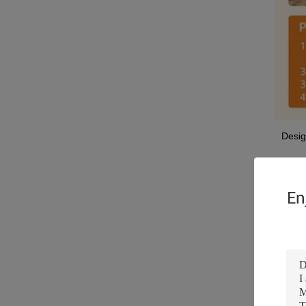
Desig
Featu
Shap
En
After
Appli
Produ
Keyw