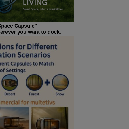
Space Capsule"
herever you want to dock.