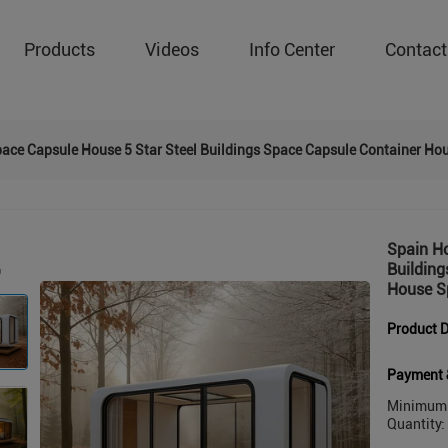
Products
Videos
Info Center
Contact
pace Capsule House 5 Star Steel Buildings Space Capsule Container H
Spain Ho
Buildin
House S
Product D
Payment 
Minimum 
Quantity: