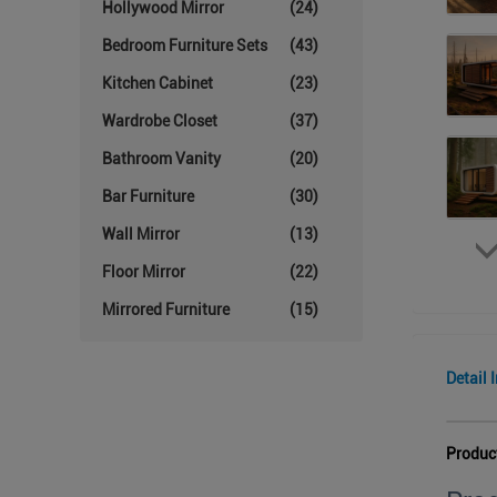
Hollywood Mirror
(24)
Bedroom Furniture Sets
(43)
Kitchen Cabinet
(23)
Wardrobe Closet
(37)
Bathroom Vanity
(20)
Bar Furniture
(30)
Wall Mirror
(13)
Floor Mirror
(22)
Mirrored Furniture
(15)
Detail 
Produc