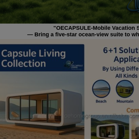
"OECAPSULE-Mobile Vacation 
— Bring a five-star ocean-view suite to w