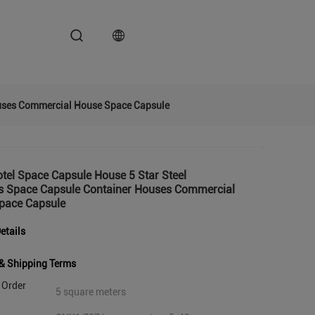
ouses Commercial House Space Capsule
tel Space Capsule House 5 Star Steel
gs Space Capsule Container Houses Commercial
pace Capsule
etails
& Shipping Terms
Order
5 square meters