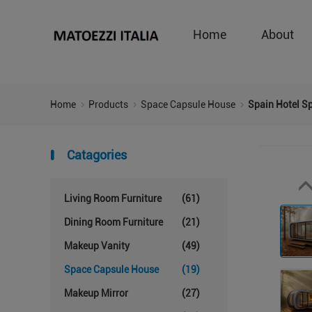
Home
About
Home
Products
Space Capsule House
Spain Hotel S
Catagories
Living Room Furniture
(61)
Dining Room Furniture
(21)
Makeup Vanity
(49)
Space Capsule House
(19)
Makeup Mirror
(27)