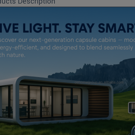
ucts Description