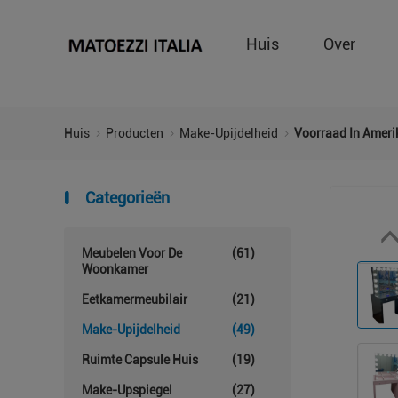
Huis
Over
Huis
Producten
Make-Upijdelheid
Voorraad In Ameri
Categorieën
Meubelen Voor De
(61)
Woonkamer
Eetkamermeubilair
(21)
Make-Upijdelheid
(49)
Ruimte Capsule Huis
(19)
Make-Upspiegel
(27)