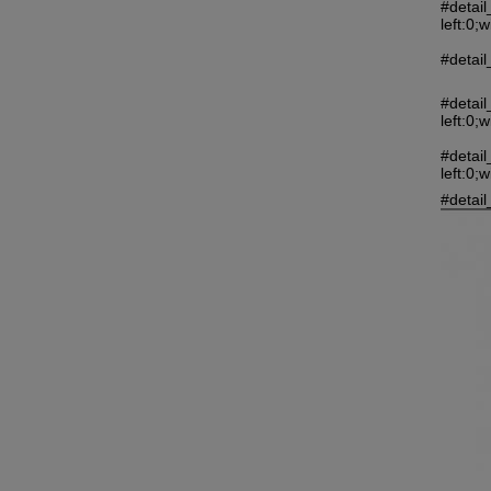
#detai
left:0;
#detail
#detai
left:0;
#detai
left:0;
#detail