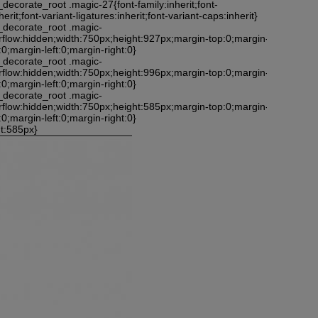
_decorate_root .magic-27{font-family:inherit;font-
nherit;font-variant-ligatures:inherit;font-variant-caps:inherit}
_decorate_root .magic-
rflow:hidden;width:750px;height:927px;margin-top:0;margin-
0;margin-left:0;margin-right:0}
_decorate_root .magic-
rflow:hidden;width:750px;height:996px;margin-top:0;margin-
0;margin-left:0;margin-right:0}
_decorate_root .magic-
rflow:hidden;width:750px;height:585px;margin-top:0;margin-
0;margin-left:0;margin-right:0}
ht:585px}