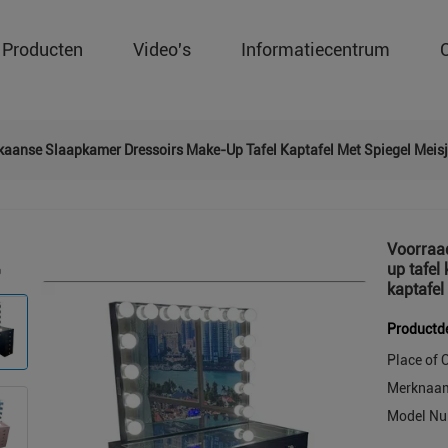
Producten
Video's
Informatiecentrum
kaanse Slaapkamer Dressoirs Make-Up Tafel Kaptafel Met Spiegel Meis
Voorraa
up tafel
kaptafel
Productde
Place of O
Merknaa
Model Nu