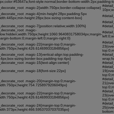
4px;color:#53647a;font-style:normal;border-bottom-width:2px;padding-
#detai
_decorate_root .magic-2{width:750px;border-collapse:collapse}
10px;w
l_decorate_root .magic-4{min-height:28px;padding:5px
#detail
idth:445px;min-height:28px;box-sizing:content-box}
#detai
_decorate_root .magic-7{position:relative;width:100%}
#detai
_decorate_root .magic-
#detai
flow:hidden;width:750px;height:1060.9640831758034px;margin-
left:0
argin-bottom:0;margin-left:0;margin-right:0}
#detail
l_decorate_root .magic-22{margin-top:0;margin-
23{ove
;width:750px;height:426.61469933184856px}
top:0;m
_decorate_root .magic-13{vertical-align:top;padding-
#detai
:4px;box-sizing:border-box;padding-top:4px}
wrap;fo
_decorate_root .magic-15{text-align:center}
#detail
#detail
_decorate_root .magic-18{font-size:22px}
19{ove
top:0;m
#detail
l_decorate_root .magic-20{margin-top:0;margin-
21{ove
;width:750px;height:754.7258979206049px}
top:0;m
#detail
l_decorate_root .magic-22{margin-top:0;margin-
23{ove
;width:750px;height:426.61469933184856px}
top:0;m
#detail
l_decorate_root .magic-24{margin-top:0;margin-
25{ove
;width:373px;height:466.59537037037035px}
bottom: