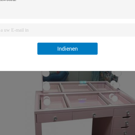
Indienen