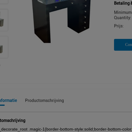
Betaling 
Minimum 
Quantity:
Prijs:
Con
nformatie
Productomschrijving
tomschrijving
_decorate_root .magic-1{border-bottom-style:solid;border-bottom-color