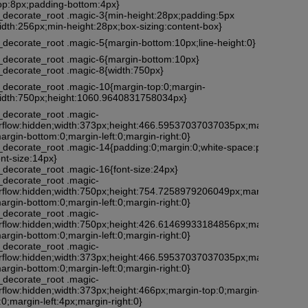
top:8px;padding-bottom:4px}
l_decorate_root .magic-3{min-height:28px;padding:5px
idth:256px;min-height:28px;box-sizing:content-box}
_decorate_root .magic-5{margin-bottom:10px;line-height:0}
l_decorate_root .magic-6{margin-bottom:10px}
l_decorate_root .magic-8{width:750px}
l_decorate_root .magic-10{margin-top:0;margin-
;width:750px;height:1060.9640831758034px}
_decorate_root .magic-
rflow:hidden;width:373px;height:466.59537037037035px;margin-
argin-bottom:0;margin-left:0;margin-right:0}
l_decorate_root .magic-14{padding:0;margin:0;white-space:pre-
nt-size:14px}
_decorate_root .magic-16{font-size:24px}
_decorate_root .magic-
rflow:hidden;width:750px;height:754.7258979206049px;margin-
argin-bottom:0;margin-left:0;margin-right:0}
_decorate_root .magic-
rflow:hidden;width:750px;height:426.61469933184856px;margin-
argin-bottom:0;margin-left:0;margin-right:0}
_decorate_root .magic-
rflow:hidden;width:373px;height:466.59537037037035px;margin-
argin-bottom:0;margin-left:0;margin-right:0}
_decorate_root .magic-
rflow:hidden;width:373px;height:466px;margin-top:0;margin-
0;margin-left:4px;margin-right:0}