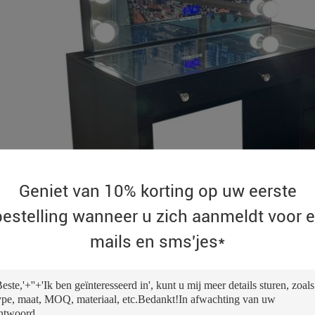
Geniet van 10% korting op uw eerste
bestelling wanneer u zich aanmeldt voor e
mails en sms'jes*