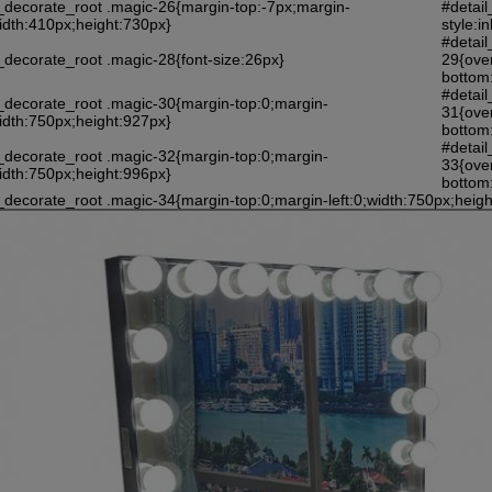
l_decorate_root .magic-26{margin-top:-7px;margin-
#detail
width:410px;height:730px}
style:i
#detail
_decorate_root .magic-28{font-size:26px}
29{ove
bottom:
#detail
l_decorate_root .magic-30{margin-top:0;margin-
31{ove
width:750px;height:927px}
bottom:
#detail
l_decorate_root .magic-32{margin-top:0;margin-
33{ove
width:750px;height:996px}
bottom:
_decorate_root .magic-34{margin-top:0;margin-left:0;width:750px;heig