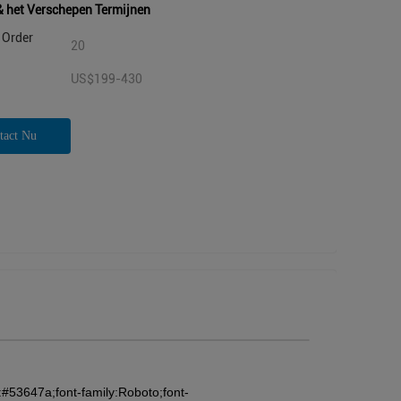
& het Verschepen Termijnen
Order
20
US$199-430
tact Nu
:#53647a;font-family:Roboto;font-