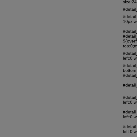
size:2
#detail
#detai
10px;w
#detail
#detail
9{over
top:0;m
#detai
left:0
#detail
bottom
#detail
#detail
#detai
left:0
#detai
left:0
#detai
left:0