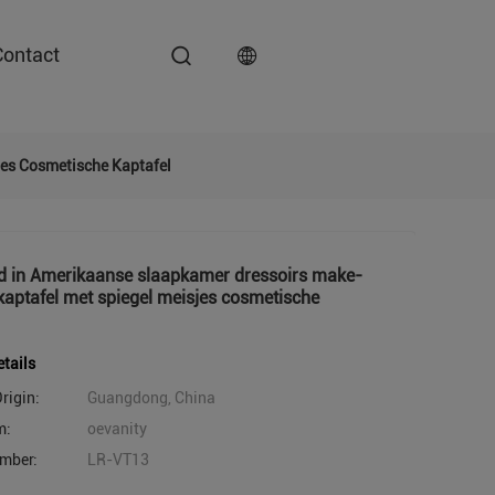
Contact
jes Cosmetische Kaptafel
d in Amerikaanse slaapkamer dressoirs make-
 kaptafel met spiegel meisjes cosmetische
tails
rigin:
Guangdong, China
m:
oevanity
mber:
LR-VT13