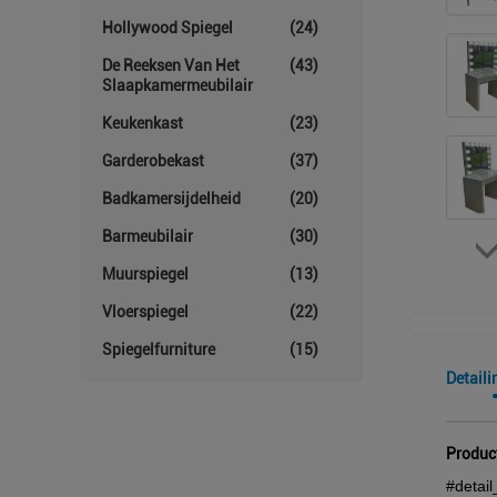
Hollywood Spiegel
(24)
De Reeksen Van Het
(43)
Slaapkamermeubilair
Keukenkast
(23)
Garderobekast
(37)
Badkamersijdelheid
(20)
Barmeubilair
(30)
Muurspiegel
(13)
Vloerspiegel
(22)
Spiegelfurniture
(15)
Detaili
Produc
#detail