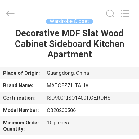
OE
HOME
Furniture
Co.,
Ltd..
Wardrobe Closet
All
Rights
Decorative MDF Slat Wood
HOME
Reserved.
Cabinet Sideboard Kitchen
PRODUCTS
Apartment
VIDEOS
Place of Origin:
Guangdong, China
Brand Name:
MATOEZZI ITALIA
VR
Certification:
ISO9001,ISO14001,CE,ROHS
SHOW
Model Number:
CB20230506
ABOUT
Minimum Order
10 pieces
Quantity:
US