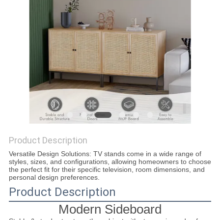
SITEMAP
PRIVACY
POLICY
Product Description
Versatile Design Solutions: TV stands come in a wide range of
styles, sizes, and configurations, allowing homeowners to choose
the perfect fit for their specific television, room dimensions, and
personal design preferences.
Product Description
Modern Sideboard