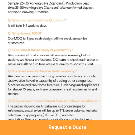
Request a Quote