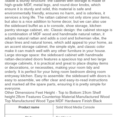
Stable & sturdy structure: the cabinet with storage is made of
high-grade MDF, metal legs, and round door knobs, which
ensure it is sturdy and solid, this material is safe and
environmentally friendly, ensures no harm, and is odorless, it
services a long life. The rattan cabinet not only store your items,
but also is a nice addition to home decor, but we can also use
the sideboard buffet as a tv console, shoe storage, kitchen
pantry storage cabinet, etc. Classic design: the cabinet storage is
a combination of MDF wood and handmade natural rattan, it
adopts natural rattan and adds a cool and bohemian vibe, the
clean lines and natural tones, which add appeal to your home, as
an accent storage cabinet, the simple style, and classic color
make it can match well with any other furniture in your house.
Large storage space: the sideboard cabinet with handmade
rattan-decorated doors features a spacious top and two large
storage cabinets, it is practical and great to place display items
or decorations, or necessities, making your room tidy and
orderly. It is perfect for your living room bedroom dining room
entryway kitchen. Easy to assemble: the sideboard with doors is
easy to assemble, we offer clear and easy-to-read instructions
and marked all the spare parts, ensuring it is pretty simple for
everyone.
Other Dimensions Feet Height - Top to Bottom:19cm Shelf
height:28cm Features Countertop Material:Manufactured Wood
Top Manufactured Wood Type:MDF Hardware Finish:Black
Product name
Solid Wood Media Console