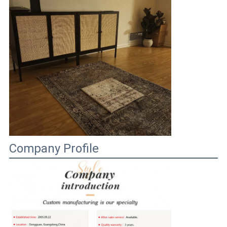
Company Profile