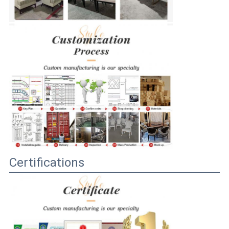
Certifications