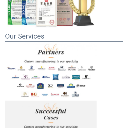
Our Services