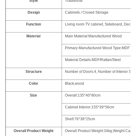
Style
Traditional
Design
Cabinets / Closed Storage
Function
Living room TV cabinet, Sideboard, Decorat
Material
Main Material:Manufactured Wood
Primary Manufactured Wood Type:MDF
Material Details:MDF/Rattan/Steel
Structure
Number of Doors:4, Number of Interior She
Color
Black,wood
Size
Overall:135*40*80cm
Cabinet Interior:155*39*56cm
Shelf:76*38*25cm
Overall Product Weight
Overall Product Weight:34kg,Weight Capaci