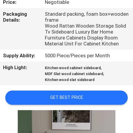
Price:
Negotiable
FACTORY
Packaging
Standard packing, foam box+wooden
Details:
frame
TOUR
Wood Rattan Wooden Storage Solid
Tv Sideboard Luxury Bar Home
Furniture Cabinets Display Room
CONTACT
Material Unit For Cabinet Kitchen
US
Supply Ability:
5000 Piece/Pieces per Month
High Light:
,
Kitchen wood cabinet sideboard
NEWS
,
MDF Slat wood cabinet sideboard
Kitchen wood slat sideboard
CASES
GET BEST PRICE
REQUEST
A
QUOTE