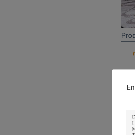
Pro
En
Prod