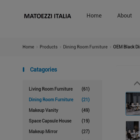
Home
About
Home
Products
Dining Room Furniture
OEM Black Di
Catagories
Living Room Furniture
(61)
Dining Room Furniture
(21)
Makeup Vanity
(49)
Space Capsule House
(19)
Makeup Mirror
(27)