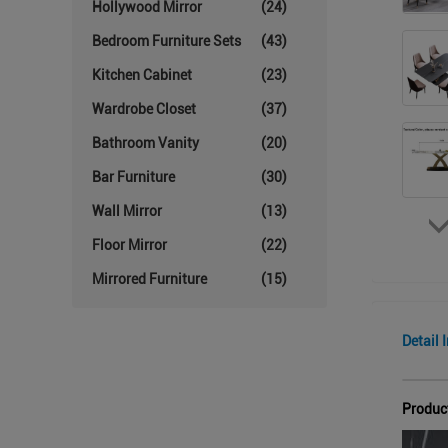
Hollywood Mirror
(24)
Bedroom Furniture Sets
(43)
Kitchen Cabinet
(23)
Wardrobe Closet
(37)
Bathroom Vanity
(20)
Bar Furniture
(30)
Wall Mirror
(13)
Floor Mirror
(22)
Mirrored Furniture
(15)
Detail 
Produc