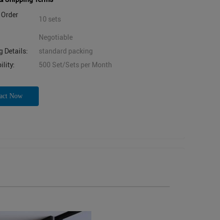
Order
10 sets
Negotiable
 Details:
standard packing
lity:
500 Set/Sets per Month
act Now