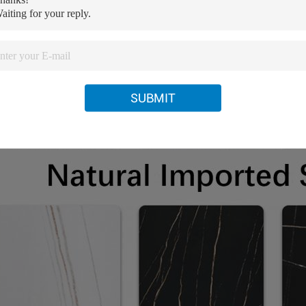
SUBMIT