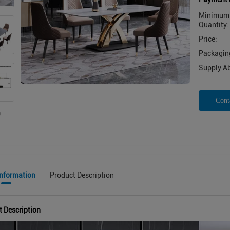
Minimum 
Quantity:
Price:
Packaging
Supply Abi
Cont
Information
Product Description
t Description