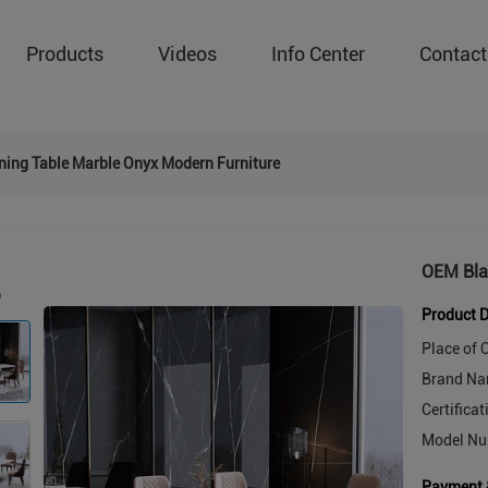
Products
Videos
Info Center
Contact
ning Table Marble Onyx Modern Furniture
OEM Bla
Product D
Place of O
Brand Na
Certificat
Model Nu
Payment 