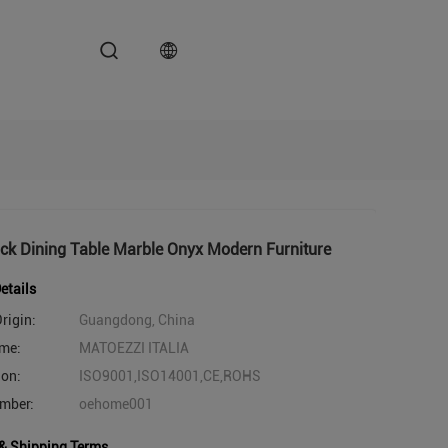
ck Dining Table Marble Onyx Modern Furniture
etails
rigin:
Guangdong, China
me:
MATOEZZI ITALIA
ion:
ISO9001,ISO14001,CE,ROHS
mber:
oehome001
& Shipping Terms