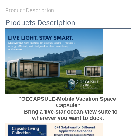
Product Description
SITEMAP
Products Description
PRIVACY
POLICY
"OECAPSULE-Mobile Vacation Space 
Capsule"
— Bring a five-star ocean-view suite to 
wherever you want to dock.