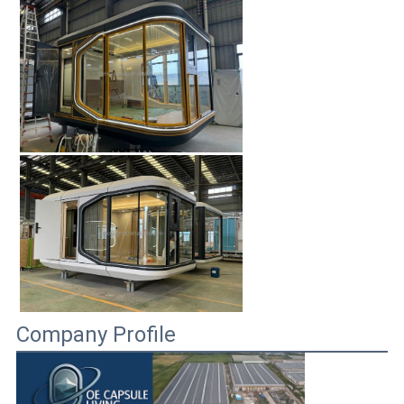
Company Profile