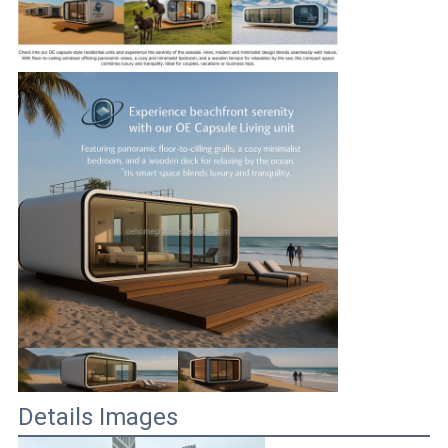
Details Images