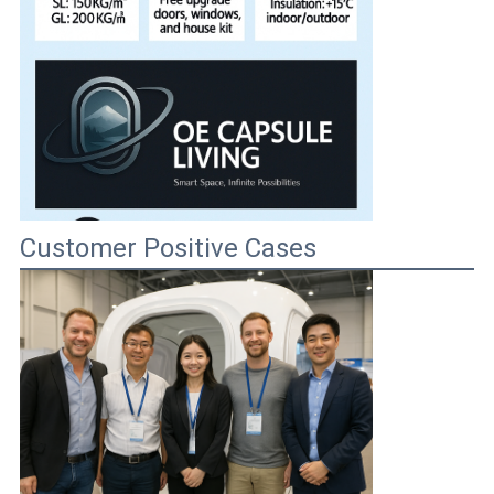
Customer Positive Cases