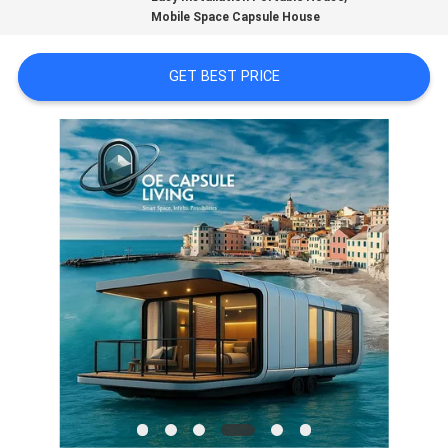
Mobile Space Capsule House
FACTORY
TOUR
GET BEST PRICE
CONTACT
US
NEWS
CASES
REQUEST
A
QUOTE