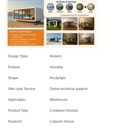
Design Style
Modern
Feature
movable
Shape
Rectangle
After-sale Service
Online technical support
Application
Warehouse
Product Type
Container Houses
Keyword
Capsule House