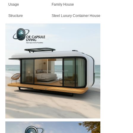
Usage
Family House
Structure
Steel Luxury Container House