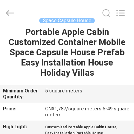
OE
HOME
Furniture
Co.,
Ltd..
Space Capsule House
All
Rights
Portable Apple Cabin
HOME
Reserved.
Customized Container Mobile
PRODUCTS
Space Capsule House Prefab
Easy Installation House
VIDEOS
Holiday Villas
VR
Minimum Order
5 square meters
Quantity:
SHOW
Price:
CN¥1,787/square meters 5-49 square
meters
ABOUT
US
High Light:
,
Customized Portable Apple Cabin House
,
Easy Installation Portable House