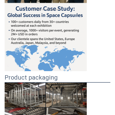
Product packaging