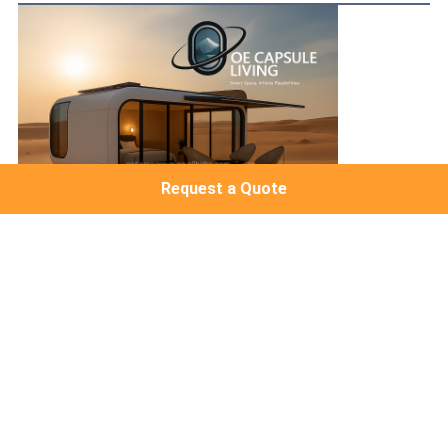
Request a Quote
FAQ