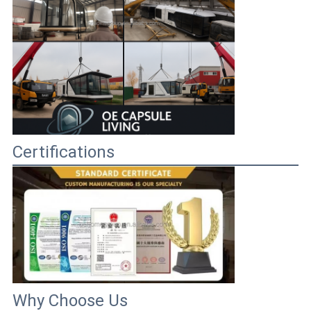
Certifications
Why Choose Us