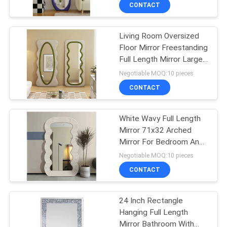
CONTACT
FACTORY
Living Room Oversized
TOUR
Floor Mirror Freestanding
Full Length Mirror Large
CONTACT
Wood Frame
Negotiable MOQ:10 pieces
US
CONTACT
NEWS
White Wavy Full Length
Mirror 71x32 Arched
Mirror For Bedroom And
CASES
Living Room
Negotiable MOQ:10 pieces
CONTACT
REQUEST
A
24 Inch Rectangle
Hanging Full Length
QUOTE
Mirror Bathroom With