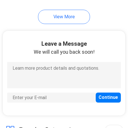
View More
Leave a Message
We will call you back soon!