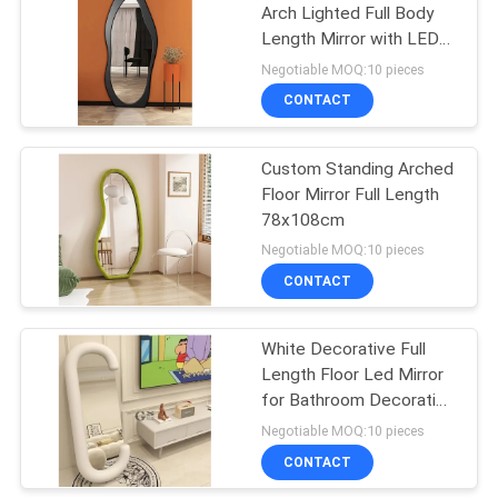
Arch Lighted Full Body
Length Mirror with LED
Lights in Silver
Negotiable MOQ:10 pieces
CONTACT
Custom Standing Arched
Floor Mirror Full Length
78x108cm
Negotiable MOQ:10 pieces
CONTACT
White Decorative Full
Length Floor Led Mirror
for Bathroom Decoration
in Living Room
Negotiable MOQ:10 pieces
CONTACT