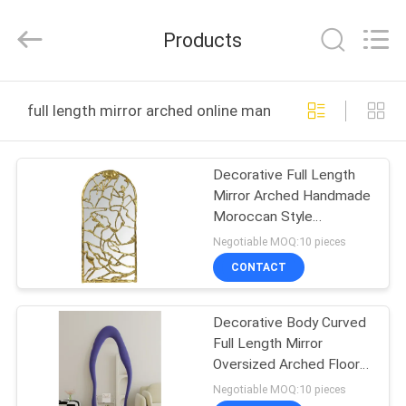
OE
HOME
Furniture
Products
Co.,
Ltd..
All
Rights
HOME
Reserved.
full length mirror arched online manufacture
PRODUCTS
Decorative Full Length
Mirror Arched Handmade
VIDEOS
Moroccan Style
Ornament
Negotiable MOQ:10 pieces
VR
CONTACT
SHOW
Decorative Body Curved
Full Length Mirror
ABOUT
Oversized Arched Floor
US
Mirror
Negotiable MOQ:10 pieces