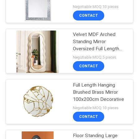
MDF Backboard
Negotiable MOQ:10 pieces
SITEMAP
CONTACT
PRIVACY
Velvet MDF Arched
Standing Mirror
POLICY
Oversized Full Length
Oem
Negotiable MOQ:5 pieces
CONTACT
Full Length Hanging
Brushed Brass Mirror
100x200cm Decorative
Negotiable MOQ:10 pieces
CONTACT
Floor Standing Large