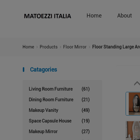
Home
About
Home
Products
Floor Mirror
Floor Standing Large Arc
Catagories
Living Room Furniture
(61)
Dining Room Furniture
(21)
Makeup Vanity
(49)
Space Capsule House
(19)
Makeup Mirror
(27)