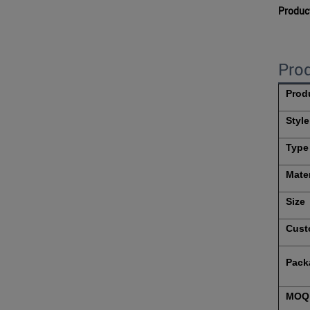
Produc
Prod
Prod
Style
Type
Mater
Size
Cust
Pack
MOQ