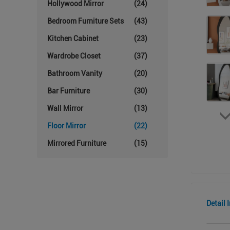
Hollywood Mirror
(24)
Bedroom Furniture Sets
(43)
Kitchen Cabinet
(23)
Wardrobe Closet
(37)
Bathroom Vanity
(20)
Bar Furniture
(30)
Wall Mirror
(13)
Floor Mirror
(22)
Mirrored Furniture
(15)
Detail 