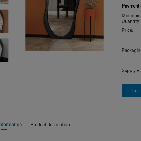
Payment 
Minimum 
Quantity:
Price:
Packaging
Supply Abi
Cont
Information
Product Description