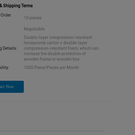
& Shipping Terms
Order
10 pieces
Negotiable
Double-layer compression-resistant
honeycomb carton + double-layer
 Details:
compression-resistant foam, which can
increase the double protection of
wooden frame or wooden box
lity:
1000 Piece/Pieces per Month
act Now