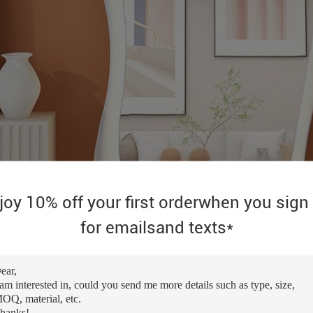
joy 10% off your first orderwhen you sign
for emailsand texts*