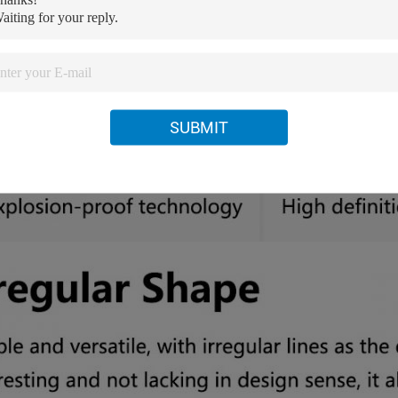
SUBMIT