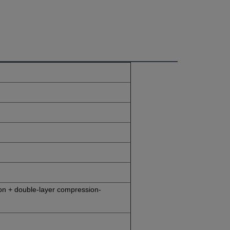
on + double-layer compression-