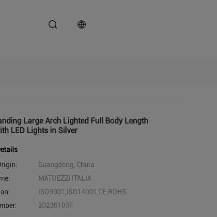
anding Large Arch Lighted Full Body Length
ith LED Lights in Silver
etails
rigin:
Guangdong, China
me:
MATOEZZI ITALIA
ion:
ISO9001,ISO14001,CE,ROHS
mber:
20230103F