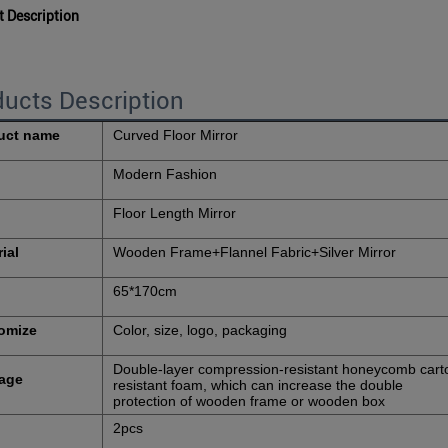
t Description
ucts Description
uct name
Curved Floor Mirror
Modern Fashion
Floor Length Mirror
ial
Wooden Frame+Flannel Fabric+Silver Mirror
65*170cm
omize
Color, size, logo, packaging
Double-layer compression-resistant honeycomb cart
age
resistant foam, which can increase the double
protection of wooden frame or wooden box
2pcs