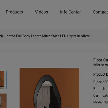
Products
Videos
Info Center
Contact
h Lighted Full Body Length Mirror With LED Lights In Silver
Floor St
Mirror w
Product D
Place of O
Brand Na
Certificat
Model Nu