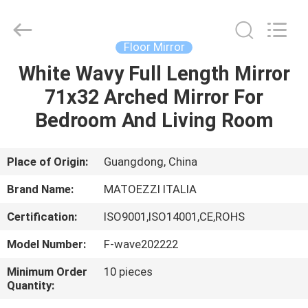
OE
HOME
Furniture
Co.,
Ltd..
Floor Mirror
All
Rights
White Wavy Full Length Mirror
HOME
Reserved.
71x32 Arched Mirror For
PRODUCTS
Bedroom And Living Room
VIDEOS
Place of Origin:
Guangdong, China
Brand Name:
MATOEZZI ITALIA
VR
Certification:
ISO9001,ISO14001,CE,ROHS
SHOW
Model Number:
F-wave202222
ABOUT
Minimum Order
10 pieces
Quantity:
US