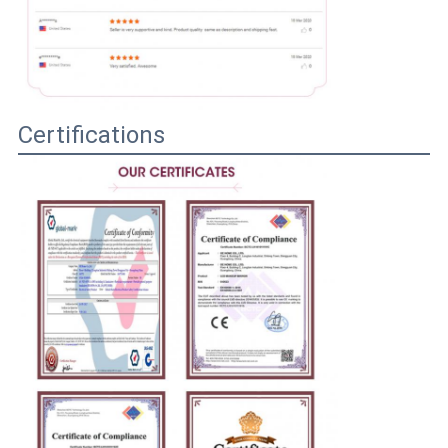
Certifications