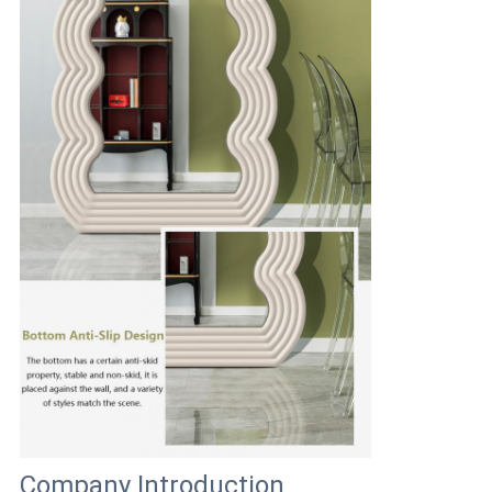
Company Introduction