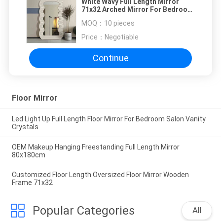
White Wavy Full Length Mirror
71x32 Arched Mirror For Bedroom
And Living Room
MOQ：
10 pieces
Price：
Negotiable
Continue
Floor Mirror
Led Light Up Full Length Floor Mirror For Bedroom Salon Vanity
Crystals
OEM Makeup Hanging Freestanding Full Length Mirror
80x180cm
Customized Floor Length Oversized Floor Mirror Wooden
Frame 71x32
Popular Categories
All