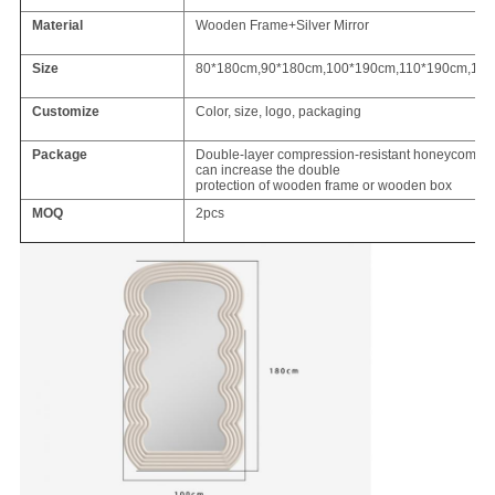
Material
Wooden Frame+Silver Mirror
Size
80*180cm,90*180cm,100*190cm,110*190cm,12
Customize
Color, size, logo, packaging
Package
Double-layer compression-resistant honeycomb ca
can increase the double
protection of wooden frame or wooden box
MOQ
2pcs