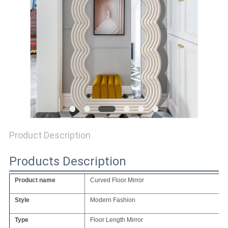
SITEMAP
PRIVACY
POLICY
Product Description
Products Description
Product name
Curved Floor Mirror
Style
Modern Fashion
Type
Floor Length Mirror