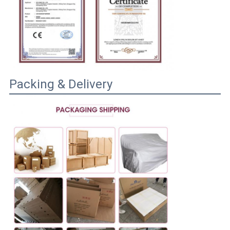
Packing & Delivery