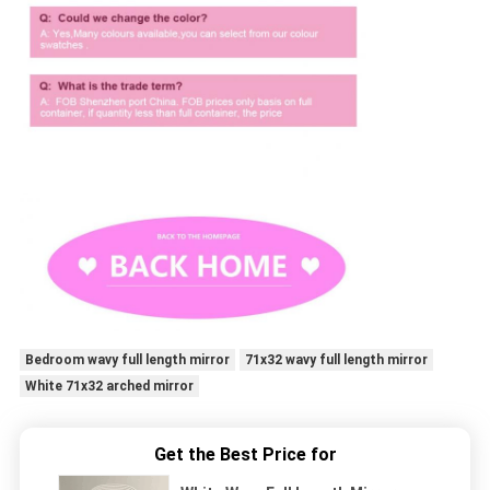
Bedroom wavy full length mirror
71x32 wavy full length mirror
White 71x32 arched mirror
Get the Best Price for