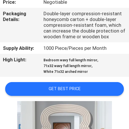
Price:
Negotiable
FACTORY
Packaging
Double-layer compression-resistant
Details:
honeycomb carton + double-layer
TOUR
compression-resistant foam, which
can increase the double protection of
wooden frame or wooden box
CONTACT
Supply Ability:
1000 Piece/Pieces per Month
US
High Light:
,
Bedroom wavy full length mirror
,
71x32 wavy full length mirror
NEWS
White 71x32 arched mirror
CASES
GET BEST PRICE
REQUEST
A
QUOTE