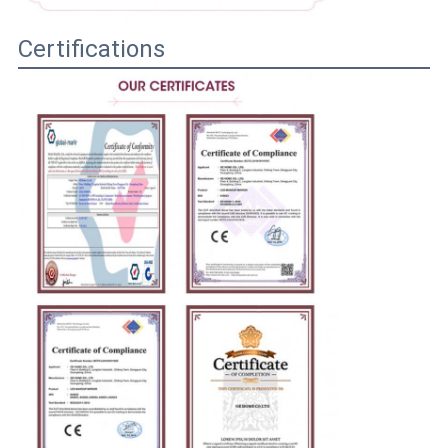
Certifications