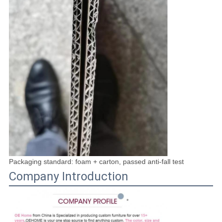
Packaging standard: foam + carton, passed anti-fall test
Company Introduction