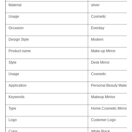
Material
silver
Usage
Cosmetic
Occasion
Everday
Design Style
Modern
Product name
Make-up Mirror
Style
Desk Mirror
Usage
Cosmetic
Application
Personal Beauty Makeup 
Keywords
Makeup Mirrior
Type
Home Cosmetic Mirror
Logo
Customer Logo
Color
White,Black