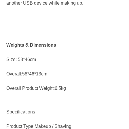
another USB device while making up.
Weights & Dimensions
Size: 58*46cm
Overall:58*46*13cm
Overall Product Weight:6.5kg
Specifications
Product Type:Makeup / Shaving