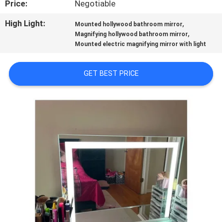
Price:
Negotiable
FACTORY
High Light:
,
Mounted hollywood bathroom mirror
,
Magnifying hollywood bathroom mirror
TOUR
Mounted electric magnifying mirror with light
CONTACT
GET BEST PRICE
US
NEWS
CASES
REQUEST
A
QUOTE