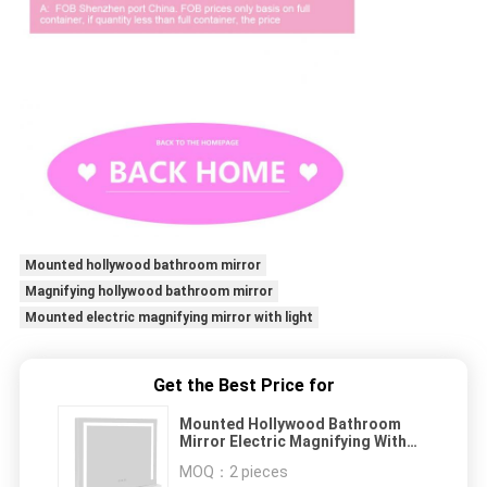
Mounted hollywood bathroom mirror
Magnifying hollywood bathroom mirror
Mounted electric magnifying mirror with light
Get the Best Price for
Mounted Hollywood Bathroom
Mirror Electric Magnifying With
Light
MOQ：
2 pieces