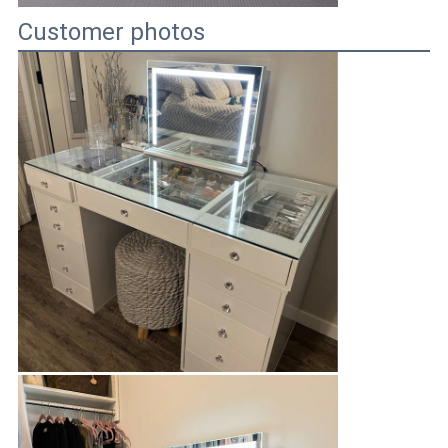
Customer photos