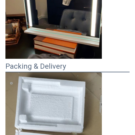
Packing & Delivery