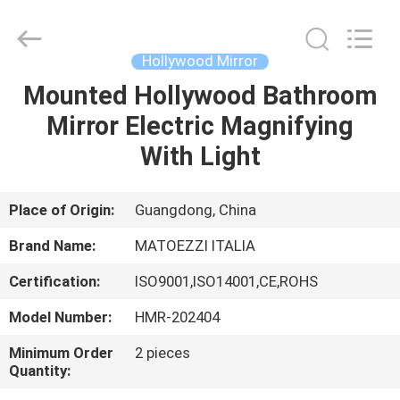
OE
HOME
Furniture
Co.,
Ltd..
Hollywood Mirror
All
Rights
Mounted Hollywood Bathroom
HOME
Reserved.
Mirror Electric Magnifying
PRODUCTS
With Light
VIDEOS
Place of Origin:
Guangdong, China
Brand Name:
MATOEZZI ITALIA
VR
Certification:
ISO9001,ISO14001,CE,ROHS
SHOW
Model Number:
HMR-202404
ABOUT
Minimum Order
2 pieces
Quantity:
US