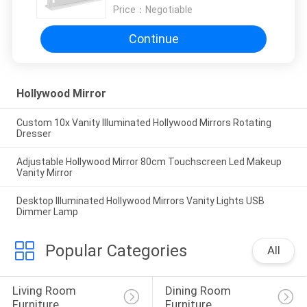
Price：
Negotiable
Continue
Hollywood Mirror
Custom 10x Vanity Illuminated Hollywood Mirrors Rotating
Dresser
Adjustable Hollywood Mirror 80cm Touchscreen Led Makeup
Vanity Mirror
Desktop Illuminated Hollywood Mirrors Vanity Lights USB
Dimmer Lamp
Popular Categories
All
Living Room 
Dining Room 
Furniture
Furniture