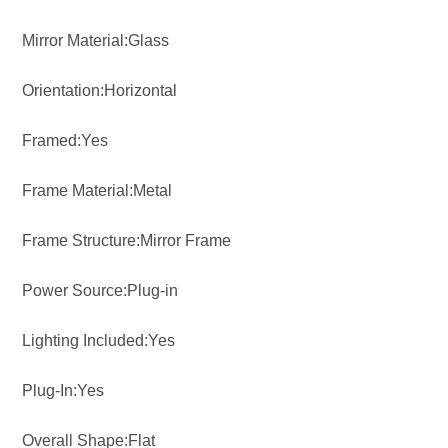
Mirror Material:Glass
Orientation:Horizontal
Framed:Yes
Frame Material:Metal
Frame Structure:Mirror Frame
Power Source:Plug-in
Lighting Included:Yes
Plug-In:Yes
Overall Shape:Flat