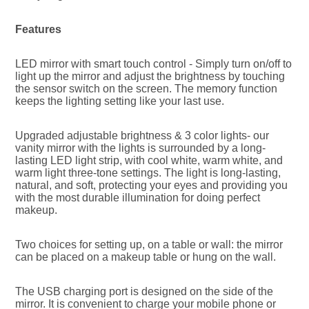
Features
LED mirror with smart touch control - Simply turn on/off to 
light up the mirror and adjust the brightness by touching 
the sensor switch on the screen. The memory function 
keeps the lighting setting like your last use.
Upgraded adjustable brightness & 3 color lights- our 
vanity mirror with the lights is surrounded by a long-
lasting LED light strip, with cool white, warm white, and 
warm light three-tone settings. The light is long-lasting, 
natural, and soft, protecting your eyes and providing you 
with the most durable illumination for doing perfect 
makeup.
Two choices for setting up, on a table or wall: the mirror 
can be placed on a makeup table or hung on the wall.
The USB charging port is designed on the side of the 
mirror. It is convenient to charge your mobile phone or 