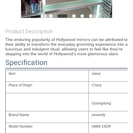
SITEMAP
Product Description
PRIVACY
The enduring popularity of Hollywood mirrors can be attributed to
POLICY
their ability to transform the everyday grooming experience into a
luxurious and indulgent ritual, allowing users to feel like they're
stepping into the world of Hollywood's most glamorous stars.
Specification
item
value
Place of Origin
China
Guangdong
Brand Name
oevanity
Model Number
HMM-15DR