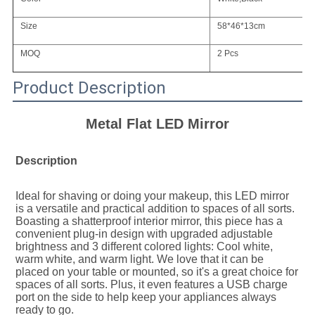
Size
58*46*13cm
MOQ
2 Pcs
Product Description
Metal Flat LED Mirror
Description
Ideal for shaving or doing your makeup, this LED mirror 
is a versatile and practical addition to spaces of all sorts. 
Boasting a shatterproof interior mirror, this piece has a 
convenient plug-in design with upgraded adjustable 
brightness and 3 different colored lights: Cool white, 
warm white, and warm light. We love that it can be 
placed on your table or mounted, so it's a great choice for 
spaces of all sorts. Plus, it even features a USB charge 
port on the side to help keep your appliances always 
ready to go.