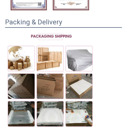
Packing & Delivery