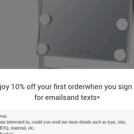
joy 10% off your first orderwhen you sign
for emailsand texts*