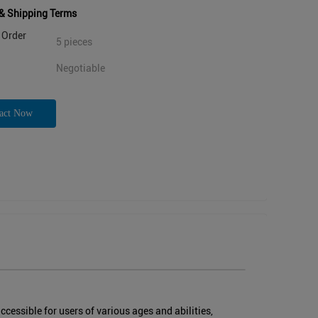
& Shipping Terms
Order
5 pieces
Negotiable
act Now
essible for users of various ages and abilities,