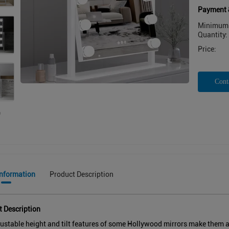
Payment 
Minimum 
Quantity:
Price:
Cont
Information
Product Description
t Description
ustable height and tilt features of some Hollywood mirrors make them acc