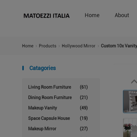
Home
About
Home
Products
Hollywood Mirror
Custom 10x Vanity
Catagories
Living Room Furniture
(61)
Dining Room Furniture
(21)
Makeup Vanity
(49)
Space Capsule House
(19)
Makeup Mirror
(27)