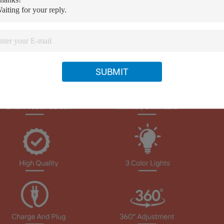
SUBMIT