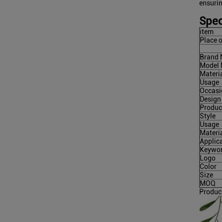
ensuri
Spec
item
Place o
Brand
Model
Materi
Usage
Occasi
Design
Produc
Style
Usage
Materi
Applic
Keywo
Logo
Color
Size
MOQ
Produc