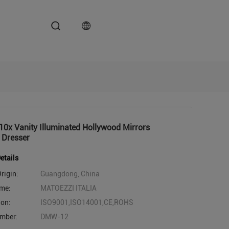
0x Vanity Illuminated Hollywood Mirrors
 Dresser
etails
rigin:
Guangdong, China
me:
MATOEZZI ITALIA
ion:
ISO9001,ISO14001,CE,ROHS
mber:
DMW-12