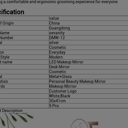
ng a comfortable and ergonomic grooming experience for everyone.
ification
value
f Origin
China
Guangdong
 Name
oevanity
 Number
DMW-12
al
silver
Cosmetic
on
Everyday
 Style
Modern
t name
LED Makeup Mirror
Desk Mirror
Cosmetic
al
Metal+Glass
ation
Personal Beauty Makeup Mirror
rds
Makeup Mirrior
Customer Logo
White,Black
30x41cm
5 Pcs
t Description