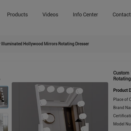
Products
Videos
Info Center
Contact
 Illuminated Hollywood Mirrors Rotating Dresser
Custom 1
Rotating
Product D
Place of O
Brand Na
Certificat
Model Nu