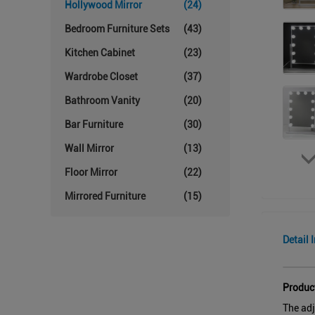
Hollywood Mirror
(24)
Bedroom Furniture Sets
(43)
Kitchen Cabinet
(23)
Wardrobe Closet
(37)
Bathroom Vanity
(20)
Bar Furniture
(30)
Wall Mirror
(13)
Floor Mirror
(22)
Mirrored Furniture
(15)
Detail 
Produc
The adj