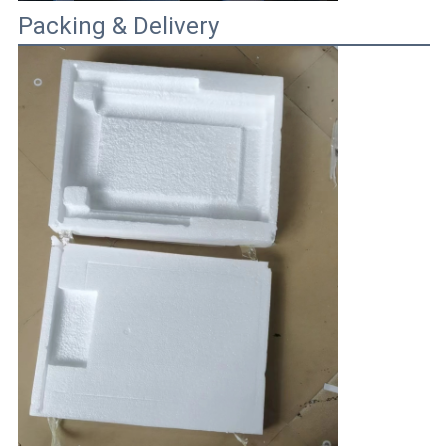
Packing & Delivery