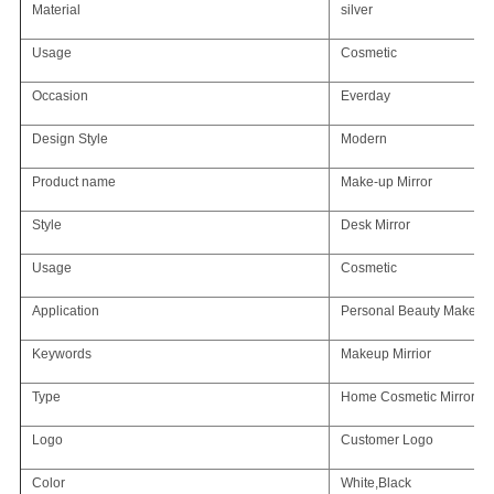
Material
silver
Usage
Cosmetic
Occasion
Everday
Design Style
Modern
Product name
Make-up Mirror
Style
Desk Mirror
Usage
Cosmetic
Application
Personal Beauty Makeup 
Keywords
Makeup Mirrior
Type
Home Cosmetic Mirror
Logo
Customer Logo
Color
White,Black