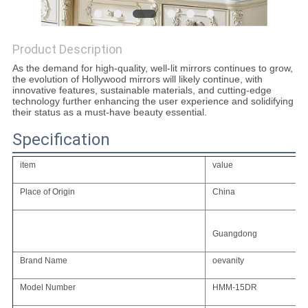
SITEMAP
Product Description
As the demand for high-quality, well-lit mirrors continues to grow,
PRIVACY
the evolution of Hollywood mirrors will likely continue, with
innovative features, sustainable materials, and cutting-edge
POLICY
technology further enhancing the user experience and solidifying
their status as a must-have beauty essential.
Specification
item
value
Place of Origin
China
Guangdong
Brand Name
oevanity
Model Number
HMM-15DR