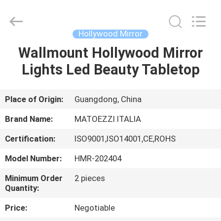
OE
HOME
Furniture
Co.,
Ltd..
Hollywood Mirror
All
Rights
Wallmount Hollywood Mirror
HOME
Reserved.
Lights Led Beauty Tabletop
PRODUCTS
Place of Origin:
Guangdong, China
VIDEOS
Brand Name:
MATOEZZI ITALIA
Certification:
ISO9001,ISO14001,CE,ROHS
VR
Model Number:
HMR-202404
SHOW
Minimum Order
2 pieces
Quantity:
ABOUT
Price:
Negotiable
US