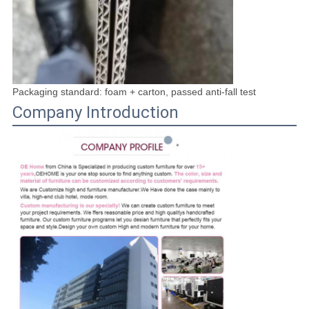
Packaging standard: foam + carton, passed anti-fall test
Company Introduction