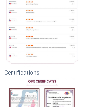
Certifications