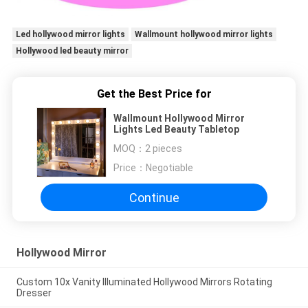
Led hollywood mirror lights
Wallmount hollywood mirror lights
Hollywood led beauty mirror
Get the Best Price for
Wallmount Hollywood Mirror
Lights Led Beauty Tabletop
MOQ：
2 pieces
Price：
Negotiable
Continue
Hollywood Mirror
Custom 10x Vanity Illuminated Hollywood Mirrors Rotating
Dresser