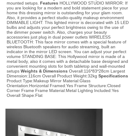
mounted setups. 
Features
 HOLLYWOOD STUDIO MIRROR: If 
you are looking for a modern and bold statement piece for your 
home this dressing mirror is outstanding for your glam room. 
Also, it provides a perfect studio-quality makeup environment 
DIMMABLE LIGHT: This lighted mirror is decorated with 15 LED 
bulbs and adjusts your perfect brightness owing to the use of 
the dimmer power switch. Also, charges your beauty 
accessories just plug in dual power outlets WIRELESS 
BLUETOOTH: This face mirror comes with a special feature of 
wireless Bluetooth speakers for audio streaming, built an 
indicator in the mirror LED screen. You can adjust your perfect 
volume STANDING BASE: This Hollywood mirror is made of a 
metal body, also it comes with a detachable base designed and 
convenient mounting slots for both tabletop and wall-mounted 
setups 
Weights & Dimensions
 Overall:116*83*28cm Largest 
Dimension:116cm Overall Product Weight:32kg 
S
pecifications
Product Type:Makeup Mirror Material:Glass 
Orientation:Horizontal Framed:Yes Frame Structure:Closed 
Corner Frame Frame Material:Metal Lighting Included:Yes 
Overall Shape:Flat
