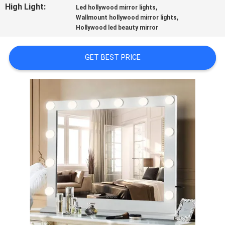
High Light:
,
Led hollywood mirror lights
,
Wallmount hollywood mirror lights
FACTORY
Hollywood led beauty mirror
TOUR
GET BEST PRICE
CONTACT
US
NEWS
CASES
REQUEST
A
QUOTE