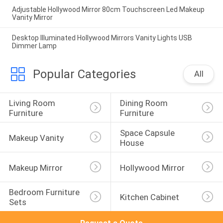
Adjustable Hollywood Mirror 80cm Touchscreen Led Makeup
Vanity Mirror
Desktop Illuminated Hollywood Mirrors Vanity Lights USB
Dimmer Lamp
Popular Categories
All
Living Room 
Dining Room 
Furniture
Furniture
Space Capsule 
Makeup Vanity
House
Makeup Mirror
Hollywood Mirror
Bedroom Furniture 
Kitchen Cabinet
Sets