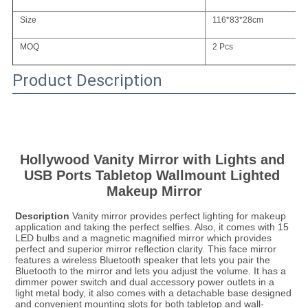
Size
116*83*28cm
MOQ
2 Pcs
Product Description
Hollywood Vanity Mirror with Lights and 
USB Ports Tabletop Wallmount Lighted 
Makeup Mirror
Description
 Vanity mirror provides perfect lighting for makeup 
application and taking the perfect selfies. Also, it comes with 15 
LED bulbs and a magnetic magnified mirror which provides 
perfect and superior mirror reflection clarity. This face mirror 
features a wireless Bluetooth speaker that lets you pair the 
Bluetooth to the mirror and lets you adjust the volume. It has a 
dimmer power switch and dual accessory power outlets in a 
light metal body, it also comes with a detachable base designed 
and convenient mounting slots for both tabletop and wall-