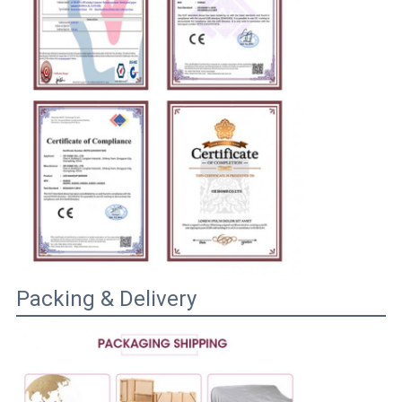
Packing & Delivery