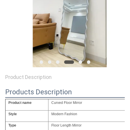
SITEMAP
PRIVACY
POLICY
Product Description
Products Description
Product name
Curved Floor Mirror
Style
Modern Fashion
Type
Floor Length Mirror