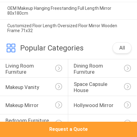
OEM Makeup Hanging Freestanding Full Length Mirror
80x180cm
Customized Floor Length Oversized Floor Mirror Wooden
Frame 71x32
Popular Categories
All
Living Room 
Dining Room 
Furniture
Furniture
Space Capsule 
Makeup Vanity
House
Makeup Mirror
Hollywood Mirror
Bedroom Furniture 
Kitchen Cabinet
Sets
Request a Quote