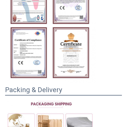
Packing & Delivery