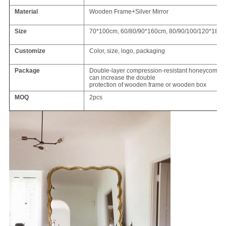
Material
Wooden Frame+Silver Mirror
Size
70*100cm, 60/80/90*160cm, 80/90/100/120*180
Customize
Color, size, logo, packaging
Package
Double-layer compression-resistant honeycomb ca
can increase the double
protection of wooden frame or wooden box
MOQ
2pcs