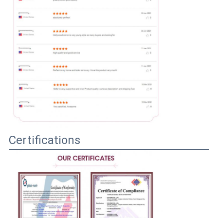
Certifications