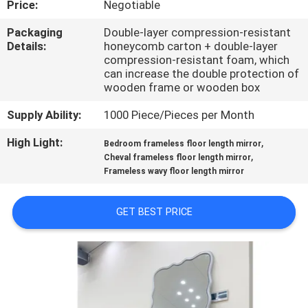
Price:
Negotiable
FACTORY
Packaging
Double-layer compression-resistant
Details:
honeycomb carton + double-layer
TOUR
compression-resistant foam, which
can increase the double protection of
wooden frame or wooden box
CONTACT
Supply Ability:
1000 Piece/Pieces per Month
US
High Light:
,
Bedroom frameless floor length mirror
,
Cheval frameless floor length mirror
NEWS
Frameless wavy floor length mirror
CASES
GET BEST PRICE
REQUEST
A
QUOTE