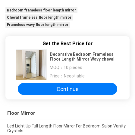
Bedroom frameless floor length mirror
Cheval frameless floor length mirror
Frameless wavy floor length mirror
Get the Best Price for
Decorative Bedroom Frameless
Floor Length Mirror Wavy cheval
MOQ：
10 pieces
Price：
Negotiable
Continue
Floor Mirror
Led Light Up Full Length Floor Mirror For Bedroom Salon Vanity
Crystals