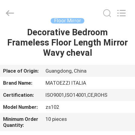
OE
HOME
Furniture
Co.,
Ltd..
Floor Mirror
All
Rights
Decorative Bedroom
HOME
Reserved.
Frameless Floor Length Mirror
PRODUCTS
Wavy cheval
VIDEOS
Place of Origin:
Guangdong, China
Brand Name:
MATOEZZI ITALIA
VR
Certification:
ISO9001,ISO14001,CE,ROHS
SHOW
Model Number:
zs102
ABOUT
Minimum Order
10 pieces
Quantity:
US