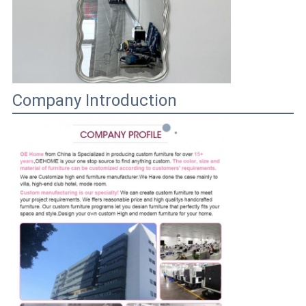
Company Introduction