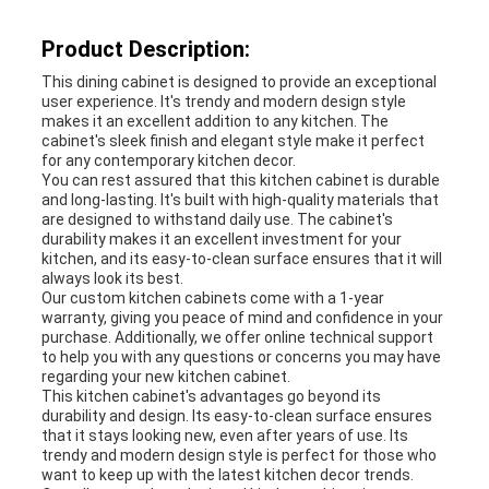
Product Description:
This dining cabinet is designed to provide an exceptional
user experience. It's trendy and modern design style
makes it an excellent addition to any kitchen. The
cabinet's sleek finish and elegant style make it perfect
for any contemporary kitchen decor.
You can rest assured that this kitchen cabinet is durable
and long-lasting. It's built with high-quality materials that
are designed to withstand daily use. The cabinet's
durability makes it an excellent investment for your
kitchen, and its easy-to-clean surface ensures that it will
always look its best.
Our custom kitchen cabinets come with a 1-year
warranty, giving you peace of mind and confidence in your
purchase. Additionally, we offer online technical support
to help you with any questions or concerns you may have
regarding your new kitchen cabinet.
This kitchen cabinet's advantages go beyond its
durability and design. Its easy-to-clean surface ensures
that it stays looking new, even after years of use. Its
trendy and modern design style is perfect for those who
want to keep up with the latest kitchen decor trends.