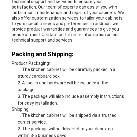
technical support and services to ensure your
satisfaction. Our team of experts can assist you with
installation, maintenance, and repair of your cabinets. We
also offer customization services to tailor your cabinets
to your specific needs and preferences. In addition, we
provide product warranties and guarantees to give you
peace of mind. Contact us for more information on our
technical support and services.
Packing and Shipping:
Product Packaging:
The kitchen cabinet will be carefully packed in a
sturdy cardboard box.
All parts and hardware will be included in the
package.
The package will also include assembly instructions
for easy installation.
Shipping:
The kitchen cabinet will be shipped via a trusted
carrier service.
The package will be delivered to your doorstep
within 3-5 business days.