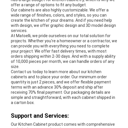
offer a range of options to fit any budget.
Our cabinets are also highly customizable. We offer a
wide range of finishes, colors, and styles, so you can
create the kitchen of your dreams. And if you need help
with design, we offer graphic design and 3D model design
services.
At Matoelli, we pride ourselves on our total solution for
projects. Whether you're a homeowner or a contractor, we
can provide you with everything you need to complete
your project. We offer fast delivery times, with most
orders shipping within 2-30 days. And with a supply ability
of 10,000 pieces per month, we can handle orders of any
size.
Contact us today to learn more about our kitchen
cabinets and to place your order. Our minimum order
quantity is just 2 pieces, and we offer flexible payment
terms with an advance 30% deposit and ship after
receiving 70% final payment. Our packaging details are
simple and straightforward, with each cabinet shipped in
a carton box.
Support and Services:
Our Kitchen Cabinet product comes with comprehensive