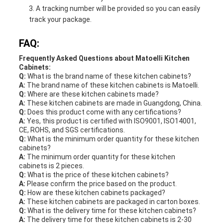
A tracking number will be provided so you can easily
track your package.
FAQ:
Frequently Asked Questions about Matoelli Kitchen
Cabinets:
Q:
What is the brand name of these kitchen cabinets?
A:
The brand name of these kitchen cabinets is Matoelli.
Q:
Where are these kitchen cabinets made?
A:
These kitchen cabinets are made in Guangdong, China.
Q:
Does this product come with any certifications?
A:
Yes, this product is certified with ISO9001, ISO14001,
CE, ROHS, and SGS certifications.
Q:
What is the minimum order quantity for these kitchen
cabinets?
A:
The minimum order quantity for these kitchen
cabinets is 2 pieces.
Q:
What is the price of these kitchen cabinets?
A:
Please confirm the price based on the product.
Q:
How are these kitchen cabinets packaged?
A:
These kitchen cabinets are packaged in carton boxes.
Q:
What is the delivery time for these kitchen cabinets?
A:
The delivery time for these kitchen cabinets is 2-30