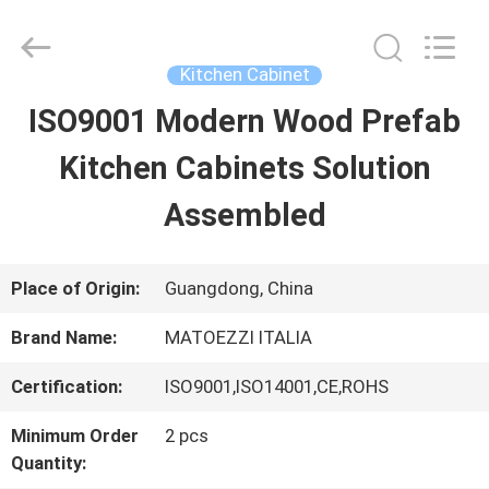
Dongguan
OE
HOME
Furniture
Kitchen Cabinet
Co.,
Ltd..
ISO9001 Modern Wood Prefab
HOME
All
Rights
Reserved.
Kitchen Cabinets Solution
PRODUCTS
Assembled
VIDEOS
Place of Origin:
Guangdong, China
Brand Name:
MATOEZZI ITALIA
VR
Certification:
ISO9001,ISO14001,CE,ROHS
SHOW
Minimum Order
2 pcs
Quantity:
ABOUT