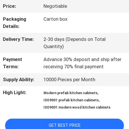
Price:
Negotiable
US
Packaging
Carton box
Details:
FACTORY
Delivery Time:
2-30 days (Depends on Total
TOUR
Quantity)
Payment
Advance 30% deposit and ship after
CONTACT
Terms:
receiving 70% final payment
US
Supply Ability:
10000 Pieces per Month
High Light:
,
Modern prefab kitchen cabinets
NEWS
,
ISO9001 prefab kitchen cabinets
ISO9001 modern wood kitchen cabinets
CASES
GET BEST PRICE