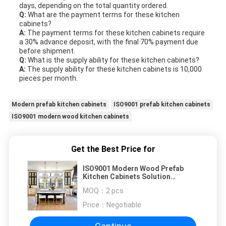
days, depending on the total quantity ordered.
Q:
What are the payment terms for these kitchen
cabinets?
A:
The payment terms for these kitchen cabinets require
a 30% advance deposit, with the final 70% payment due
before shipment.
Q:
What is the supply ability for these kitchen cabinets?
A:
The supply ability for these kitchen cabinets is 10,000
pieces per month.
Modern prefab kitchen cabinets
ISO9001 prefab kitchen cabinets
ISO9001 modern wood kitchen cabinets
Get the Best Price for
ISO9001 Modern Wood Prefab
Kitchen Cabinets Solution
Assembled
MOQ：
2 pcs
Price：
Negotiable