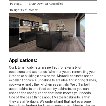
Package:
Break Down Or Assembled
Design Style:
Modern
Applications:
Our kitchen cabinets are perfect for a variety of
occasions and scenarios. Whether you're renovating your
kitchen or building a new home, Matoelli cabinets are an
excellent choice. Our cabinets are ideal for storing dishes,
cookware, and other kitchen essentials. We offer both
upper cabinets and food pantry cabinets, so you can
choose the configuration that best meets your needs.
One of the best things about Matoelli cabinets is that
they are affordable. We understand that not everyone
has a large budget for kitchen cabinetry, which is why we