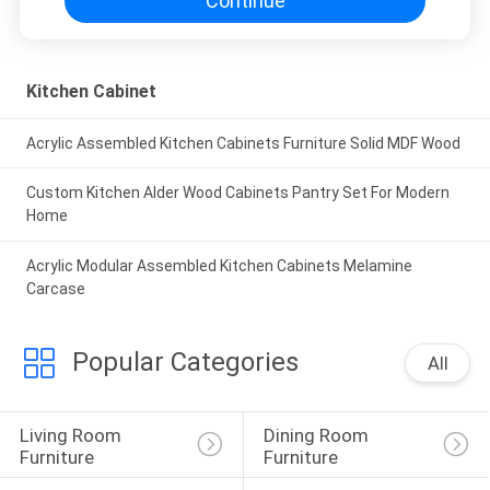
Continue
Kitchen Cabinet
Acrylic Assembled Kitchen Cabinets Furniture Solid MDF Wood
Custom Kitchen Alder Wood Cabinets Pantry Set For Modern
Home
Acrylic Modular Assembled Kitchen Cabinets Melamine
Carcase
Popular Categories
All
Living Room 
Dining Room 
Furniture
Furniture