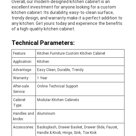
Overall, our modern-designed kitchen cabinet is an
excellent investment for anyone looking for a custom
kitchen cabinet. Its durability, easy-to-clean surface,
trendy design, and warranty make it a perfect addition to
any kitchen. Get yours today and experience the benefits
of a high-quality kitchen cabinet.
Technical Parameters:
Feature:
Kitchen Furniture Custom Kitchen Cabinet
Application:
Kitchen
Advantage:
Easy Clean, Durable, Trendy
Warranty:
1 Year
After-sale
Online Technical Support
Service:
Cabinet
Modular Kitchen Cabinets
Type:
Handles and
Aluminium
knobs:
Accessories:
Backsplash, Drawer Basket, Drawer Slide, Faucet,
Handle & Knob, Hinge, Sink, Toe Kick