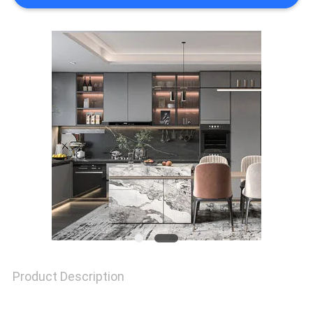
REQUEST
A
QUOTE
SITEMAP
PRIVACY
POLICY
Product Description