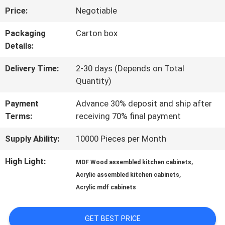
Price:
Negotiable
US
Packaging
Carton box
Details:
FACTORY
Delivery Time:
2-30 days (Depends on Total
TOUR
Quantity)
Payment
Advance 30% deposit and ship after
CONTACT
Terms:
receiving 70% final payment
US
Supply Ability:
10000 Pieces per Month
High Light:
,
MDF Wood assembled kitchen cabinets
NEWS
,
Acrylic assembled kitchen cabinets
Acrylic mdf cabinets
CASES
GET BEST PRICE