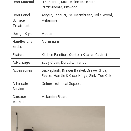
Door Material
HPL / HPDL, MDF, Melamine Board,
Particleboard, Plywood
Door Panel
Acrylic, Lacquer, PVC Membrane, Solid Wood,
Surface
Melamine
Treatment
Design Style
Modern
Handles and
Aluminium
knobs
Feature
Kitchen Furniture Custom Kitchen Cabinet
Advantage
Easy Clean, Durable, Trendy
Accessories
Backsplash, Drawer Basket, Drawer Slide,
Faucet, Handle & Knob, Hinge, Sink, Toe Kick
After-sale
Online Technical Support
Service
Carcase
Melamine Board
Material