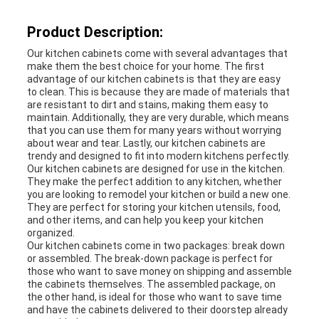
Product Description:
Our kitchen cabinets come with several advantages that
make them the best choice for your home. The first
advantage of our kitchen cabinets is that they are easy
to clean. This is because they are made of materials that
are resistant to dirt and stains, making them easy to
maintain. Additionally, they are very durable, which means
that you can use them for many years without worrying
about wear and tear. Lastly, our kitchen cabinets are
trendy and designed to fit into modern kitchens perfectly.
Our kitchen cabinets are designed for use in the kitchen.
They make the perfect addition to any kitchen, whether
you are looking to remodel your kitchen or build a new one.
They are perfect for storing your kitchen utensils, food,
and other items, and can help you keep your kitchen
organized.
Our kitchen cabinets come in two packages: break down
or assembled. The break-down package is perfect for
those who want to save money on shipping and assemble
the cabinets themselves. The assembled package, on
the other hand, is ideal for those who want to save time
and have the cabinets delivered to their doorstep already