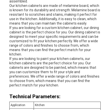
assembled.
Our kitchen cabinets are made of melamine board, which
is known for its durability and strength. Melamine board is
resistant to scratches and stains, making it perfect for
use in the kitchen. Additionally, it is easy to clean, which
means that you can maintain the cabinets easily.
If you are looking for a custom kitchen cabinet, our dining
cabinet is the perfect choice for you. Our dining cabinet is
designed to meet your specific requirements and can be
customized to fit your kitchen perfectly. We offer a wide
range of colors and finishes to choose from, which
means that you can find the perfect match for your
kitchen.
If you are looking to paint your kitchen cabinets, our
kitchen cabinets are the perfect choice for you. Our
cabinets are designed to be painted, which means that
you can customize them to fit your style and
preferences. We offer a wide range of colors and finishes
to choose from, which means that you can find the
perfect match for your kitchen.
Technical Parameters:
Application
Kitchen