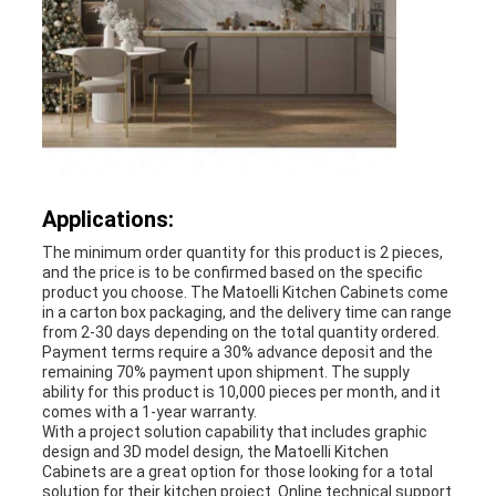
Applications:
The minimum order quantity for this product is 2 pieces,
and the price is to be confirmed based on the specific
product you choose. The Matoelli Kitchen Cabinets come
in a carton box packaging, and the delivery time can range
from 2-30 days depending on the total quantity ordered.
Payment terms require a 30% advance deposit and the
remaining 70% payment upon shipment. The supply
ability for this product is 10,000 pieces per month, and it
comes with a 1-year warranty.
With a project solution capability that includes graphic
design and 3D model design, the Matoelli Kitchen
Cabinets are a great option for those looking for a total
solution for their kitchen project. Online technical support