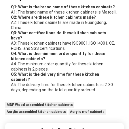
Q1: What is the brand name of these kitchen cabinets?
A1: The brand name of these kitchen cabinets is Matoelli.
Q2: Where are these kitchen cabinets made?
A2: These kitchen cabinets are made in Guangdong,
China.
Q3: What certifications do these kitchen cabinets
have?
A3: These kitchen cabinets have ISO9001, ISO14001, CE,
ROHS, and SGS certifications.
Q4: What is the minimum order quantity for these
kitchen cabinets?
A4: The minimum order quantity for these kitchen
cabinets is 2 pieces.
Q5: What is the delivery time for these kitchen
cabinets?
A5: The delivery time for these kitchen cabinets is 2-30
days, depending on the total quantity ordered.
MDF Wood assembled kitchen cabinets
Acrylic assembled kitchen cabinets
Acrylic mdf cabinets