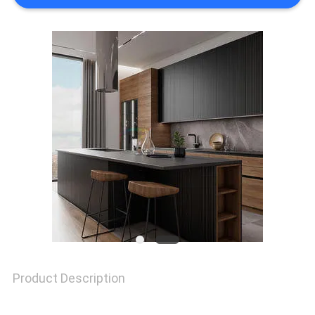
REQUEST
A
QUOTE
SITEMAP
PRIVACY
POLICY
Product Description