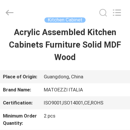
Dongguan
OE
HOME
Furniture
Kitchen Cabinet
Co.,
Ltd..
Acrylic Assembled Kitchen
HOME
All
Rights
Reserved.
Cabinets Furniture Solid MDF
PRODUCTS
Wood
VIDEOS
Place of Origin:
Guangdong, China
Brand Name:
MATOEZZI ITALIA
VR
Certification:
ISO9001,ISO14001,CE,ROHS
SHOW
Minimum Order
2 pcs
Quantity:
ABOUT