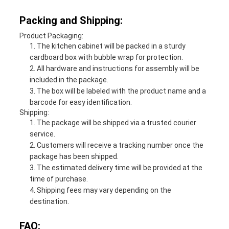
Packing and Shipping:
Product Packaging:
The kitchen cabinet will be packed in a sturdy
cardboard box with bubble wrap for protection.
All hardware and instructions for assembly will be
included in the package.
The box will be labeled with the product name and a
barcode for easy identification.
Shipping:
The package will be shipped via a trusted courier
service.
Customers will receive a tracking number once the
package has been shipped.
The estimated delivery time will be provided at the
time of purchase.
Shipping fees may vary depending on the
destination.
FAQ: