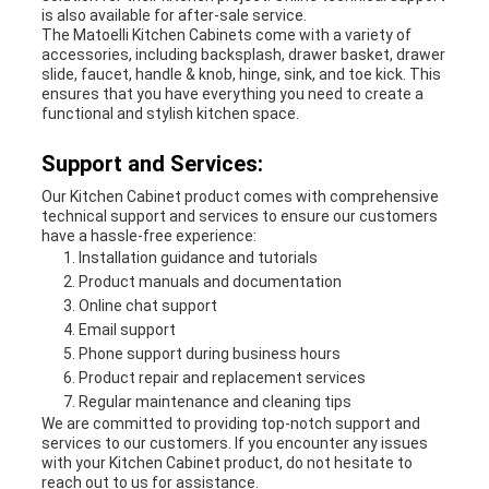
is also available for after-sale service.
The Matoelli Kitchen Cabinets come with a variety of
accessories, including backsplash, drawer basket, drawer
slide, faucet, handle & knob, hinge, sink, and toe kick. This
ensures that you have everything you need to create a
functional and stylish kitchen space.
Support and Services:
Our Kitchen Cabinet product comes with comprehensive
technical support and services to ensure our customers
have a hassle-free experience:
Installation guidance and tutorials
Product manuals and documentation
Online chat support
Email support
Phone support during business hours
Product repair and replacement services
Regular maintenance and cleaning tips
We are committed to providing top-notch support and
services to our customers. If you encounter any issues
with your Kitchen Cabinet product, do not hesitate to
reach out to us for assistance.