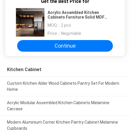
Get the Best Price for
Acrylic Assembled Kitchen
Cabinets Furniture Solid MDF
Wood
MOQ：
2 pcs
Price：
Negotiable
Continue
Kitchen Cabinet
Custom Kitchen Alder Wood Cabinets Pantry Set For Modern
Home
Acrylic Modular Assembled Kitchen Cabinets Melamine
Carcase
Modern Aluminium Corner Kitchen Pantry Cabinet Melamine
Cupboards