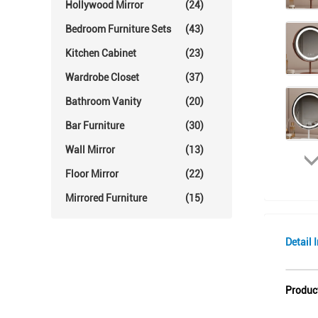
Hollywood Mirror
(24)
Bedroom Furniture Sets
(43)
Kitchen Cabinet
(23)
Wardrobe Closet
(37)
Bathroom Vanity
(20)
Bar Furniture
(30)
Wall Mirror
(13)
Floor Mirror
(22)
Mirrored Furniture
(15)
Detail 
Produc