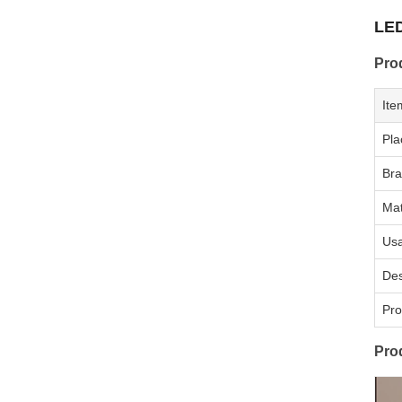
LED
Pro
Ite
Pla
Br
Mat
Us
Des
Pro
Pro