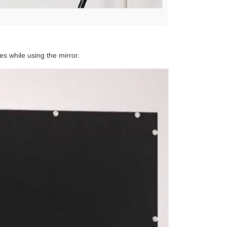
es while using the mirror.