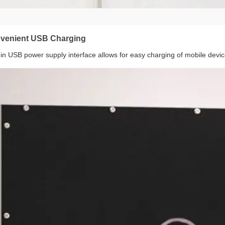
venient USB Charging
t-in USB power supply interface allows for easy charging of mobile devic