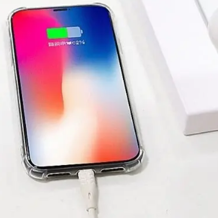
SUBMIT