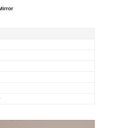
Mirror
r