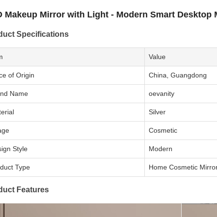
 Makeup Mirror with Light - Modern Smart Desktop 
duct Specifications
m
Value
ce of Origin
China, Guangdong
and Name
oevanity
erial
Silver
age
Cosmetic
ign Style
Modern
duct Type
Home Cosmetic Mirro
duct Features