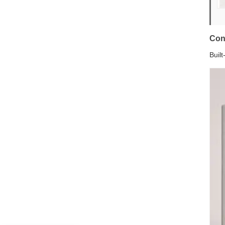
Con
Buil