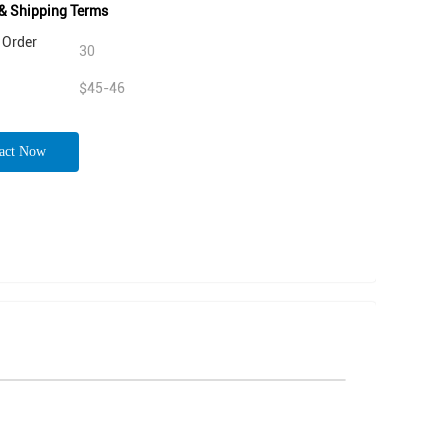
& Shipping Terms
Order
30
$45-46
act Now