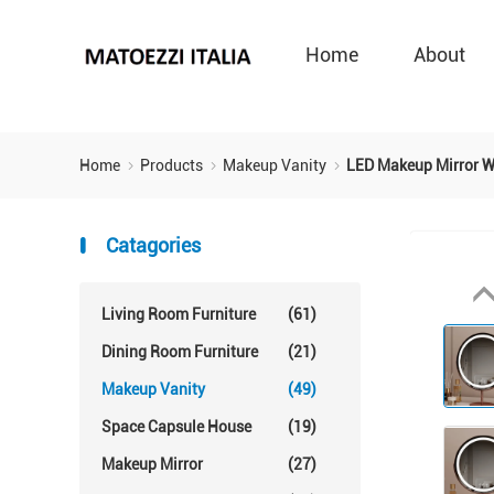
Home
About
Home
Products
Makeup Vanity
LED Makeup Mirror W
Catagories
Living Room Furniture
(61)
Dining Room Furniture
(21)
Makeup Vanity
(49)
Space Capsule House
(19)
Makeup Mirror
(27)