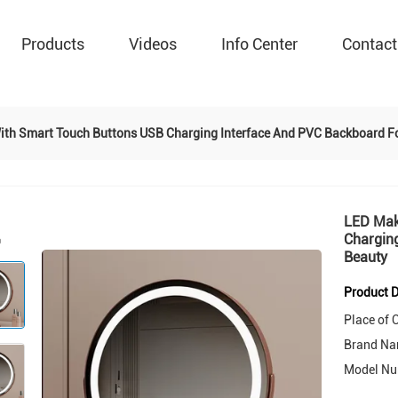
Products
Videos
Info Center
Contact
ith Smart Touch Buttons USB Charging Interface And PVC Backboard Fo
LED Mak
Charging
Beauty
Product D
Place of O
Brand Na
Model Nu