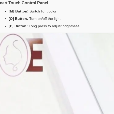
mart Touch Control Panel
[M] Button:
Switch light color
[O] Button:
Turn on/off the light
[P] Button:
Long press to adjust brightness
joy 10% off your first orderwhen you sign
for emailsand texts*