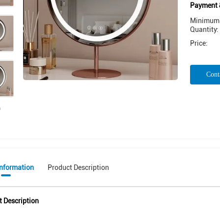
Payment 
Minimum 
Quantity:
Price:
Cont
Information
Product Description
t Description