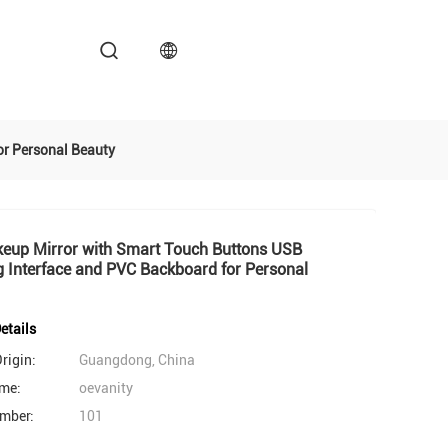
r Personal Beauty
eup Mirror with Smart Touch Buttons USB
 Interface and PVC Backboard for Personal
etails
rigin:
Guangdong, China
me:
oevanity
mber:
101