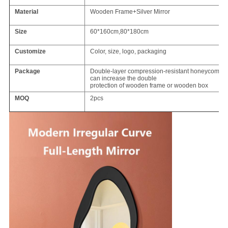
Material
Wooden Frame+Silver Mirror
Size
60*160cm,80*180cm
Customize
Color, size, logo, packaging
Package
Double-layer compression-resistant honeycomb ca
can increase the double
protection of wooden frame or wooden box
MOQ
2pcs