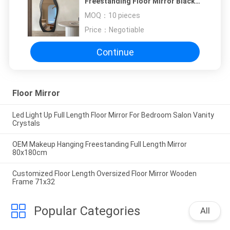
Freestanding Floor Mirror Black
White
MOQ：
10 pieces
Price：
Negotiable
Continue
Floor Mirror
Led Light Up Full Length Floor Mirror For Bedroom Salon Vanity
Crystals
OEM Makeup Hanging Freestanding Full Length Mirror
80x180cm
Customized Floor Length Oversized Floor Mirror Wooden
Frame 71x32
Popular Categories
All