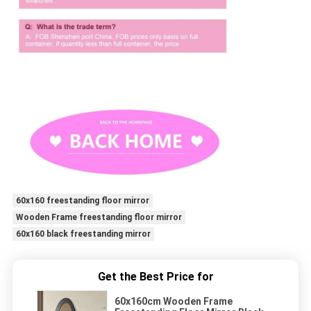
60x160 freestanding floor mirror
Wooden Frame freestanding floor mirror
60x160 black freestanding mirror
Get the Best Price for
60x160cm Wooden Frame