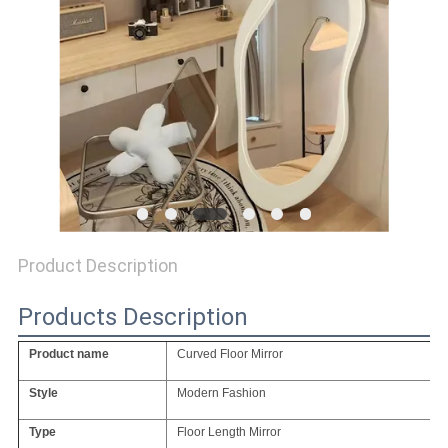
SITEMAP
PRIVACY
POLICY
Product Description
Products Description
Product name
Curved Floor Mirror
Style
Modern Fashion
Type
Floor Length Mirror