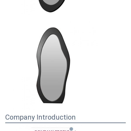
Company Introduction