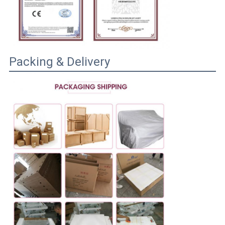
Packing & Delivery