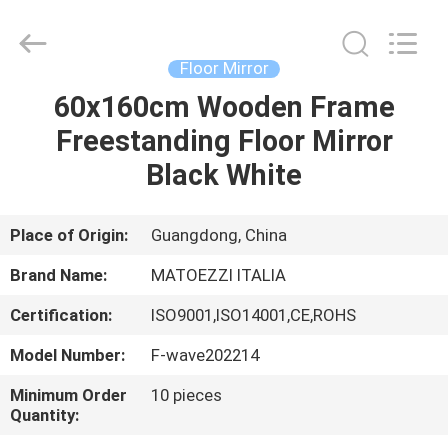
OE
HOME
Furniture
Co.,
Ltd..
Floor Mirror
All
Rights
60x160cm Wooden Frame
HOME
Reserved.
Freestanding Floor Mirror
PRODUCTS
Black White
VIDEOS
Place of Origin:
Guangdong, China
Brand Name:
MATOEZZI ITALIA
VR
Certification:
ISO9001,ISO14001,CE,ROHS
SHOW
Model Number:
F-wave202214
ABOUT
Minimum Order
10 pieces
Quantity:
US