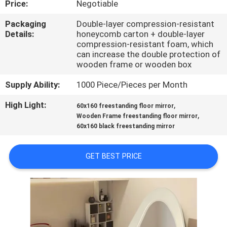
Price:
Negotiable
FACTORY
Packaging
Double-layer compression-resistant
Details:
honeycomb carton + double-layer
TOUR
compression-resistant foam, which
can increase the double protection of
wooden frame or wooden box
CONTACT
Supply Ability:
1000 Piece/Pieces per Month
US
High Light:
,
60x160 freestanding floor mirror
,
Wooden Frame freestanding floor mirror
NEWS
60x160 black freestanding mirror
CASES
GET BEST PRICE
REQUEST
A
QUOTE