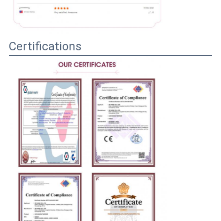
Certifications