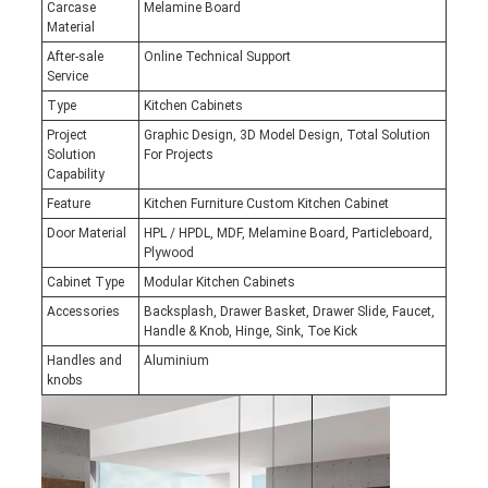
Carcase
Melamine Board
Material
After-sale
Online Technical Support
Service
Type
Kitchen Cabinets
Project
Graphic Design, 3D Model Design, Total Solution
Solution
For Projects
Capability
Feature
Kitchen Furniture Custom Kitchen Cabinet
Door Material
HPL / HPDL, MDF, Melamine Board, Particleboard,
Plywood
Cabinet Type
Modular Kitchen Cabinets
Accessories
Backsplash, Drawer Basket, Drawer Slide, Faucet,
Handle & Knob, Hinge, Sink, Toe Kick
Handles and
Aluminium
knobs