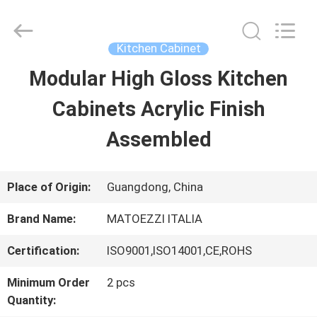
Dongguan
OE
HOME
Furniture
Kitchen Cabinet
Co.,
Ltd..
Modular High Gloss Kitchen
HOME
All
Rights
Reserved.
Cabinets Acrylic Finish
PRODUCTS
Assembled
VIDEOS
Place of Origin:
Guangdong, China
Brand Name:
MATOEZZI ITALIA
VR
Certification:
ISO9001,ISO14001,CE,ROHS
SHOW
Minimum Order
2 pcs
Quantity:
ABOUT