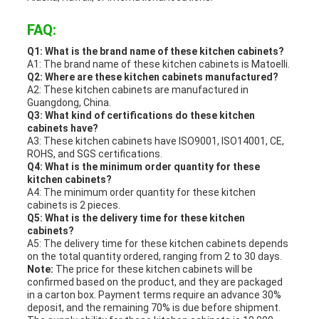
FAQ:
Q1: What is the brand name of these kitchen cabinets?
A1: The brand name of these kitchen cabinets is Matoelli.
Q2: Where are these kitchen cabinets manufactured?
A2: These kitchen cabinets are manufactured in
Guangdong, China.
Q3: What kind of certifications do these kitchen
cabinets have?
A3: These kitchen cabinets have ISO9001, ISO14001, CE,
ROHS, and SGS certifications.
Q4: What is the minimum order quantity for these
kitchen cabinets?
A4: The minimum order quantity for these kitchen
cabinets is 2 pieces.
Q5: What is the delivery time for these kitchen
cabinets?
A5: The delivery time for these kitchen cabinets depends
on the total quantity ordered, ranging from 2 to 30 days.
Note:
The price for these kitchen cabinets will be
confirmed based on the product, and they are packaged
in a carton box. Payment terms require an advance 30%
deposit, and the remaining 70% is due before shipment.