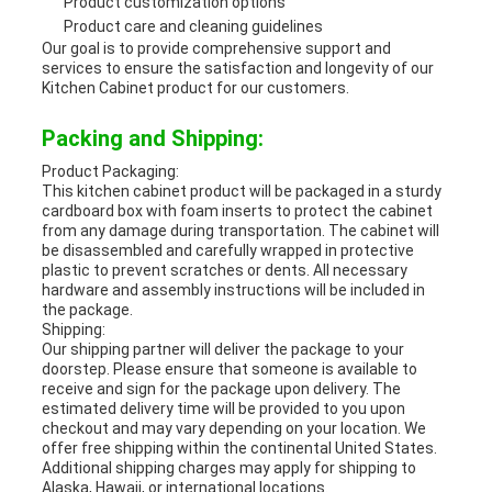
Product customization options
Product care and cleaning guidelines
Our goal is to provide comprehensive support and
services to ensure the satisfaction and longevity of our
Kitchen Cabinet product for our customers.
Packing and Shipping:
Product Packaging:
This kitchen cabinet product will be packaged in a sturdy
cardboard box with foam inserts to protect the cabinet
from any damage during transportation. The cabinet will
be disassembled and carefully wrapped in protective
plastic to prevent scratches or dents. All necessary
hardware and assembly instructions will be included in
the package.
Shipping:
Our shipping partner will deliver the package to your
doorstep. Please ensure that someone is available to
receive and sign for the package upon delivery. The
estimated delivery time will be provided to you upon
checkout and may vary depending on your location. We
offer free shipping within the continental United States.
Additional shipping charges may apply for shipping to
Alaska, Hawaii, or international locations.