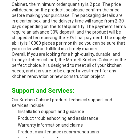
Cabinet, the minimum order quantity is 2 pcs. The price
will depend on the product, so please confirm the price
before making your purchase. The packaging details are
in a carton box, and the delivery time will range from 2-30
days depending on the total quantity. The payment terms
require an advance 30% deposit, and the product will be
shipped after receiving the 70% final payment. The supply
ability is 10000 pieces per month, so you can be sure that
your order will be fulfilled in a timely manner.
Overall, if you are looking for a high-quality, durable, and
trendy kitchen cabinet, the Matoelli Kitchen Cabinet is the
perfect choice. It is designed to meet all of your kitchen
needs, and it is sure to be a great investment for any
kitchen renovation or new construction project.
Support and Services:
Our Kitchen Cabinet product technical support and
services include:
Installation support and guidance
Product troubleshooting and assistance
Warranty information and claims
Product maintenance recommendations