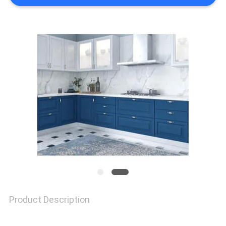
REQUEST
A
QUOTE
SITEMAP
PRIVACY
POLICY
Product Description