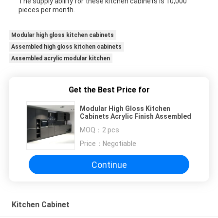
The supply ability for these kitchen cabinets is 10,000
pieces per month.
Modular high gloss kitchen cabinets
Assembled high gloss kitchen cabinets
Assembled acrylic modular kitchen
Get the Best Price for
Modular High Gloss Kitchen
Cabinets Acrylic Finish Assembled
MOQ：
2 pcs
Price：
Negotiable
Continue
Kitchen Cabinet