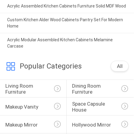
Acrylic Assembled Kitchen Cabinets Furniture Solid MDF Wood
Custom Kitchen Alder Wood Cabinets Pantry Set For Modern
Home
Acrylic Modular Assembled Kitchen Cabinets Melamine
Carcase
Popular Categories
All
Living Room 
Dining Room 
Furniture
Furniture
Space Capsule 
Makeup Vanity
House
Makeup Mirror
Hollywood Mirror