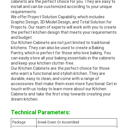
cabinets are the perfect choice for you. They are easy to
install and can be customized according to your unique
requirements.
We offer Project Solution Capability, which includes
Graphic Design, 3D Model Design, and Total Solution for
Projects. Our team of experts will work with you to create
the perfect kitchen design that meets your requirements
and budget.
Our Kitchen Cabinets are not just limited to traditional
kitchens. They can also be used to create a Baking
Pantry, which is perfect for those who love baking. You
can easily store all your baking essentials in the cabinets
and keep your kitchen clutter-free.
Our Kitchen Cabinets are the perfect choice for those
who want a functional and stylish kitchen. They are
durable, easy to clean, and come with a range of
accessories that make them even more functional. Get in
touch with us today to learn more about our Kitchen
Cabinets and take the first step towards creating your
dream kitchen.
Technical Parameters:
Package
Break Down Or Assembled