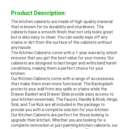
Product Description:
The kitchen cabinets are made of high-quality material
that is known for its durability and sturdiness. The
cabinets have a smooth finish that not only looks great
but is also easy to clean. You can easily wipe off any
stains or dirt from the surface of the cabinets without
any hassle.
The Kitchen Cabinets come with a 1-year warranty, which
ensures that you get the best value for your money. Our
cabinets are designed to last longer and withstand harsh
conditions, making them a perfect choice for your
kitchen.
Our Kitchen Cabinets come with a range of accessories
that make them even more functional. The Backsplash
protects your wall from any spills or stains while the
Drawer Basket and Drawer Slide provide easy access to
your kitchen essentials. The Faucet, Handle & Knob, Hinge,
Sink, and Toe Kick are all included in the package to
provide you with a complete solution for your kitchen.
Our Kitchen Cabinets are perfect for those looking to
upgrade their kitchen. Whether you are looking for a
complete renovation or just painting kitchen cabinets, our