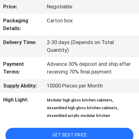
Price:
Negotiable
US
Packaging
Carton box
Details:
FACTORY
Delivery Time:
2-30 days (Depends on Total
TOUR
Quantity)
Payment
Advance 30% deposit and ship after
CONTACT
Terms:
receiving 70% final payment
US
Supply Ability:
10000 Pieces per Month
High Light:
,
Modular high gloss kitchen cabinets
NEWS
,
Assembled high gloss kitchen cabinets
Assembled acrylic modular kitchen
CASES
GET BEST PRICE