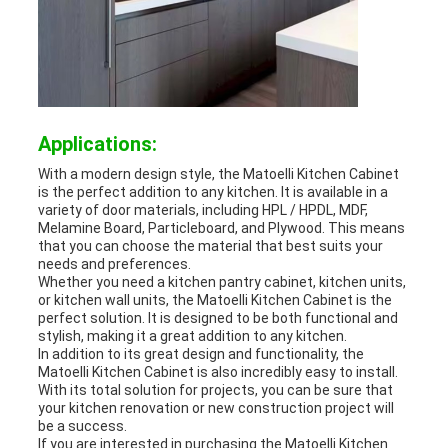
Applications:
With a modern design style, the Matoelli Kitchen Cabinet
is the perfect addition to any kitchen. It is available in a
variety of door materials, including HPL / HPDL, MDF,
Melamine Board, Particleboard, and Plywood. This means
that you can choose the material that best suits your
needs and preferences.
Whether you need a kitchen pantry cabinet, kitchen units,
or kitchen wall units, the Matoelli Kitchen Cabinet is the
perfect solution. It is designed to be both functional and
stylish, making it a great addition to any kitchen.
In addition to its great design and functionality, the
Matoelli Kitchen Cabinet is also incredibly easy to install.
With its total solution for projects, you can be sure that
your kitchen renovation or new construction project will
be a success.
If you are interested in purchasing the Matoelli Kitchen