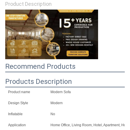
Product Description
SITEMAP
PRIVACY
POLICY
Recommend Products
Products Description
Product name
Modern Sofa
Design Style
Modern
Inflatable
No
Application
Home Office, Living Room, Hotel, Apartment, Home 