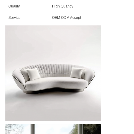
Quality
High Quantiy
Service
OEM ODM Accept