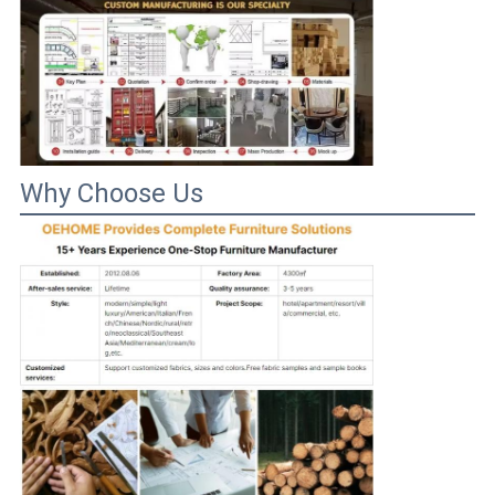
Why Choose Us