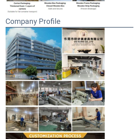
Company Profile