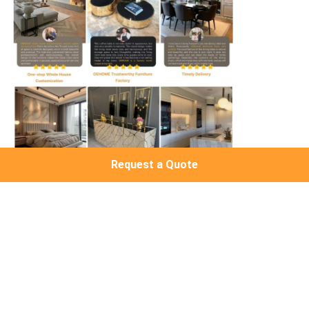
Request a Quote