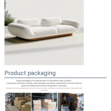
Product packaging