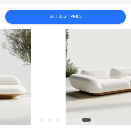
FACTORY
GET BEST PRICE
TOUR
CONTACT
US
NEWS
CASES
REQUEST
A
QUOTE