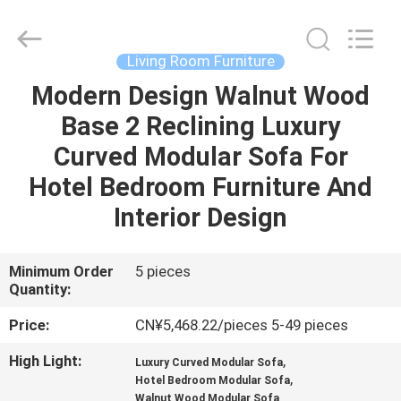
OE
HOME
Furniture
Co.,
Ltd..
Living Room Furniture
All
Rights
Modern Design Walnut Wood
HOME
Reserved.
Base 2 Reclining Luxury
PRODUCTS
Curved Modular Sofa For
Hotel Bedroom Furniture And
VIDEOS
Interior Design
VR
Minimum Order
5 pieces
Quantity:
SHOW
Price:
CN¥5,468.22/pieces 5-49 pieces
ABOUT
High Light:
,
Luxury Curved Modular Sofa
US
,
Hotel Bedroom Modular Sofa
Walnut Wood Modular Sofa