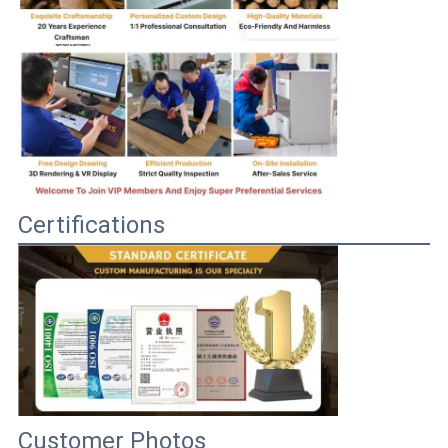
Certifications
Customer Photos