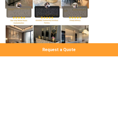
Request a Quote