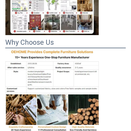
Why Choose Us