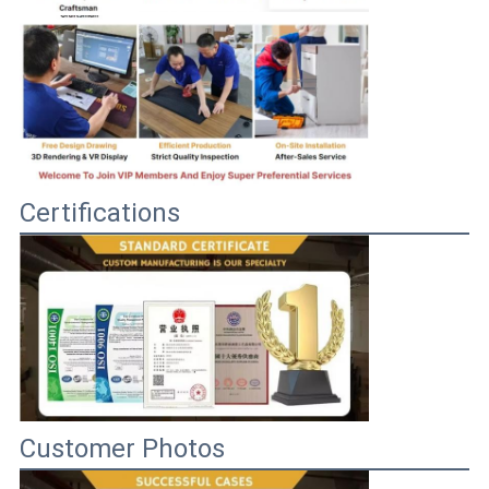
Certifications
Customer Photos