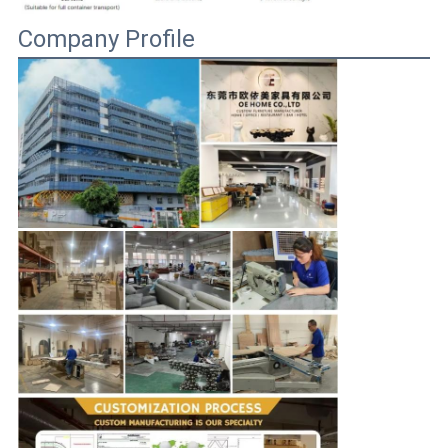
Company Profile