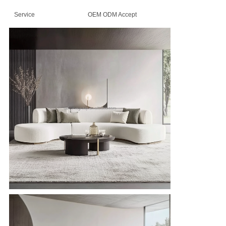
Service
OEM ODM Accept