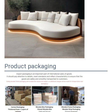
Product packaging