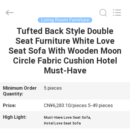
OE
HOME
Furniture
Co.,
Ltd..
Living Room Furniture
All
Rights
Tufted Back Style Double
HOME
Reserved.
Seat Furniture White Love
PRODUCTS
Seat Sofa With Wooden Moon
Circle Fabric Cushion Hotel
VIDEOS
Must-Have
VR
Minimum Order
5 pieces
Quantity:
SHOW
Price:
CN¥6,283.10/pieces 5-49 pieces
ABOUT
High Light:
,
Must-Have Love Seat Sofa
US
Hotel Love Seat Sofa