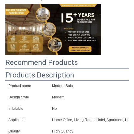
SITEMAP
PRIVACY
POLICY
Recommend Products
Products Description
Product name
Modern Sofa
Design Style
Modern
Inflatable
No
Application
Home Office, Living Room, Hotel, Apartment, Home 
Quality
High Quantiy