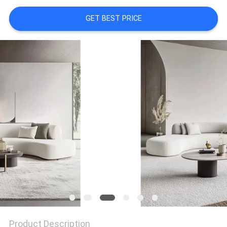
GET BEST PRICE
FACTORY
TOUR
CONTACT
US
NEWS
CASES
REQUEST
A
QUOTE
Product Description